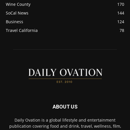
Wine County
170
SoCal News
144
Business
124
Travel California
78
ABOUT US
Daily Ovation is a global lifestyle and entertainment
publication covering food and drink, travel, wellness, film,