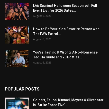
LA’s Scariest Halloween Season yet: Full
Event List for 2026 Dates...
August 6, 2026
How to Be Your Kid’s Favorite Person with
The PAW Patrol...
August 6, 2026
You’re Tasting It Wrong: A No-Nonsense
Tequila Guide and 20 Bottles...
August 6, 2026
POPULAR POSTS
Colbert, Fallon, Kimmel, Meyers & Oliver star
in ‘Strike Force Five’...