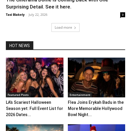
Surprising Detail. See it here.
Tasi Blakely
-
July 22, 2026
0
Load more
HOT NEWS
Featured Posts
Entertainment
LA’s Scariest Halloween
Flea Joins Erykah Badu in the
Season yet: Full Event List for
More Memorable Hollywood
2026 Dates...
Bowl Night...