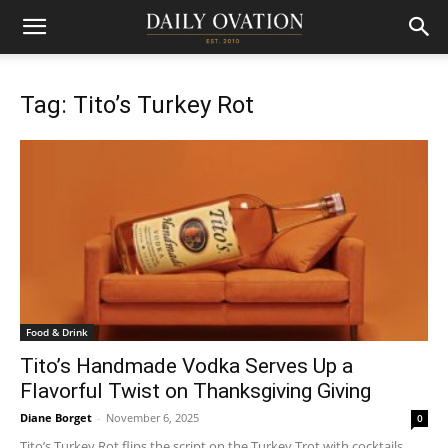
Tag: Tito’s Turkey Rot
Food & Drink
Tito’s Handmade Vodka Serves Up a
Flavorful Twist on Thanksgiving Giving
Diane Borget
-
November 6, 2025
0
Tito’s Turkey Rot flips the script on the Turkey Trot with cocktails,