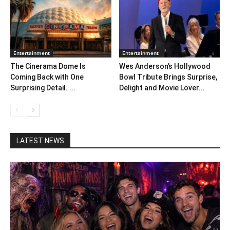
Entertainment
Entertainment
The Cinerama Dome Is
Wes Anderson’s Hollywood
Coming Back with One
Bowl Tribute Brings Surprise,
Surprising Detail. ...
Delight and Movie Lover...
LATEST NEWS