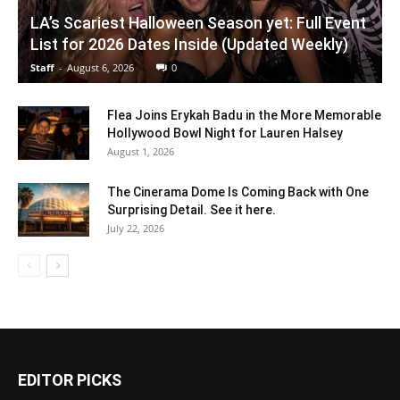
LA’s Scariest Halloween Season yet: Full Event
List for 2026 Dates Inside (Updated Weekly)
Staff
-
August 6, 2026
0
Flea Joins Erykah Badu in the More Memorable
Hollywood Bowl Night for Lauren Halsey
August 1, 2026
The Cinerama Dome Is Coming Back with One
Surprising Detail. See it here.
July 22, 2026
EDITOR PICKS