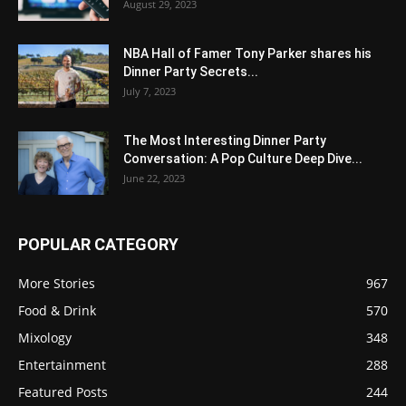
August 29, 2023
NBA Hall of Famer Tony Parker shares his
Dinner Party Secrets...
July 7, 2023
The Most Interesting Dinner Party
Conversation: A Pop Culture Deep Dive...
June 22, 2023
POPULAR CATEGORY
More Stories
967
Food & Drink
570
Mixology
348
Entertainment
288
Featured Posts
244