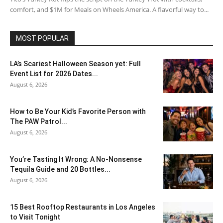
comfort, and $1M for Meals on Wheels America. A flavorful way to...
MOST POPULAR
LA’s Scariest Halloween Season yet: Full
Event List for 2026 Dates...
August 6, 2026
How to Be Your Kid’s Favorite Person with
The PAW Patrol...
August 6, 2026
You’re Tasting It Wrong: A No-Nonsense
Tequila Guide and 20 Bottles...
August 6, 2026
15 Best Rooftop Restaurants in Los Angeles
to Visit Tonight