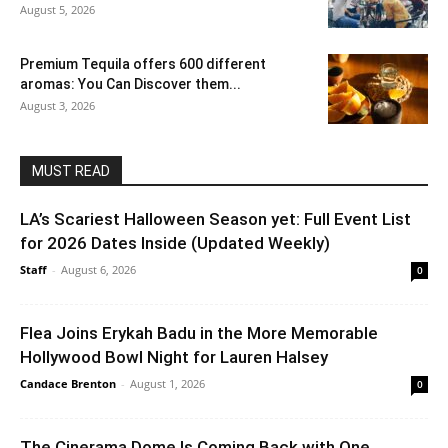
August 5, 2026
Premium Tequila offers 600 different
aromas: You Can Discover them...
August 3, 2026
MUST READ
LA’s Scariest Halloween Season yet: Full Event List
for 2026 Dates Inside (Updated Weekly)
Staff
-
August 6, 2026
0
Flea Joins Erykah Badu in the More Memorable
Hollywood Bowl Night for Lauren Halsey
Candace Brenton
-
August 1, 2026
0
The Cinerama Dome Is Coming Back with One