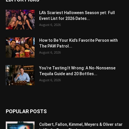
LA’s Scariest Halloween Season yet: Full
Event List for 2026 Dates...
August 6, 2026
How to Be Your Kid’s Favorite Person with
The PAW Patrol...
August 6, 2026
You’re Tasting It Wrong: A No-Nonsense
Tequila Guide and 20 Bottles...
August 6, 2026
POPULAR POSTS
Colbert, Fallon, Kimmel, Meyers & Oliver star