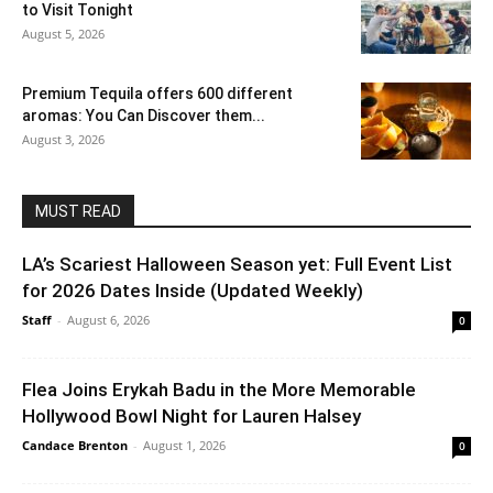
to Visit Tonight
August 5, 2026
Premium Tequila offers 600 different
aromas: You Can Discover them...
August 3, 2026
MUST READ
LA’s Scariest Halloween Season yet: Full Event List
for 2026 Dates Inside (Updated Weekly)
Staff
-
August 6, 2026
0
Flea Joins Erykah Badu in the More Memorable
Hollywood Bowl Night for Lauren Halsey
Candace Brenton
-
August 1, 2026
0