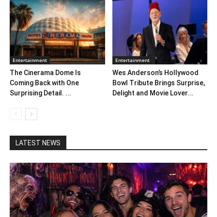
Entertainment
Entertainment
The Cinerama Dome Is
Wes Anderson’s Hollywood
Coming Back with One
Bowl Tribute Brings Surprise,
Surprising Detail. ...
Delight and Movie Lover...
LATEST NEWS