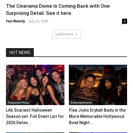
The Cinerama Dome Is Coming Back with One
Surprising Detail. See it here.
Tasi Blakely
-
July 22, 2026
0
Load more
HOT NEWS
Featured Posts
Entertainment
LA’s Scariest Halloween
Flea Joins Erykah Badu in the
Season yet: Full Event List for
More Memorable Hollywood
2026 Dates...
Bowl Night...