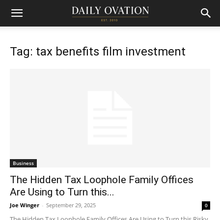
Tag: tax benefits film investment
Business
The Hidden Tax Loophole Family Offices
Are Using to Turn this...
Joe Winger
-
September 29, 2025
0
The Hidden Tax Loophole Family Offices Are Using to Turn this Risky