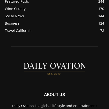
Featured Posts
244
Wine County
170
SoCal News
144
Business
124
Travel California
78
ABOUT US
Daily Ovation is a global lifestyle and entertainment