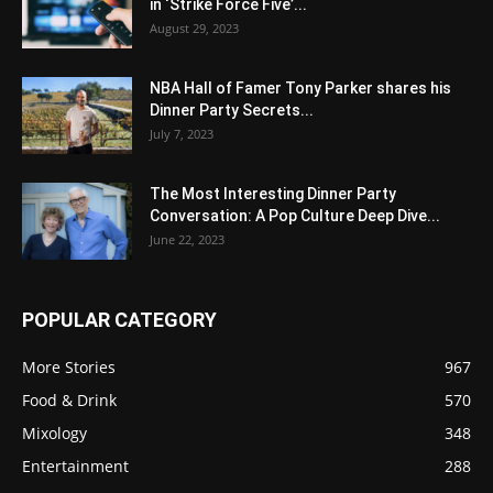
in ‘Strike Force Five’...
August 29, 2023
NBA Hall of Famer Tony Parker shares his
Dinner Party Secrets...
July 7, 2023
The Most Interesting Dinner Party
Conversation: A Pop Culture Deep Dive...
June 22, 2023
POPULAR CATEGORY
More Stories
967
Food & Drink
570
Mixology
348
Entertainment
288