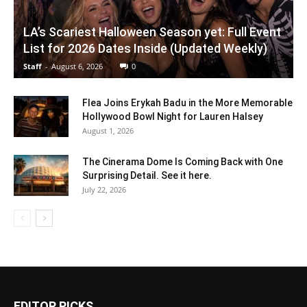
LA’s Scariest Halloween Season yet: Full Event
List for 2026 Dates Inside (Updated Weekly)
Staff
-
August 6, 2026
0
Flea Joins Erykah Badu in the More Memorable
Hollywood Bowl Night for Lauren Halsey
August 1, 2026
The Cinerama Dome Is Coming Back with One
Surprising Detail. See it here.
July 22, 2026
EDITOR PICKS