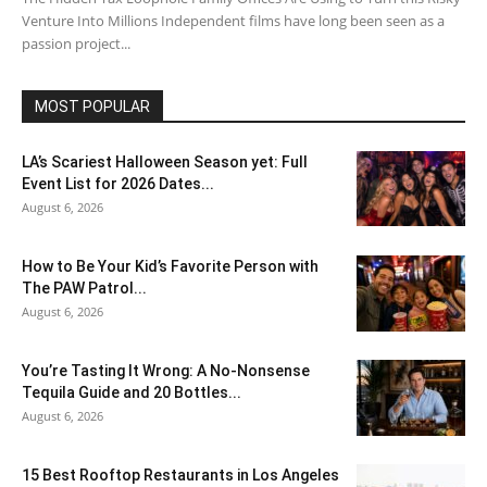
Venture Into Millions Independent films have long been seen as a
passion project...
MOST POPULAR
LA’s Scariest Halloween Season yet: Full
Event List for 2026 Dates...
August 6, 2026
How to Be Your Kid’s Favorite Person with
The PAW Patrol...
August 6, 2026
You’re Tasting It Wrong: A No-Nonsense
Tequila Guide and 20 Bottles...
August 6, 2026
15 Best Rooftop Restaurants in Los Angeles