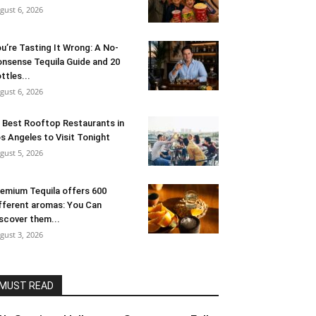
gust 6, 2026
u’re Tasting It Wrong: A No-
nsense Tequila Guide and 20
ttles...
gust 6, 2026
 Best Rooftop Restaurants in
s Angeles to Visit Tonight
gust 5, 2026
emium Tequila offers 600
fferent aromas: You Can
scover them...
gust 3, 2026
MUST READ