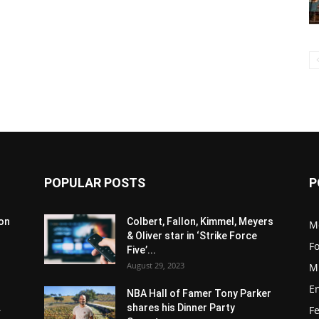
POPULAR POSTS
P
son
Colbert, Fallon, Kimmel, Meyers
M
& Oliver star in ‘Strike Force
F
Five’...
August 29, 2023
M
E
NBA Hall of Famer Tony Parker
.
shares his Dinner Party
F