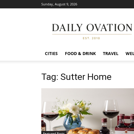
Sunday, August 9, 2026
Daily
Ovation
CITIES
FOOD & DRINK
TRAVEL
WEL
Tag: Sutter Home
Featured Posts