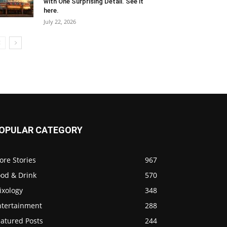
with One Surprising Detail. See it
here.
July 22, 2026
OPULAR CATEGORY
ore Stories
967
ood & Drink
570
ixology
348
ntertainment
288
eatured Posts
244