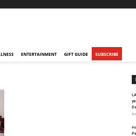
LNESS
ENTERTAINMENT
GIFT GUIDE
SUBSCRIBE
LA
ye
Da
Au
Ho
Pe