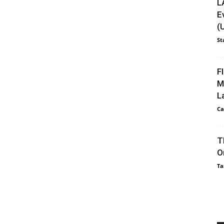
L
E
(
St
F
M
L
Ca
T
O
Ta