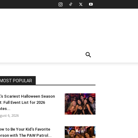
MOST POPULAR
’s Scariest Halloween Season
t: Full Event List for 2026
tes...
gust 6, 2026
w to Be Your Kid’s Favorite
rson with The PAW Patrol...