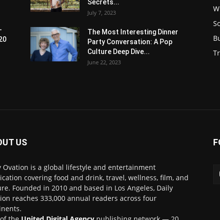
Secrets...
W
July 7, 2023
S
-
The Most Interesting Dinner
B
20
Party Conversation: A Pop
Culture Deep Dive...
Tr
June 22, 2023
OUT US
F
y Ovation is a global lifestyle and entertainment
ication covering food and drink, travel, wellness, film, and
ure. Founded in 2010 and based in Los Angeles, Daily
ion reaches 333,000 annual readers across four
inents.
 of the
United Digital Agency
publishing network — 20