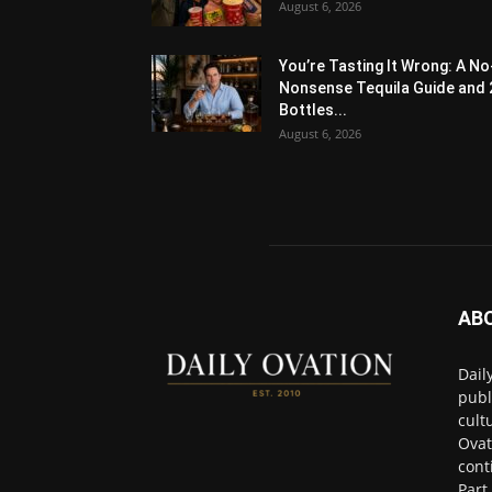
August 6, 2026
You’re Tasting It Wrong: A No
Nonsense Tequila Guide and 
Bottles...
August 6, 2026
AB
Dail
publ
cult
Ovat
cont
Part