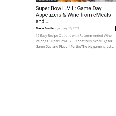
Super Bowl LVIII: Game Day
Appetizers & Wine from eMeals
and...
Maria Seville
-
January 10, 2024
12 Easy Recipe Options with Recommended Wine
Pairings, Super Bowl LVIII Appetizers, Score Big for
Game Day and Playoff PartiesThe big game is just...