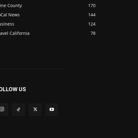
ine County
170
oCal News
144
usiness
124
avel California
78
OLLOW US