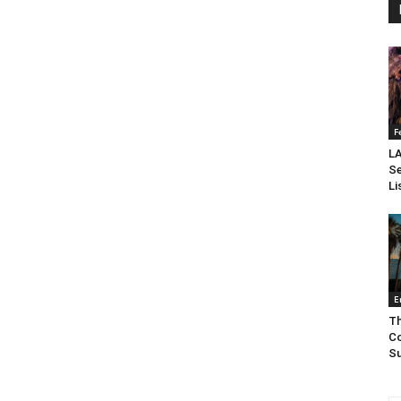
F
LA
Se
Li
E
Th
Co
Su