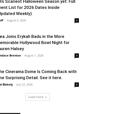
A’s Scariest Halloween Season yet: Full
vent List for 2026 Dates Inside
Updated Weekly)
aff
-
August 6, 2026
0
lea Joins Erykah Badu in the More
emorable Hollywood Bowl Night for
auren Halsey
ndace Brenton
-
August 1, 2026
0
he Cinerama Dome Is Coming Back with
ne Surprising Detail. See it here.
si Blakely
-
July 22, 2026
0
Load more