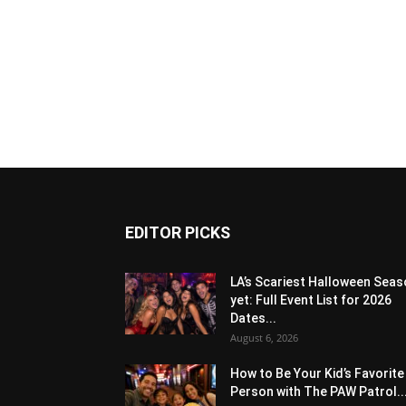
EDITOR PICKS
LA’s Scariest Halloween Sea
yet: Full Event List for 2026
Dates...
August 6, 2026
How to Be Your Kid’s Favorite
Person with The PAW Patrol..