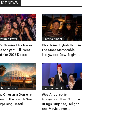
HOT NEWS
eatured Posts
Entertainment
’s Scariest Halloween
Flea Joins Erykah Badu in
ason yet: Full Event
the More Memorable
st for 2026 Dates...
Hollywood Bowl Night...
ntertainment
Entertainment
e Cinerama Dome Is
Wes Anderson’s
ming Back with One
Hollywood Bowl Tribute
rprising Detail. ...
Brings Surprise, Delight
and Movie Lover...