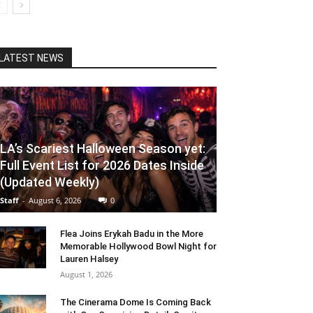
LATEST NEWS
LA’s Scariest Halloween Season yet:
Full Event List for 2026 Dates Inside
(Updated Weekly)
Staff
-
August 6, 2026
0
Flea Joins Erykah Badu in the More
Memorable Hollywood Bowl Night for
Lauren Halsey
August 1, 2026
The Cinerama Dome Is Coming Back