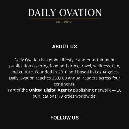
ABOUT US
Daily Ovation is a global lifestyle and entertainment
publication covering food and drink, travel, wellness, film,
and culture. Founded in 2010 and based in Los Angeles,
Daily Ovation reaches 333,000 annual readers across four
continents.
Part of the
United Digital Agency
publishing network — 20
publications, 19 cities worldwide.
FOLLOW US