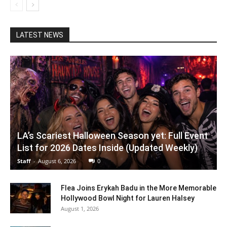
LATEST NEWS
LA’s Scariest Halloween Season yet: Full Event
List for 2026 Dates Inside (Updated Weekly)
Staff
-
August 6, 2026
0
Flea Joins Erykah Badu in the More Memorable
Hollywood Bowl Night for Lauren Halsey
August 1, 2026