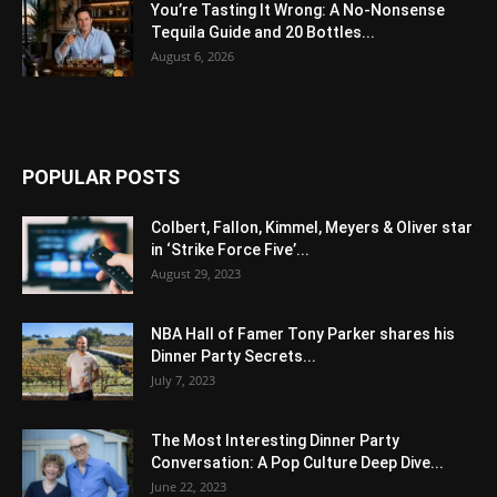
You’re Tasting It Wrong: A No-Nonsense
Tequila Guide and 20 Bottles...
August 6, 2026
POPULAR POSTS
Colbert, Fallon, Kimmel, Meyers & Oliver star
in ‘Strike Force Five’...
August 29, 2023
NBA Hall of Famer Tony Parker shares his
Dinner Party Secrets...
July 7, 2023
The Most Interesting Dinner Party
Conversation: A Pop Culture Deep Dive...
June 22, 2023