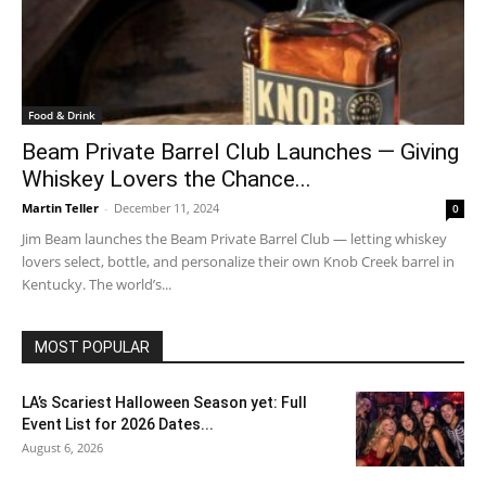
Food & Drink
Beam Private Barrel Club Launches — Giving
Whiskey Lovers the Chance...
Martin Teller
-
December 11, 2024
0
Jim Beam launches the Beam Private Barrel Club — letting whiskey
lovers select, bottle, and personalize their own Knob Creek barrel in
Kentucky. The world’s...
MOST POPULAR
LA’s Scariest Halloween Season yet: Full
Event List for 2026 Dates...
August 6, 2026