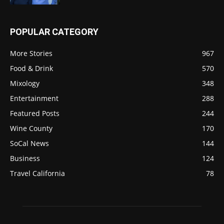
POPULAR CATEGORY
More Stories
967
Food & Drink
570
Mixology
348
Entertainment
288
Featured Posts
244
Wine County
170
SoCal News
144
Business
124
Travel California
78