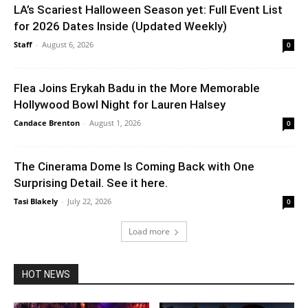
LA’s Scariest Halloween Season yet: Full Event List
for 2026 Dates Inside (Updated Weekly)
Staff
-
August 6, 2026
0
Flea Joins Erykah Badu in the More Memorable
Hollywood Bowl Night for Lauren Halsey
Candace Brenton
-
August 1, 2026
0
The Cinerama Dome Is Coming Back with One
Surprising Detail. See it here.
Tasi Blakely
-
July 22, 2026
0
Load more
HOT NEWS