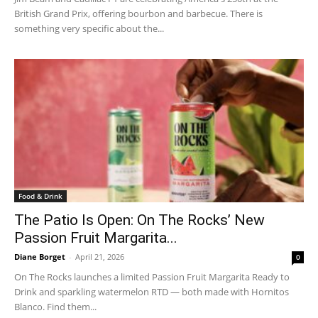
British Grand Prix, offering bourbon and barbecue. There is
something very specific about the...
Food & Drink
The Patio Is Open: On The Rocks’ New
Passion Fruit Margarita...
Diane Borget
-
April 21, 2026
0
On The Rocks launches a limited Passion Fruit Margarita Ready to
Drink and sparkling watermelon RTD — both made with Hornitos
Blanco. Find them...