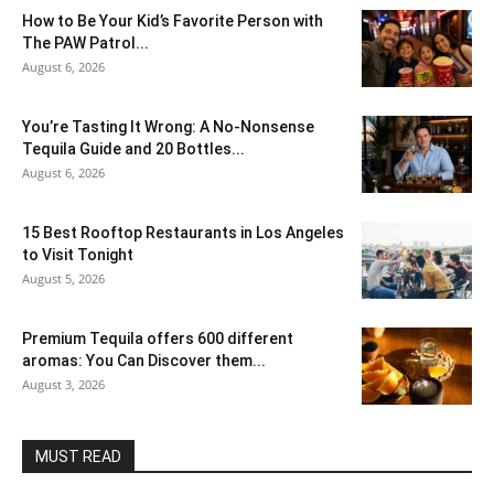
How to Be Your Kid’s Favorite Person with
The PAW Patrol...
August 6, 2026
You’re Tasting It Wrong: A No-Nonsense
Tequila Guide and 20 Bottles...
August 6, 2026
15 Best Rooftop Restaurants in Los Angeles
to Visit Tonight
August 5, 2026
Premium Tequila offers 600 different
aromas: You Can Discover them...
August 3, 2026
MUST READ