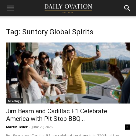
Tag: Suntory Global Spirits
Mixology
Jim Beam and Cadillac F1 Celebrate
America with Pit Stop BBQ...
Martin Teller
-
June 29, 2026
0
Jim Beam and Cadillac F1 are celebrating America's 250th at the