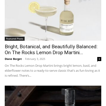
Featured Posts
Bright, Botanical, and Beautifully Balanced:
On The Rocks Lemon Drop Martini...
Diane Borget
-
February 3, 2025
0
On The Rocks Lemon Drop Martini brings bright lemon, basil, and
elderflower notes to a ready-to-serve classic that’s as fun-loving as it
is refined. There’s...