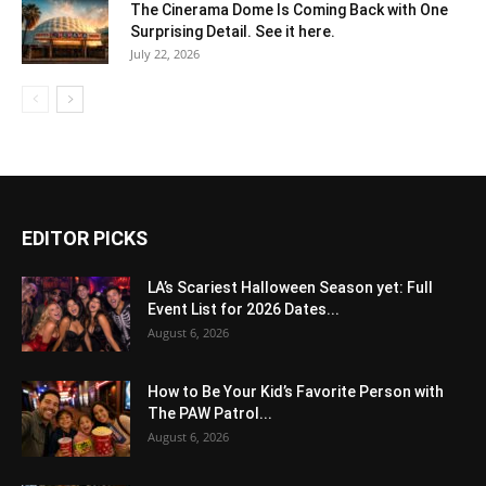
The Cinerama Dome Is Coming Back with One
Surprising Detail. See it here.
July 22, 2026
EDITOR PICKS
LA’s Scariest Halloween Season yet: Full
Event List for 2026 Dates...
August 6, 2026
How to Be Your Kid’s Favorite Person with
The PAW Patrol...
August 6, 2026