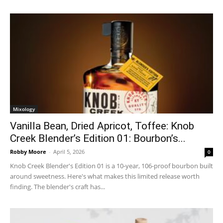
Mixology
Vanilla Bean, Dried Apricot, Toffee: Knob
Creek Blender’s Edition 01: Bourbon’s...
Robby Moore
-
April 5, 2026
0
Knob Creek Blender's Edition 01 is a 10-year, 106-proof bourbon built
around sweetness. Here's what makes this limited release worth
finding. The blender's craft has...