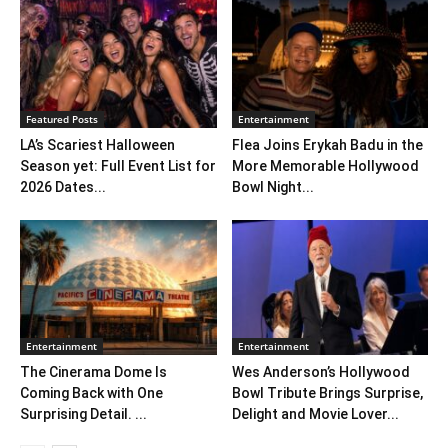
Featured Posts
Entertainment
LA’s Scariest Halloween
Flea Joins Erykah Badu in the
Season yet: Full Event List for
More Memorable Hollywood
2026 Dates...
Bowl Night...
Entertainment
Entertainment
The Cinerama Dome Is
Wes Anderson’s Hollywood
Coming Back with One
Bowl Tribute Brings Surprise,
Surprising Detail. ...
Delight and Movie Lover...