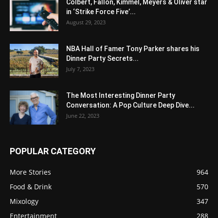
Colbert, Fallon, Kimmel, Meyers & Oliver star
in ‘Strike Force Five’...
August 29, 2023
NBA Hall of Famer Tony Parker shares his
Dinner Party Secrets...
July 7, 2023
The Most Interesting Dinner Party
Conversation: A Pop Culture Deep Dive...
June 22, 2023
POPULAR CATEGORY
More Stories
964
Food & Drink
570
Mixology
347
Entertainment
288