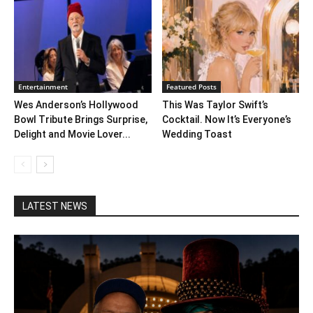
Entertainment
Featured Posts
Wes Anderson’s Hollywood
This Was Taylor Swift’s
Bowl Tribute Brings Surprise,
Cocktail. Now It’s Everyone’s
Delight and Movie Lover...
Wedding Toast
LATEST NEWS