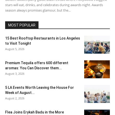
stars will eat, drinks, and celebrates during awards night. Awards
season always promises glamour, but the...
MOST POPULAR
15 Best Rooftop Restaurants in Los Angeles
to Visit Tonight
August 5, 2026
Premium Tequila offers 600 different
aromas: You Can Discover them...
August 3, 2026
5 LA Events Worth Leaving the House For
Week of August...
August 2, 2026
Flea Joins Erykah Badu in the More