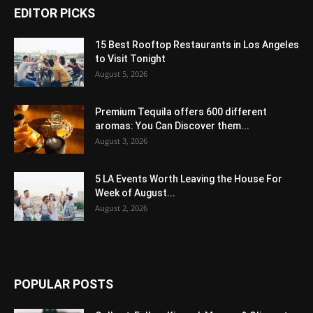
EDITOR PICKS
15 Best Rooftop Restaurants in Los Angeles
to Visit Tonight
August 5, 2026
Premium Tequila offers 600 different
aromas: You Can Discover them...
August 3, 2026
5 LA Events Worth Leaving the House For
Week of August...
August 2, 2026
POPULAR POSTS