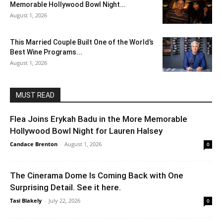
Memorable Hollywood Bowl Night...
August 1, 2026
This Married Couple Built One of the World’s
Best Wine Programs...
August 1, 2026
MUST READ
Flea Joins Erykah Badu in the More Memorable
Hollywood Bowl Night for Lauren Halsey
Candace Brenton
-
August 1, 2026
0
The Cinerama Dome Is Coming Back with One
Surprising Detail. See it here.
Tasi Blakely
-
July 22, 2026
0