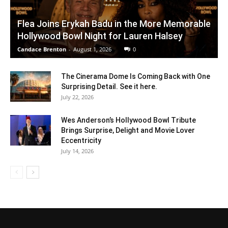
Flea Joins Erykah Badu in the More Memorable
Hollywood Bowl Night for Lauren Halsey
Candace Brenton
-
August 1, 2026
0
The Cinerama Dome Is Coming Back with One
Surprising Detail. See it here.
July 22, 2026
Wes Anderson’s Hollywood Bowl Tribute
Brings Surprise, Delight and Movie Lover
Eccentricity
July 14, 2026