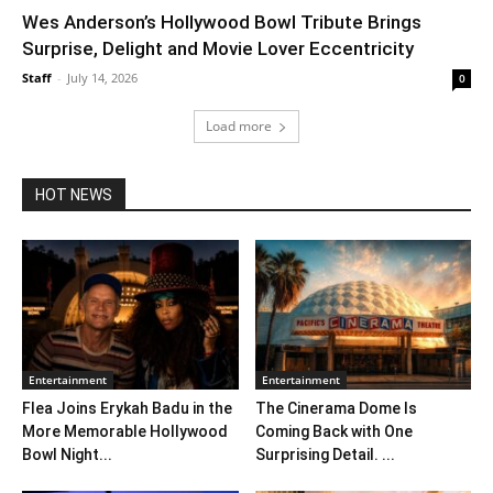
Wes Anderson’s Hollywood Bowl Tribute Brings
Surprise, Delight and Movie Lover Eccentricity
Staff
-
July 14, 2026
0
Load more
HOT NEWS
Entertainment
Entertainment
Flea Joins Erykah Badu in the
The Cinerama Dome Is
More Memorable Hollywood
Coming Back with One
Bowl Night...
Surprising Detail. ...