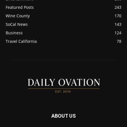
Featured Posts
243
Wine County
170
SoCal News
143
Business
124
Travel California
78
ABOUT US