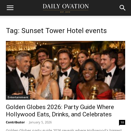
Tag: Sunset Tower Hotel events
Entertainment
Golden Globes 2026: Party Guide Where
Hollywood Eats, Drinks, and Celebrates
Contributor
-
January 5, 2026
10
Golden Globes party guide 2026 reveals where Hollywood's biggest