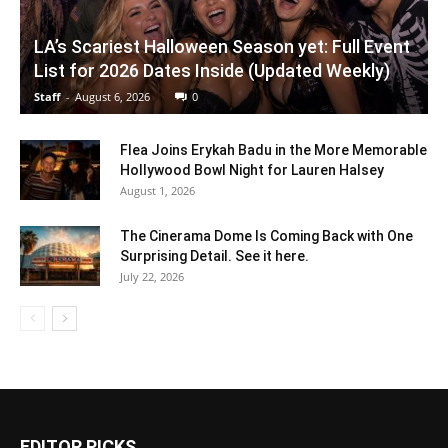
LA’s Scariest Halloween Season yet: Full Event
List for 2026 Dates Inside (Updated Weekly)
Staff
-
August 6, 2026
0
Flea Joins Erykah Badu in the More Memorable
Hollywood Bowl Night for Lauren Halsey
August 1, 2026
The Cinerama Dome Is Coming Back with One
Surprising Detail. See it here.
July 22, 2026
EDITOR PICKS