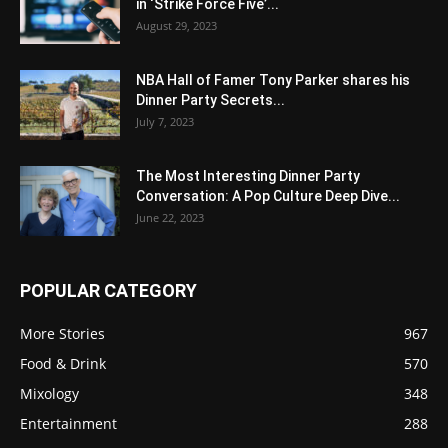
in ‘Strike Force Five’...
August 29, 2023
NBA Hall of Famer Tony Parker shares his
Dinner Party Secrets...
July 7, 2023
The Most Interesting Dinner Party
Conversation: A Pop Culture Deep Dive...
June 22, 2023
POPULAR CATEGORY
More Stories
967
Food & Drink
570
Mixology
348
Entertainment
288