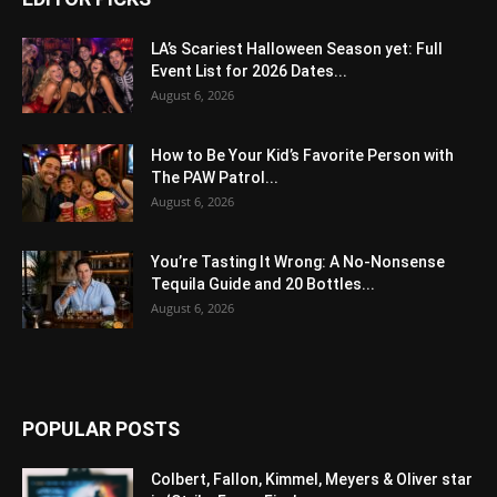
LA’s Scariest Halloween Season yet: Full
Event List for 2026 Dates...
August 6, 2026
How to Be Your Kid’s Favorite Person with
The PAW Patrol...
August 6, 2026
You’re Tasting It Wrong: A No-Nonsense
Tequila Guide and 20 Bottles...
August 6, 2026
POPULAR POSTS
Colbert, Fallon, Kimmel, Meyers & Oliver star