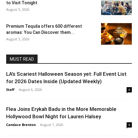
to Visit Tonight
August 5, 2026
Premium Tequila offers 600 different
aromas: You Can Discover them...
August 3, 2026
MUST READ
LA’s Scariest Halloween Season yet: Full Event List
for 2026 Dates Inside (Updated Weekly)
Staff
-
August 6, 2026
0
Flea Joins Erykah Badu in the More Memorable
Hollywood Bowl Night for Lauren Halsey
Candace Brenton
-
August 1, 2026
0