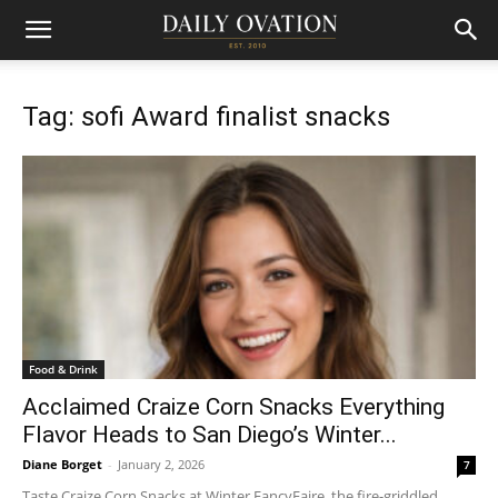
Tag: sofi Award finalist snacks
Food & Drink
Acclaimed Craize Corn Snacks Everything
Flavor Heads to San Diego’s Winter...
Diane Borget
-
January 2, 2026
7
Taste Craize Corn Snacks at Winter FancyFaire, the fire-griddled