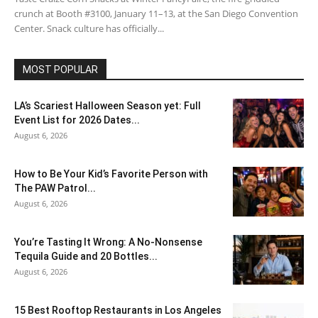
crunch at Booth #3100, January 11–13, at the San Diego Convention
Center. Snack culture has officially...
MOST POPULAR
LA’s Scariest Halloween Season yet: Full
Event List for 2026 Dates...
August 6, 2026
How to Be Your Kid’s Favorite Person with
The PAW Patrol...
August 6, 2026
You’re Tasting It Wrong: A No-Nonsense
Tequila Guide and 20 Bottles...
August 6, 2026
15 Best Rooftop Restaurants in Los Angeles