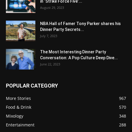
in ‘Strike Force Five’...
August 29, 2023
NBA Hall of Famer Tony Parker shares his
Dinner Party Secrets...
July 7, 2023
The Most Interesting Dinner Party
Conversation: A Pop Culture Deep Dive...
June 22, 2023
POPULAR CATEGORY
More Stories
967
Food & Drink
570
Mixology
348
Entertainment
288