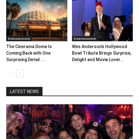
Entertainment
Entertainment
The Cinerama Dome Is
Wes Anderson’s Hollywood
Coming Back with One
Bowl Tribute Brings Surprise,
Surprising Detail. ...
Delight and Movie Lover...
LATEST NEWS