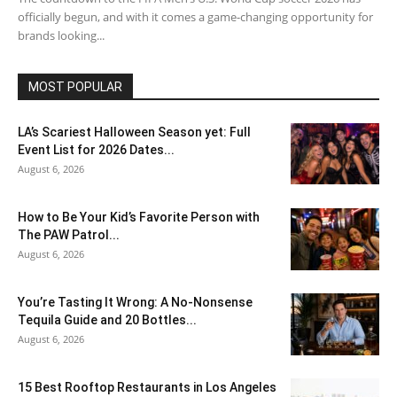
officially begun, and with it comes a game-changing opportunity for
brands looking...
MOST POPULAR
LA’s Scariest Halloween Season yet: Full
Event List for 2026 Dates...
August 6, 2026
How to Be Your Kid’s Favorite Person with
The PAW Patrol...
August 6, 2026
You’re Tasting It Wrong: A No-Nonsense
Tequila Guide and 20 Bottles...
August 6, 2026
15 Best Rooftop Restaurants in Los Angeles