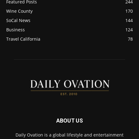
Featured Posts
244
Wine County
170
SoCal News
144
Business
124
Travel California
78
ABOUT US
Daily Ovation is a global lifestyle and entertainment