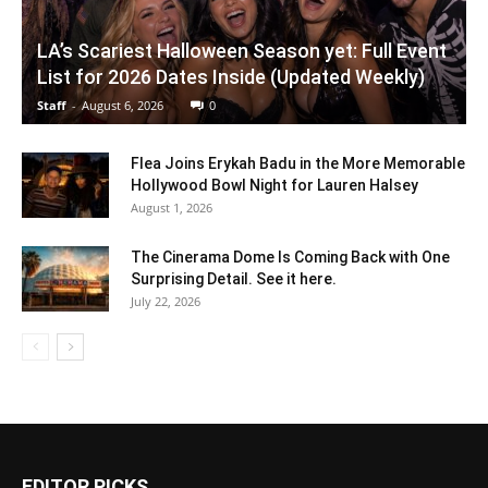
LA’s Scariest Halloween Season yet: Full Event
List for 2026 Dates Inside (Updated Weekly)
Staff
-
August 6, 2026
0
Flea Joins Erykah Badu in the More Memorable
Hollywood Bowl Night for Lauren Halsey
August 1, 2026
The Cinerama Dome Is Coming Back with One
Surprising Detail. See it here.
July 22, 2026
EDITOR PICKS