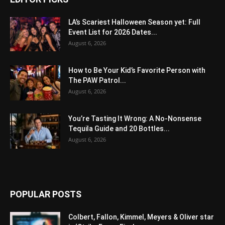
LA’s Scariest Halloween Season yet: Full
Event List for 2026 Dates...
August 6, 2026
How to Be Your Kid’s Favorite Person with
The PAW Patrol...
August 6, 2026
You’re Tasting It Wrong: A No-Nonsense
Tequila Guide and 20 Bottles...
August 6, 2026
POPULAR POSTS
Colbert, Fallon, Kimmel, Meyers & Oliver star