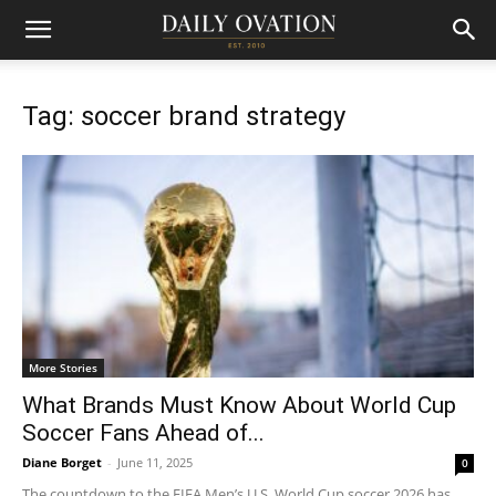
Tag: soccer brand strategy
More Stories
What Brands Must Know About World Cup
Soccer Fans Ahead of...
Diane Borget
-
June 11, 2025
0
The countdown to the FIFA Men’s U.S. World Cup soccer 2026 has