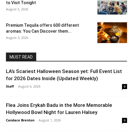
to Visit Tonight
August 5, 2026
Premium Tequila offers 600 different
aromas: You Can Discover them...
August 3, 2026
MUST READ
LA’s Scariest Halloween Season yet: Full Event List
for 2026 Dates Inside (Updated Weekly)
Staff
-
August 6, 2026
0
Flea Joins Erykah Badu in the More Memorable
Hollywood Bowl Night for Lauren Halsey
Candace Brenton
-
August 1, 2026
0