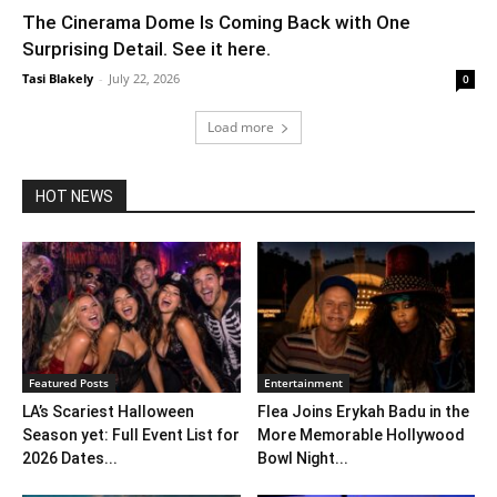
The Cinerama Dome Is Coming Back with One
Surprising Detail. See it here.
Tasi Blakely
-
July 22, 2026
0
Load more
HOT NEWS
Featured Posts
Entertainment
LA’s Scariest Halloween
Flea Joins Erykah Badu in the
Season yet: Full Event List for
More Memorable Hollywood
2026 Dates...
Bowl Night...