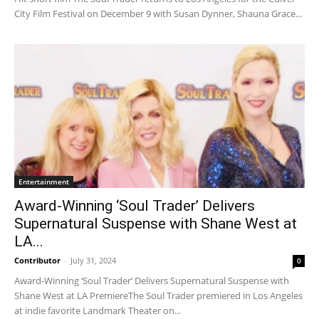
City Film Festival on December 9 with Susan Dynner, Shauna Grace...
Entertainment
Award-Winning ‘Soul Trader’ Delivers
Supernatural Suspense with Shane West at
LA...
Contributor
-
July 31, 2024
0
Award-Winning ‘Soul Trader’ Delivers Supernatural Suspense with
Shane West at LA PremiereThe Soul Trader premiered in Los Angeles
at indie favorite Landmark Theater on...