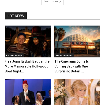
Load more
HOT NEWS
Entertainment
Entertainment
Flea Joins Erykah Badu in the
The Cinerama Dome Is
More Memorable Hollywood
Coming Back with One
Bowl Night...
Surprising Detail. ...