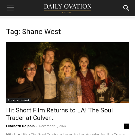
Tag: Shane West
Entertainment
Hit Short Film Returns to LA! The Soul
Trader at Culver...
Elizabeth Delphin
-
December 5, 2024
0
Hit short film The Soul Trader returns to Los Angeles for the Culver