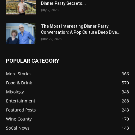
Dinner Party Secrets...
July 7, 2023
The Most Interesting Dinner Party
Conversation: A Pop Culture Deep Dive...
June 22, 2023
POPULAR CATEGORY
More Stories
966
Food & Drink
570
Mixology
348
Entertainment
288
Featured Posts
243
Wine County
170
SoCal News
143