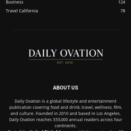
Business
124
Travel California
78
ABOUT US
Daily Ovation is a global lifestyle and entertainment
publication covering food and drink, travel, wellness, film,
and culture. Founded in 2010 and based in Los Angeles,
Daily Ovation reaches 333,000 annual readers across four
continents.