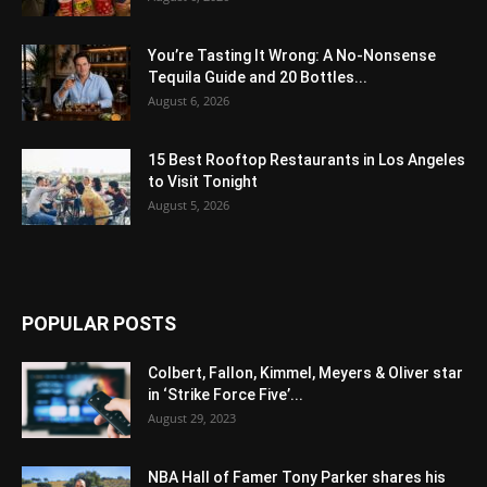
You’re Tasting It Wrong: A No-Nonsense
Tequila Guide and 20 Bottles...
August 6, 2026
15 Best Rooftop Restaurants in Los Angeles
to Visit Tonight
August 5, 2026
POPULAR POSTS
Colbert, Fallon, Kimmel, Meyers & Oliver star
in ‘Strike Force Five’...
August 29, 2023
NBA Hall of Famer Tony Parker shares his