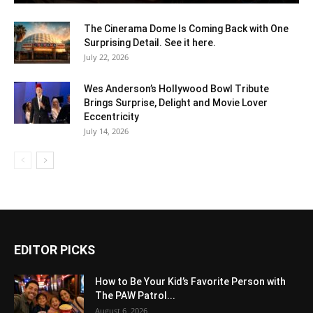
The Cinerama Dome Is Coming Back with One
Surprising Detail. See it here.
July 22, 2026
Wes Anderson’s Hollywood Bowl Tribute
Brings Surprise, Delight and Movie Lover
Eccentricity
July 14, 2026
EDITOR PICKS
How to Be Your Kid’s Favorite Person with
The PAW Patrol...
August 6, 2026