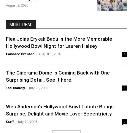
August 2, 2026
MUST READ
Flea Joins Erykah Badu in the More Memorable
Hollywood Bowl Night for Lauren Halsey
Candace Brenton
-
August 1, 2026
0
The Cinerama Dome Is Coming Back with One
Surprising Detail. See it here.
Tasi Blakely
-
July 22, 2026
0
Wes Anderson’s Hollywood Bowl Tribute Brings
Surprise, Delight and Movie Lover Eccentricity
Staff
-
July 14, 2026
0