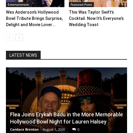
Entertainment
Featured Posts
Wes Anderson’s Hollywood
This Was Taylor Swift’s
Bowl Tribute Brings Surprise,
Cocktail. Now It’s Everyone’s
Delight and Movie Lover...
Wedding Toast
LATEST NEWS
Flea Joins Erykah Badu in the More Memorable
Hollywood Bowl Night for Lauren Halsey
Candace Brenton
-
August 1, 2026
0