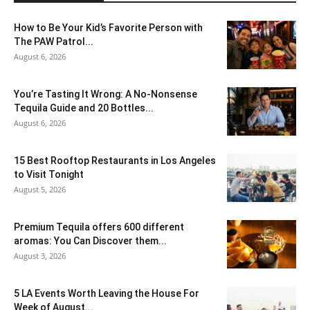
How to Be Your Kid’s Favorite Person with
The PAW Patrol...
August 6, 2026
You’re Tasting It Wrong: A No-Nonsense
Tequila Guide and 20 Bottles...
August 6, 2026
15 Best Rooftop Restaurants in Los Angeles
to Visit Tonight
August 5, 2026
Premium Tequila offers 600 different
aromas: You Can Discover them...
August 3, 2026
5 LA Events Worth Leaving the House For
Week of August...