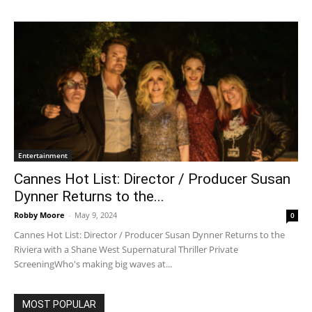
Entertainment
Cannes Hot List: Director / Producer Susan
Dynner Returns to the...
Robby Moore
-
May 9, 2024
0
Cannes Hot List: Director / Producer Susan Dynner Returns to the
Riviera with a Shane West Supernatural Thriller Private
ScreeningWho's making big waves at...
MOST POPULAR