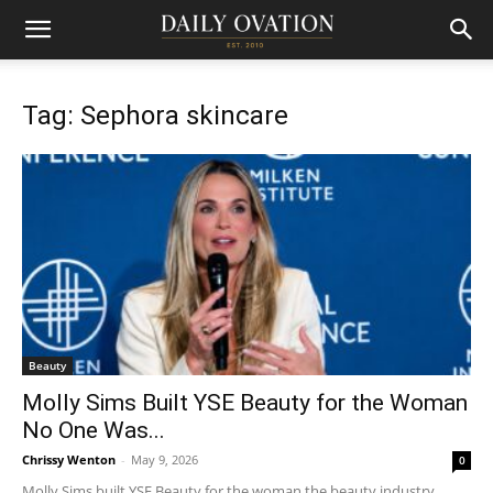
Tag: Sephora skincare
Beauty
Molly Sims Built YSE Beauty for the Woman
No One Was...
Chrissy Wenton
-
May 9, 2026
0
Molly Sims built YSE Beauty for the woman the beauty industry