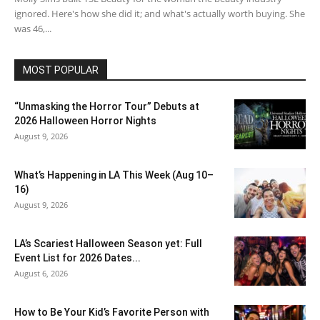
ignored. Here's how she did it; and what's actually worth buying. She
was 46,...
MOST POPULAR
“Unmasking the Horror Tour” Debuts at
2026 Halloween Horror Nights
August 9, 2026
What’s Happening in LA This Week (Aug 10–
16)
August 9, 2026
LA’s Scariest Halloween Season yet: Full
Event List for 2026 Dates...
August 6, 2026
How to Be Your Kid’s Favorite Person with