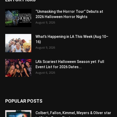
“Unmasking the Horror Tour” Debuts at
2026 Halloween Horror Nights
August 9, 2026
What’s Happening in LA This Week (Aug 10–
16)
August 9, 2026
LA’s Scariest Halloween Season yet: Full
Event List for 2026 Dates...
August 6, 2026
POPULAR POSTS
Colbert, Fallon, Kimmel, Meyers & Oliver star