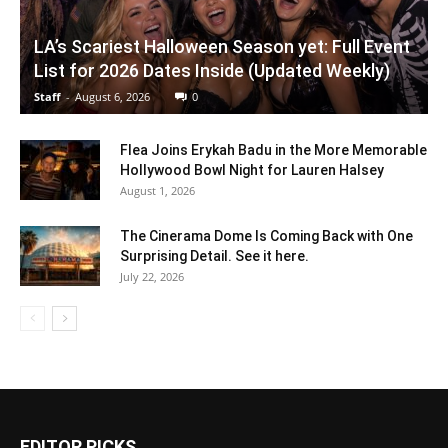
LA’s Scariest Halloween Season yet: Full Event
List for 2026 Dates Inside (Updated Weekly)
Staff
-
August 6, 2026
0
Flea Joins Erykah Badu in the More Memorable
Hollywood Bowl Night for Lauren Halsey
August 1, 2026
The Cinerama Dome Is Coming Back with One
Surprising Detail. See it here.
July 22, 2026
EDITOR PICKS