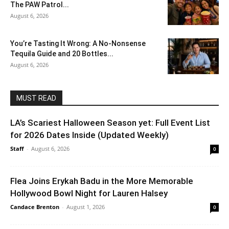
The PAW Patrol...
August 6, 2026
You’re Tasting It Wrong: A No-Nonsense
Tequila Guide and 20 Bottles...
August 6, 2026
MUST READ
LA’s Scariest Halloween Season yet: Full Event List
for 2026 Dates Inside (Updated Weekly)
Staff
-
August 6, 2026
0
Flea Joins Erykah Badu in the More Memorable
Hollywood Bowl Night for Lauren Halsey
Candace Brenton
-
August 1, 2026
0