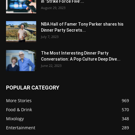
in ‘Strike Force Five’...
August 29, 2023
NBA Hall of Famer Tony Parker shares his
Dinner Party Secrets...
July 7, 2023
The Most Interesting Dinner Party
Conversation: A Pop Culture Deep Dive...
June 22, 2023
POPULAR CATEGORY
More Stories
969
Food & Drink
570
Mixology
348
Entertainment
289