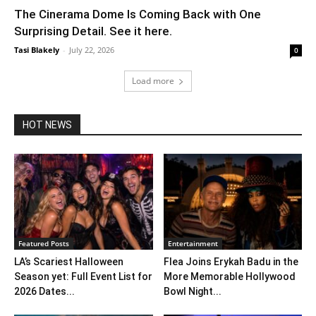
The Cinerama Dome Is Coming Back with One
Surprising Detail. See it here.
Tasi Blakely
-
July 22, 2026
0
Load more
HOT NEWS
Featured Posts
Entertainment
LA’s Scariest Halloween
Flea Joins Erykah Badu in the
Season yet: Full Event List for
More Memorable Hollywood
2026 Dates...
Bowl Night...