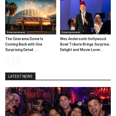
Entertainment
Entertainment
The Cinerama Dome Is
Wes Anderson’s Hollywood
Coming Back with One
Bowl Tribute Brings Surprise,
Surprising Detail. ...
Delight and Movie Lover...
LATEST NEWS