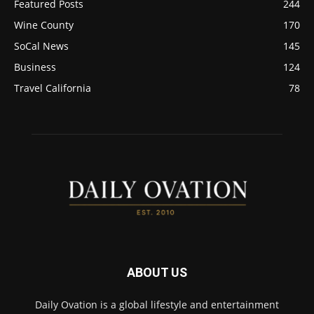
Featured Posts
244
Wine County
170
SoCal News
145
Business
124
Travel California
78
ABOUT US
Daily Ovation is a global lifestyle and entertainment