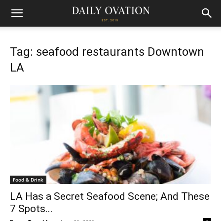
Tag: seafood restaurants Downtown
LA
Food & Drink
LA Has a Secret Seafood Scene; And These
7 Spots...