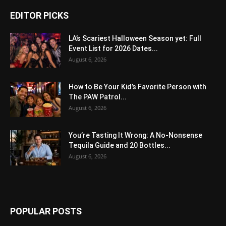
EDITOR PICKS
LA’s Scariest Halloween Season yet: Full
Event List for 2026 Dates...
August 6, 2026
How to Be Your Kid’s Favorite Person with
The PAW Patrol...
August 6, 2026
You’re Tasting It Wrong: A No-Nonsense
Tequila Guide and 20 Bottles...
August 6, 2026
POPULAR POSTS