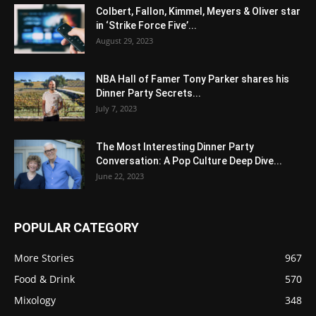
Colbert, Fallon, Kimmel, Meyers & Oliver star
in ‘Strike Force Five’...
August 29, 2023
NBA Hall of Famer Tony Parker shares his
Dinner Party Secrets...
July 7, 2023
The Most Interesting Dinner Party
Conversation: A Pop Culture Deep Dive...
June 22, 2023
POPULAR CATEGORY
More Stories
967
Food & Drink
570
Mixology
348