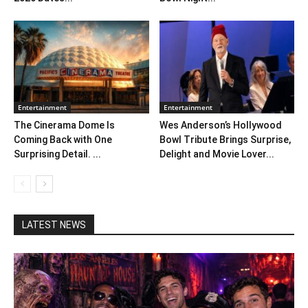
Entertainment
Entertainment
The Cinerama Dome Is
Wes Anderson’s Hollywood
Coming Back with One
Bowl Tribute Brings Surprise,
Surprising Detail. ...
Delight and Movie Lover...
LATEST NEWS