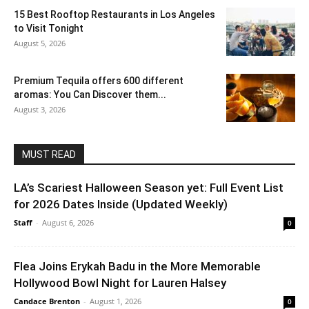
15 Best Rooftop Restaurants in Los Angeles
to Visit Tonight
August 5, 2026
Premium Tequila offers 600 different
aromas: You Can Discover them...
August 3, 2026
MUST READ
LA’s Scariest Halloween Season yet: Full Event List
for 2026 Dates Inside (Updated Weekly)
Staff
-
August 6, 2026
0
Flea Joins Erykah Badu in the More Memorable
Hollywood Bowl Night for Lauren Halsey
Candace Brenton
-
August 1, 2026
0