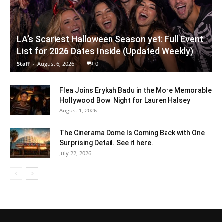
LA’s Scariest Halloween Season yet: Full Event
List for 2026 Dates Inside (Updated Weekly)
Staff
-
August 6, 2026
0
Flea Joins Erykah Badu in the More Memorable
Hollywood Bowl Night for Lauren Halsey
August 1, 2026
The Cinerama Dome Is Coming Back with One
Surprising Detail. See it here.
July 22, 2026