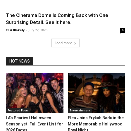
The Cinerama Dome Is Coming Back with One
Surprising Detail. See it here.
Tasi Blakely
-
July 22, 2026
0
Load more
HOT NEWS
Featured Posts
Entertainment
LA’s Scariest Halloween
Flea Joins Erykah Badu in the
Season yet: Full Event List for
More Memorable Hollywood
2026 Dates...
Bowl Night...