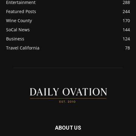
Entertainment
288
Featured Posts
244
Wine County
170
SoCal News
144
Business
124
Travel California
78
ABOUT US