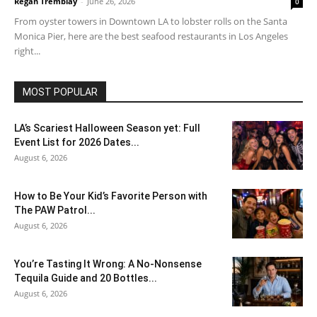
Regan Tremblay
-
June 26, 2026
0
From oyster towers in Downtown LA to lobster rolls on the Santa
Monica Pier, here are the best seafood restaurants in Los Angeles
right...
MOST POPULAR
LA’s Scariest Halloween Season yet: Full
Event List for 2026 Dates...
August 6, 2026
How to Be Your Kid’s Favorite Person with
The PAW Patrol...
August 6, 2026
You’re Tasting It Wrong: A No-Nonsense
Tequila Guide and 20 Bottles...
August 6, 2026