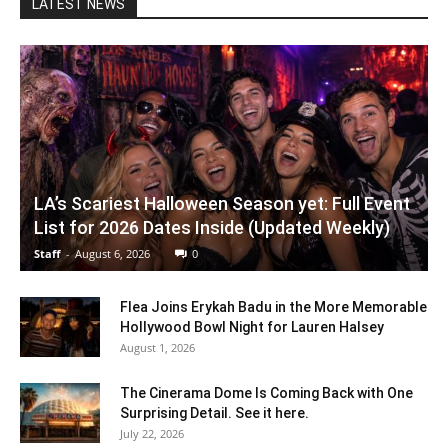
LATEST NEWS
LA’s Scariest Halloween Season yet: Full Event
List for 2026 Dates Inside (Updated Weekly)
Staff
-
August 6, 2026
0
Flea Joins Erykah Badu in the More Memorable
Hollywood Bowl Night for Lauren Halsey
August 1, 2026
The Cinerama Dome Is Coming Back with One
Surprising Detail. See it here.
July 22, 2026