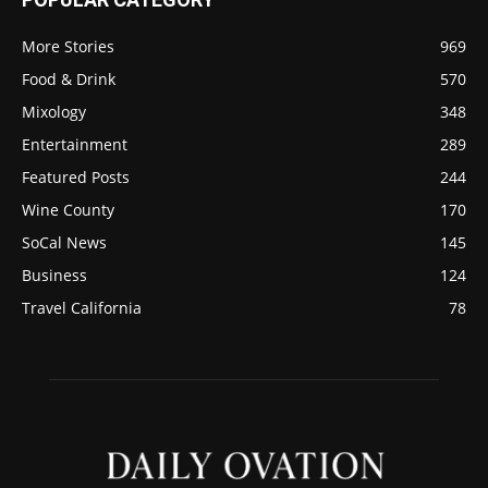
More Stories
969
Food & Drink
570
Mixology
348
Entertainment
289
Featured Posts
244
Wine County
170
SoCal News
145
Business
124
Travel California
78