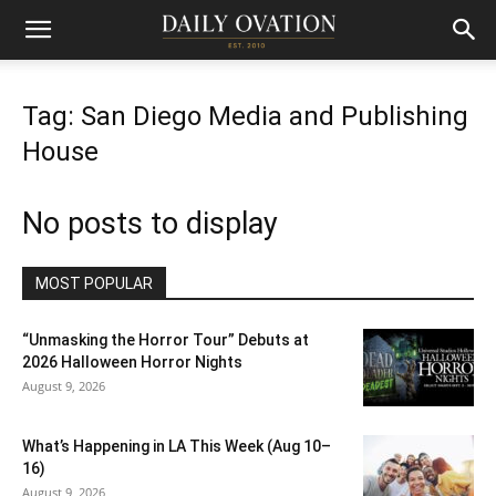
Tag: San Diego Media and Publishing
House
No posts to display
MOST POPULAR
“Unmasking the Horror Tour” Debuts at
2026 Halloween Horror Nights
August 9, 2026
What’s Happening in LA This Week (Aug 10–
16)
August 9, 2026