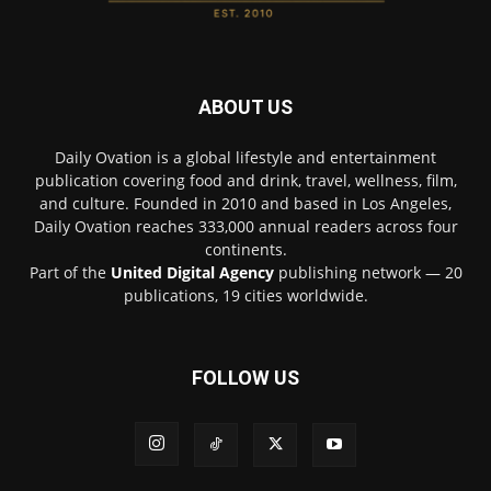
ABOUT US
Daily Ovation is a global lifestyle and entertainment
publication covering food and drink, travel, wellness, film,
and culture. Founded in 2010 and based in Los Angeles,
Daily Ovation reaches 333,000 annual readers across four
continents.
Part of the
United Digital Agency
publishing network — 20
publications, 19 cities worldwide.
FOLLOW US