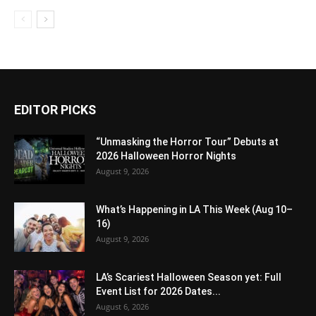
EDITOR PICKS
“Unmasking the Horror Tour” Debuts at
2026 Halloween Horror Nights
August 9, 2026
What’s Happening in LA This Week (Aug 10–
16)
August 9, 2026
LA’s Scariest Halloween Season yet: Full
Event List for 2026 Dates...
August 6, 2026