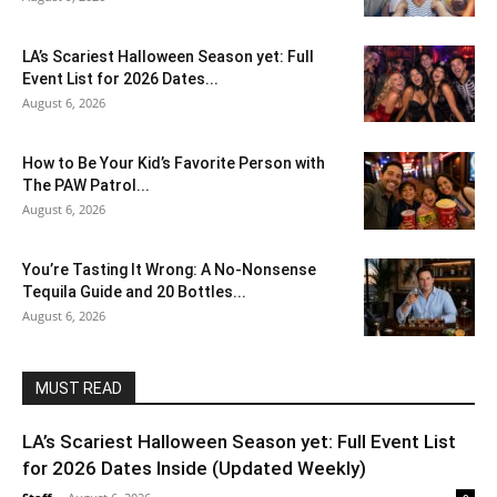
LA’s Scariest Halloween Season yet: Full
Event List for 2026 Dates...
August 6, 2026
How to Be Your Kid’s Favorite Person with
The PAW Patrol...
August 6, 2026
You’re Tasting It Wrong: A No-Nonsense
Tequila Guide and 20 Bottles...
August 6, 2026
MUST READ
LA’s Scariest Halloween Season yet: Full Event List
for 2026 Dates Inside (Updated Weekly)