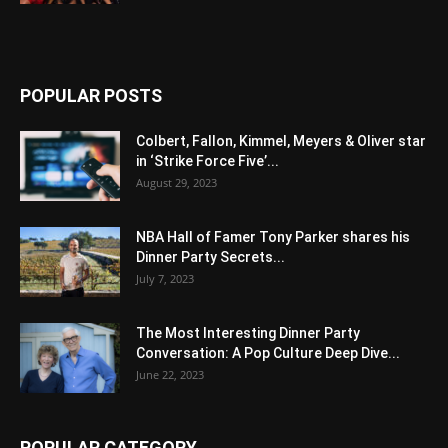
POPULAR POSTS
Colbert, Fallon, Kimmel, Meyers & Oliver star
in ‘Strike Force Five’...
August 29, 2023
NBA Hall of Famer Tony Parker shares his
Dinner Party Secrets...
July 7, 2023
The Most Interesting Dinner Party
Conversation: A Pop Culture Deep Dive...
June 22, 2023
POPULAR CATEGORY