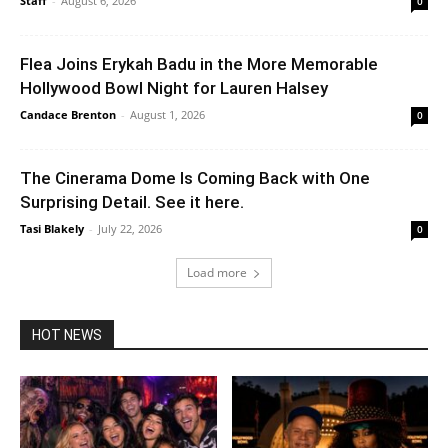
Staff
-
August 6, 2026
0
Flea Joins Erykah Badu in the More Memorable
Hollywood Bowl Night for Lauren Halsey
Candace Brenton
-
August 1, 2026
0
The Cinerama Dome Is Coming Back with One
Surprising Detail. See it here.
Tasi Blakely
-
July 22, 2026
0
Load more
HOT NEWS