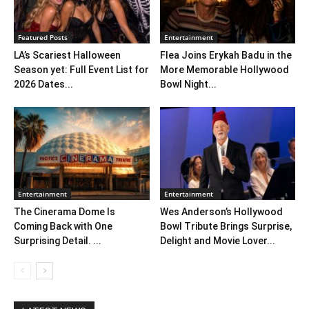
Featured Posts
Entertainment
LA’s Scariest Halloween
Flea Joins Erykah Badu in the
Season yet: Full Event List for
More Memorable Hollywood
2026 Dates...
Bowl Night...
Entertainment
Entertainment
The Cinerama Dome Is
Wes Anderson’s Hollywood
Coming Back with One
Bowl Tribute Brings Surprise,
Surprising Detail. ...
Delight and Movie Lover...