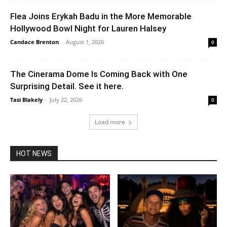
Flea Joins Erykah Badu in the More Memorable
Hollywood Bowl Night for Lauren Halsey
Candace Brenton
-
August 1, 2026
0
The Cinerama Dome Is Coming Back with One
Surprising Detail. See it here.
Tasi Blakely
-
July 22, 2026
0
Load more
HOT NEWS