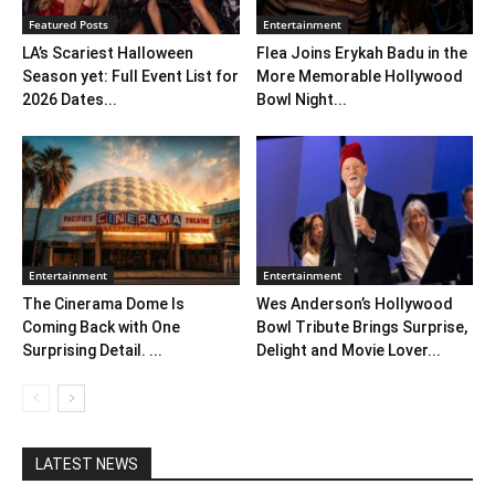
Featured Posts
Entertainment
LA’s Scariest Halloween
Flea Joins Erykah Badu in the
Season yet: Full Event List for
More Memorable Hollywood
2026 Dates...
Bowl Night...
Entertainment
Entertainment
The Cinerama Dome Is
Wes Anderson’s Hollywood
Coming Back with One
Bowl Tribute Brings Surprise,
Surprising Detail. ...
Delight and Movie Lover...
LATEST NEWS