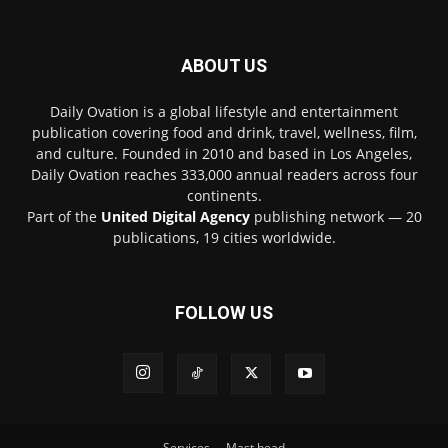
ABOUT US
Daily Ovation is a global lifestyle and entertainment
publication covering food and drink, travel, wellness, film,
and culture. Founded in 2010 and based in Los Angeles,
Daily Ovation reaches 333,000 annual readers across four
continents.
Part of the
United Digital Agency
publishing network — 20
publications, 19 cities worldwide.
FOLLOW US
Services
Mast head