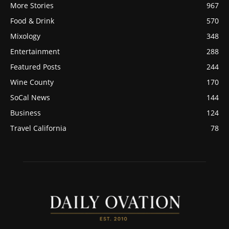
More Stories
967
Food & Drink
570
Mixology
348
Entertainment
288
Featured Posts
244
Wine County
170
SoCal News
144
Business
124
Travel California
78