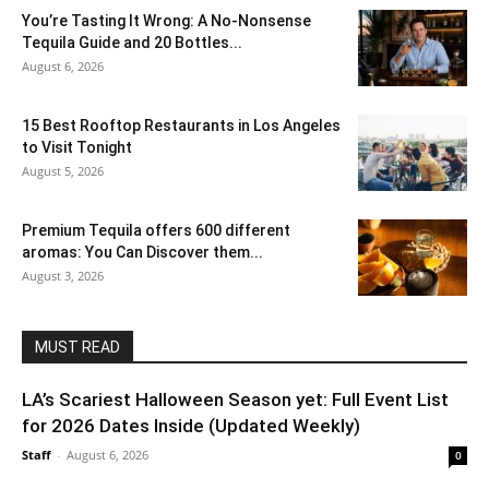
You’re Tasting It Wrong: A No-Nonsense
Tequila Guide and 20 Bottles...
August 6, 2026
15 Best Rooftop Restaurants in Los Angeles
to Visit Tonight
August 5, 2026
Premium Tequila offers 600 different
aromas: You Can Discover them...
August 3, 2026
MUST READ
LA’s Scariest Halloween Season yet: Full Event List
for 2026 Dates Inside (Updated Weekly)
Staff
-
August 6, 2026
0