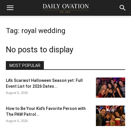
Tag: royal wedding
No posts to display
MOST POPULAR
LA’s Scariest Halloween Season yet: Full
Event List for 2026 Dates...
August 6, 2026
How to Be Your Kid’s Favorite Person with
The PAW Patrol...
August 6, 2026