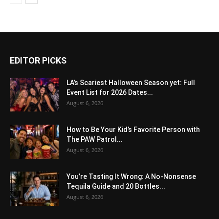
EDITOR PICKS
LA’s Scariest Halloween Season yet: Full
Event List for 2026 Dates...
August 6, 2026
How to Be Your Kid’s Favorite Person with
The PAW Patrol...
August 6, 2026
You’re Tasting It Wrong: A No-Nonsense
Tequila Guide and 20 Bottles...
August 6, 2026