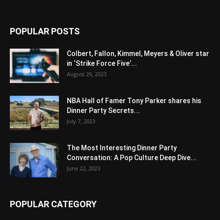
POPULAR POSTS
Colbert, Fallon, Kimmel, Meyers & Oliver star
in ‘Strike Force Five’...
August 29, 2023
NBA Hall of Famer Tony Parker shares his
Dinner Party Secrets...
July 7, 2023
The Most Interesting Dinner Party
Conversation: A Pop Culture Deep Dive...
June 22, 2023
POPULAR CATEGORY