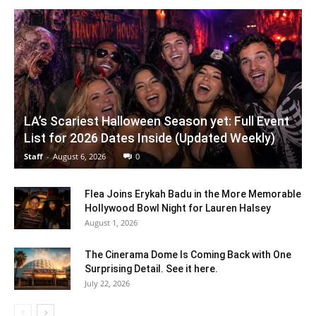
LA’s Scariest Halloween Season yet: Full Event
List for 2026 Dates Inside (Updated Weekly)
Staff
-
August 6, 2026
0
Flea Joins Erykah Badu in the More Memorable
Hollywood Bowl Night for Lauren Halsey
August 1, 2026
The Cinerama Dome Is Coming Back with One
Surprising Detail. See it here.
July 22, 2026