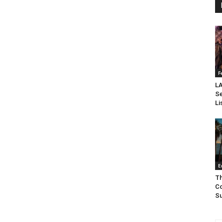
F
LA
Se
Li
E
Th
Co
Su