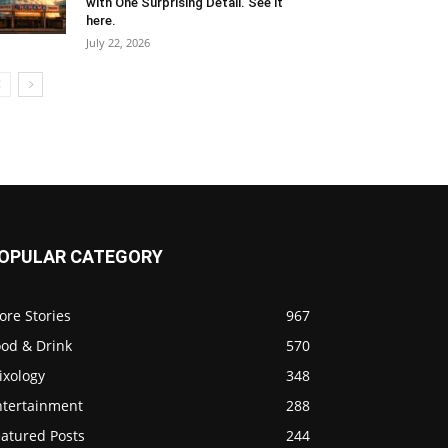
with One Surprising Detail. See it
here.
July 22, 2026
OPULAR CATEGORY
ore Stories
967
ood & Drink
570
ixology
348
ntertainment
288
eatured Posts
244