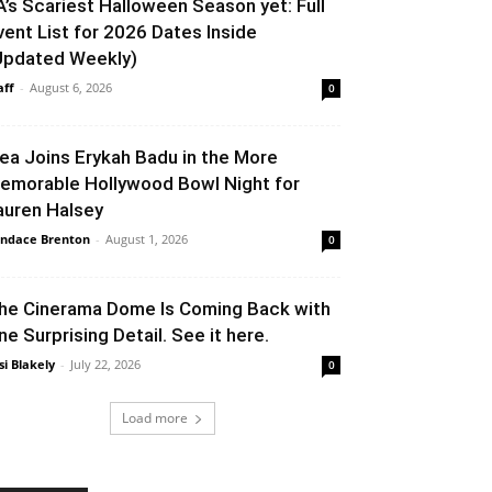
A’s Scariest Halloween Season yet: Full
vent List for 2026 Dates Inside
Updated Weekly)
aff
-
August 6, 2026
0
lea Joins Erykah Badu in the More
emorable Hollywood Bowl Night for
auren Halsey
ndace Brenton
-
August 1, 2026
0
he Cinerama Dome Is Coming Back with
ne Surprising Detail. See it here.
si Blakely
-
July 22, 2026
0
Load more