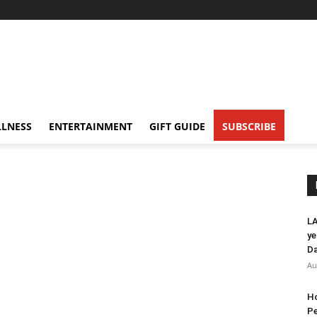
LNESS
ENTERTAINMENT
GIFT GUIDE
SUBSCRIBE
LA
ye
Da
Au
Ho
Pe