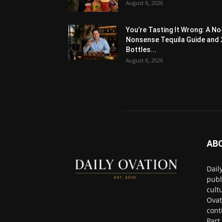
August 6, 2026
You’re Tasting It Wrong: A No
Nonsense Tequila Guide and 
Bottles...
August 6, 2026
AB
Dail
publ
cult
Ovat
cont
Part