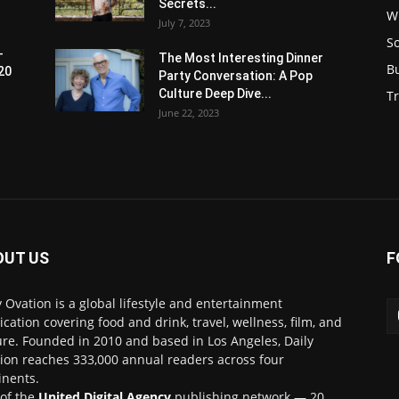
Secrets...
W
July 7, 2023
S
-
The Most Interesting Dinner
B
20
Party Conversation: A Pop
Culture Deep Dive...
Tr
June 22, 2023
OUT US
F
y Ovation is a global lifestyle and entertainment
ication covering food and drink, travel, wellness, film, and
ure. Founded in 2010 and based in Los Angeles, Daily
ion reaches 333,000 annual readers across four
inents.
 of the
United Digital Agency
publishing network — 20