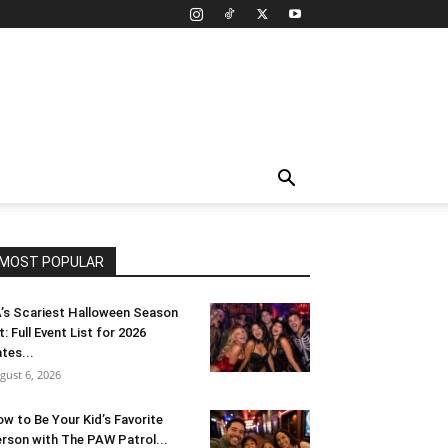
MOST POPULAR
’s Scariest Halloween Season
t: Full Event List for 2026
tes...
gust 6, 2026
w to Be Your Kid’s Favorite
rson with The PAW Patrol...