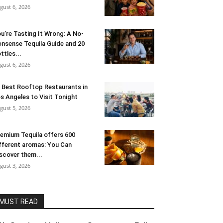
gust 6, 2026
u’re Tasting It Wrong: A No-
nsense Tequila Guide and 20
ttles...
gust 6, 2026
 Best Rooftop Restaurants in
s Angeles to Visit Tonight
gust 5, 2026
emium Tequila offers 600
fferent aromas: You Can
scover them...
gust 3, 2026
MUST READ