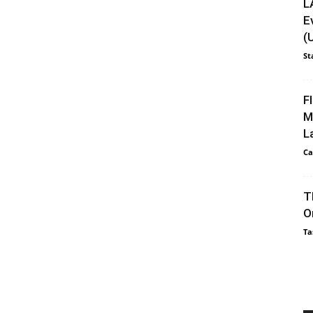
L
E
(
St
F
M
L
Ca
T
O
Ta