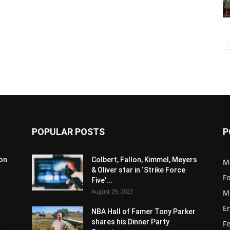
POPULAR POSTS
P
son
Colbert, Fallon, Kimmel, Meyers
M
& Oliver star in ‘Strike Force
F
Five’...
August 29, 2023
M
E
NBA Hall of Famer Tony Parker
.
shares his Dinner Party
F