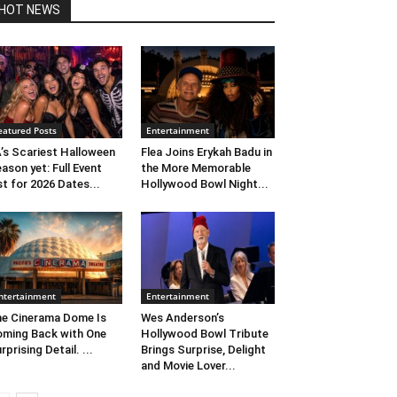
HOT NEWS
eatured Posts
Entertainment
’s Scariest Halloween
Flea Joins Erykah Badu in
ason yet: Full Event
the More Memorable
st for 2026 Dates...
Hollywood Bowl Night...
ntertainment
Entertainment
e Cinerama Dome Is
Wes Anderson’s
ming Back with One
Hollywood Bowl Tribute
rprising Detail. ...
Brings Surprise, Delight
and Movie Lover...