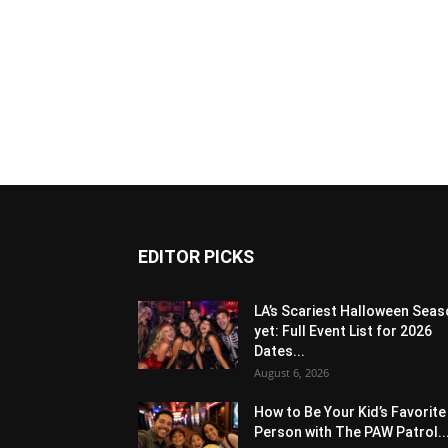
EDITOR PICKS
LA’s Scariest Halloween Sea
yet: Full Event List for 2026
Dates...
August 6, 2026
How to Be Your Kid’s Favorite
Person with The PAW Patrol..