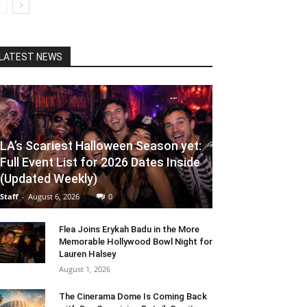
LATEST NEWS
LA’s Scariest Halloween Season yet:
Full Event List for 2026 Dates Inside
(Updated Weekly)
Staff
-
August 6, 2026
0
Flea Joins Erykah Badu in the More
Memorable Hollywood Bowl Night for
Lauren Halsey
August 1, 2026
The Cinerama Dome Is Coming Back