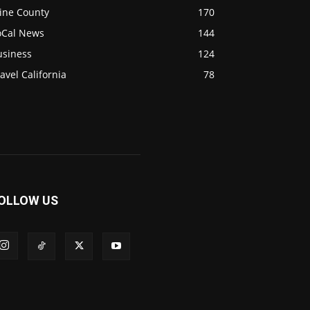
ine County
170
oCal News
144
usiness
124
avel California
78
OLLOW US