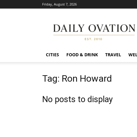
Friday, August 7, 2026
Daily
Ovation
CITIES
FOOD & DRINK
TRAVEL
WEL
Tag: Ron Howard
No posts to display