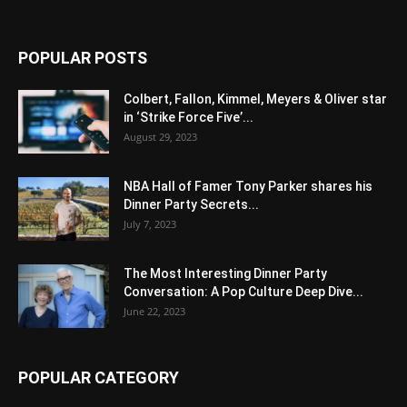
POPULAR POSTS
Colbert, Fallon, Kimmel, Meyers & Oliver star
in ‘Strike Force Five’...
August 29, 2023
NBA Hall of Famer Tony Parker shares his
Dinner Party Secrets...
July 7, 2023
The Most Interesting Dinner Party
Conversation: A Pop Culture Deep Dive...
June 22, 2023
POPULAR CATEGORY