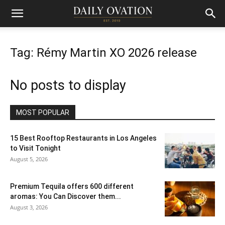
Tag: Rémy Martin XO 2026 release
No posts to display
MOST POPULAR
15 Best Rooftop Restaurants in Los Angeles
to Visit Tonight
August 5, 2026
Premium Tequila offers 600 different
aromas: You Can Discover them...
August 3, 2026