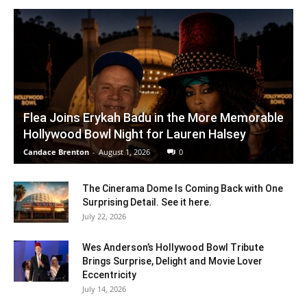
Flea Joins Erykah Badu in the More Memorable
Hollywood Bowl Night for Lauren Halsey
Candace Brenton
-
August 1, 2026
0
The Cinerama Dome Is Coming Back with One
Surprising Detail. See it here.
July 22, 2026
Wes Anderson’s Hollywood Bowl Tribute
Brings Surprise, Delight and Movie Lover
Eccentricity
July 14, 2026