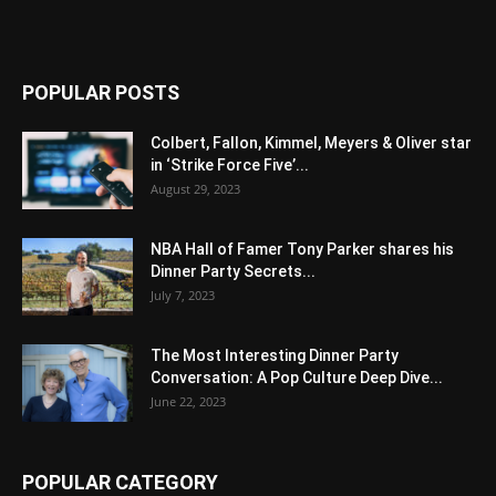
POPULAR POSTS
Colbert, Fallon, Kimmel, Meyers & Oliver star
in ‘Strike Force Five’...
August 29, 2023
NBA Hall of Famer Tony Parker shares his
Dinner Party Secrets...
July 7, 2023
The Most Interesting Dinner Party
Conversation: A Pop Culture Deep Dive...
June 22, 2023
POPULAR CATEGORY