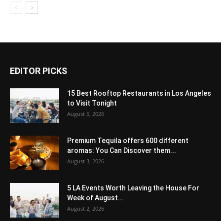
EDITOR PICKS
15 Best Rooftop Restaurants in Los Angeles
to Visit Tonight
August 5, 2026
Premium Tequila offers 600 different
aromas: You Can Discover them...
August 3, 2026
5 LA Events Worth Leaving the House For
Week of August...
August 2, 2026