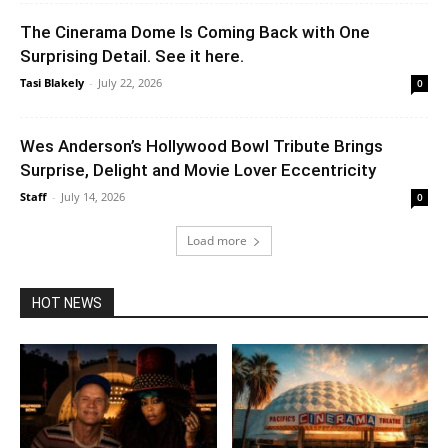
The Cinerama Dome Is Coming Back with One
Surprising Detail. See it here.
Tasi Blakely
-
July 22, 2026
0
Wes Anderson’s Hollywood Bowl Tribute Brings
Surprise, Delight and Movie Lover Eccentricity
Staff
-
July 14, 2026
0
Load more
HOT NEWS