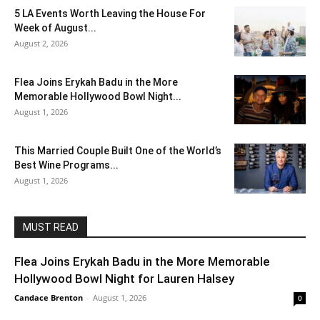
5 LA Events Worth Leaving the House For
Week of August...
August 2, 2026
Flea Joins Erykah Badu in the More
Memorable Hollywood Bowl Night...
August 1, 2026
This Married Couple Built One of the World’s
Best Wine Programs...
August 1, 2026
MUST READ
Flea Joins Erykah Badu in the More Memorable
Hollywood Bowl Night for Lauren Halsey
Candace Brenton
-
August 1, 2026
0