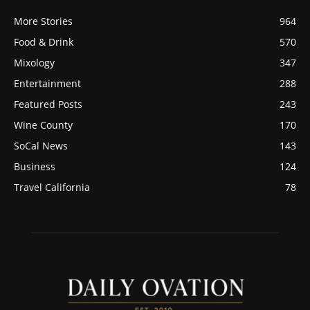
More Stories
964
Food & Drink
570
Mixology
347
Entertainment
288
Featured Posts
243
Wine County
170
SoCal News
143
Business
124
Travel California
78