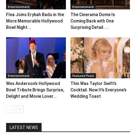
Entertainment
Entertainment
Flea Joins Erykah Badu in the
The Cinerama Dome Is
More Memorable Hollywood
Coming Back with One
Bowl Night...
Surprising Detail. ...
Entertainment
Featured Posts
Wes Anderson’s Hollywood
This Was Taylor Swift’s
Bowl Tribute Brings Surprise,
Cocktail. Now It’s Everyone’s
Delight and Movie Lover...
Wedding Toast
LATEST NEWS