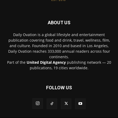
ABOUT US
Daily Ovation is a global lifestyle and entertainment
publication covering food and drink, travel, wellness, film,
and culture. Founded in 2010 and based in Los Angeles,
Daily Ovation reaches 333,000 annual readers across four
continents.
Part of the
United Digital Agency
publishing network — 20
publications, 19 cities worldwide.
FOLLOW US