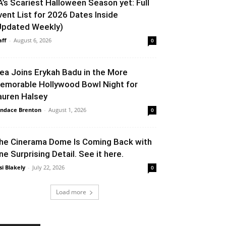
A’s Scariest Halloween Season yet: Full
vent List for 2026 Dates Inside
Updated Weekly)
aff
-
August 6, 2026
0
lea Joins Erykah Badu in the More
emorable Hollywood Bowl Night for
auren Halsey
ndace Brenton
-
August 1, 2026
0
he Cinerama Dome Is Coming Back with
ne Surprising Detail. See it here.
si Blakely
-
July 22, 2026
0
Load more