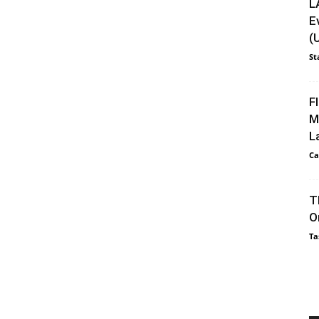
L
E
(
St
F
M
L
Ca
T
O
Ta