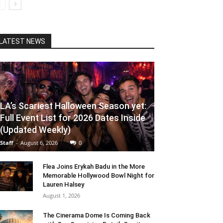
LATEST NEWS
LA’s Scariest Halloween Season yet:
Full Event List for 2026 Dates Inside
(Updated Weekly)
Staff
-
August 6, 2026
0
Flea Joins Erykah Badu in the More
Memorable Hollywood Bowl Night for
Lauren Halsey
August 1, 2026
The Cinerama Dome Is Coming Back