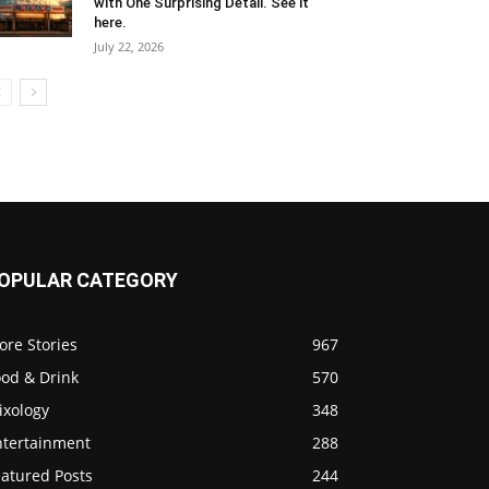
with One Surprising Detail. See it
here.
July 22, 2026
OPULAR CATEGORY
ore Stories
967
ood & Drink
570
ixology
348
ntertainment
288
eatured Posts
244