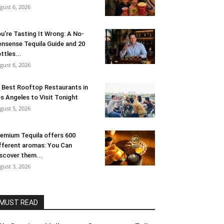
gust 6, 2026
u’re Tasting It Wrong: A No-
nsense Tequila Guide and 20
ttles...
gust 6, 2026
 Best Rooftop Restaurants in
s Angeles to Visit Tonight
gust 5, 2026
emium Tequila offers 600
fferent aromas: You Can
scover them...
gust 3, 2026
MUST READ