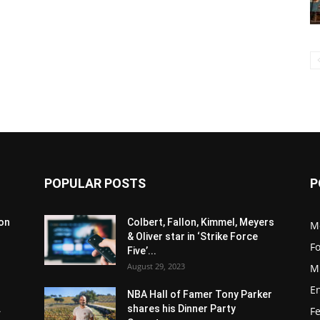
POPULAR POSTS
P
son
Colbert, Fallon, Kimmel, Meyers
M
& Oliver star in ‘Strike Force
F
Five’...
August 29, 2023
M
E
NBA Hall of Famer Tony Parker
.
shares his Dinner Party
F