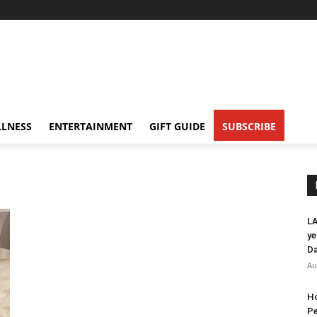
LNESS
ENTERTAINMENT
GIFT GUIDE
SUBSCRIBE
LA
ye
Da
Au
Ho
Pe