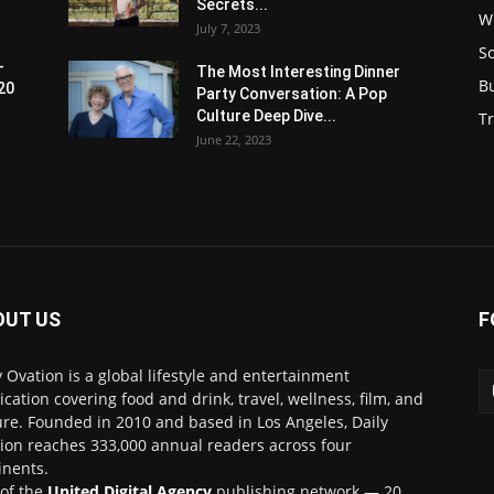
Secrets...
W
July 7, 2023
S
-
The Most Interesting Dinner
B
20
Party Conversation: A Pop
Culture Deep Dive...
Tr
June 22, 2023
OUT US
F
y Ovation is a global lifestyle and entertainment
ication covering food and drink, travel, wellness, film, and
ure. Founded in 2010 and based in Los Angeles, Daily
ion reaches 333,000 annual readers across four
inents.
 of the
United Digital Agency
publishing network — 20