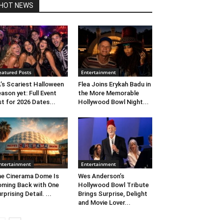
HOT NEWS
eatured Posts
Entertainment
’s Scariest Halloween
Flea Joins Erykah Badu in
ason yet: Full Event
the More Memorable
st for 2026 Dates...
Hollywood Bowl Night...
ntertainment
Entertainment
e Cinerama Dome Is
Wes Anderson’s
ming Back with One
Hollywood Bowl Tribute
rprising Detail. ...
Brings Surprise, Delight
and Movie Lover...