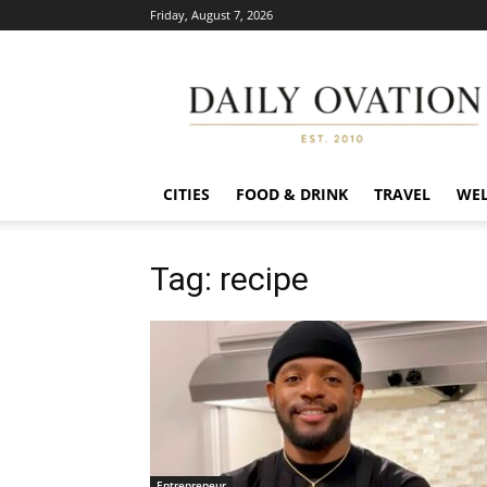
Friday, August 7, 2026
Daily
Ovation
CITIES
FOOD & DRINK
TRAVEL
WEL
Tag: recipe
Entrepreneur