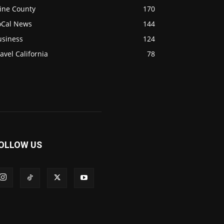
ine County
170
oCal News
144
usiness
124
avel California
78
OLLOW US