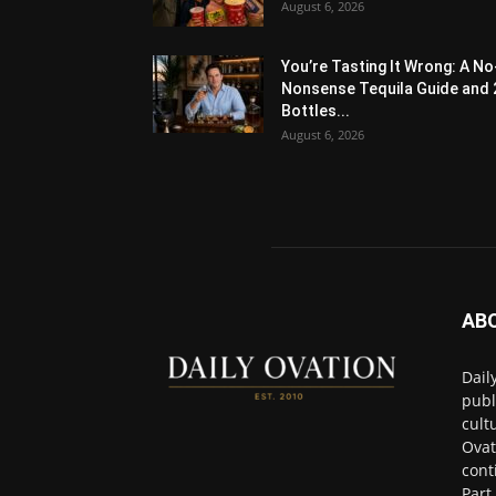
August 6, 2026
You’re Tasting It Wrong: A No
Nonsense Tequila Guide and 
Bottles...
August 6, 2026
AB
Dail
publ
cult
Ovat
cont
Part