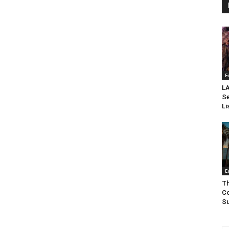
F
LA
Se
Li
E
Th
Co
Su