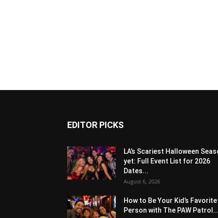
EDITOR PICKS
LA’s Scariest Halloween Sea
yet: Full Event List for 2026
Dates...
August 6, 2026
How to Be Your Kid’s Favorite
Person with The PAW Patrol..