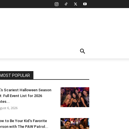
MOST POPULAR
’s Scariest Halloween Season
t: Full Event List for 2026
tes...
gust 6, 2026
w to Be Your Kid’s Favorite
rson with The PAW Patrol...