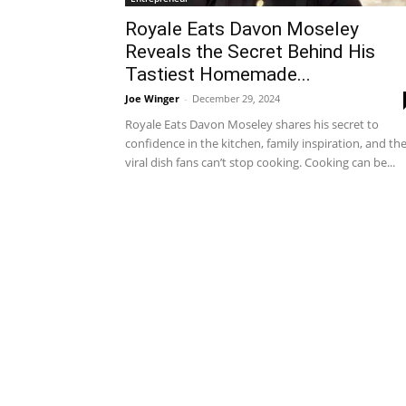
Royale Eats Davon Moseley
Reveals the Secret Behind His
Tastiest Homemade...
Joe Winger
-
December 29, 2024
Royale Eats Davon Moseley shares his secret to
confidence in the kitchen, family inspiration, and th
viral dish fans can’t stop cooking. Cooking can be...