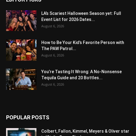
LA’s Scariest Halloween Season yet: Full
Event List for 2026 Dates...
August 6, 2026
How to Be Your Kid’s Favorite Person with
The PAW Patrol...
August 6, 2026
You’re Tasting It Wrong: A No-Nonsense
Tequila Guide and 20 Bottles...
August 6, 2026
POPULAR POSTS
Colbert, Fallon, Kimmel, Meyers & Oliver star