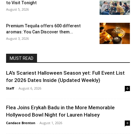
to Visit Tonight
August 5, 2026
Premium Tequila offers 600 different
aromas: You Can Discover them...
August 3, 2026
MUST READ
LA’s Scariest Halloween Season yet: Full Event List
for 2026 Dates Inside (Updated Weekly)
Staff
-
August 6, 2026
0
Flea Joins Erykah Badu in the More Memorable
Hollywood Bowl Night for Lauren Halsey
Candace Brenton
-
August 1, 2026
0