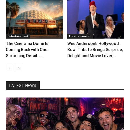
Entertainment
Entertainment
The Cinerama Dome Is
Wes Anderson’s Hollywood
Coming Back with One
Bowl Tribute Brings Surprise,
Surprising Detail. ...
Delight and Movie Lover...
LATEST NEWS