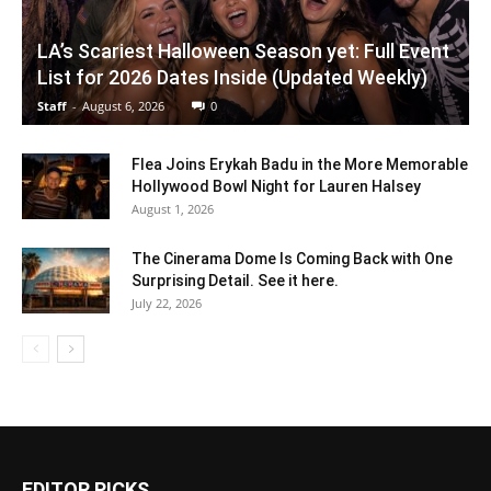
LA’s Scariest Halloween Season yet: Full Event
List for 2026 Dates Inside (Updated Weekly)
Staff
-
August 6, 2026
0
Flea Joins Erykah Badu in the More Memorable
Hollywood Bowl Night for Lauren Halsey
August 1, 2026
The Cinerama Dome Is Coming Back with One
Surprising Detail. See it here.
July 22, 2026
EDITOR PICKS