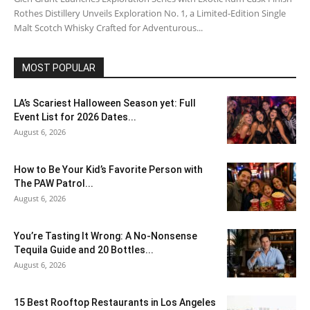
Rothes Distillery Unveils Exploration No. 1, a Limited-Edition Single
Malt Scotch Whisky Crafted for Adventurous...
MOST POPULAR
LA’s Scariest Halloween Season yet: Full
Event List for 2026 Dates...
August 6, 2026
How to Be Your Kid’s Favorite Person with
The PAW Patrol...
August 6, 2026
You’re Tasting It Wrong: A No-Nonsense
Tequila Guide and 20 Bottles...
August 6, 2026
15 Best Rooftop Restaurants in Los Angeles