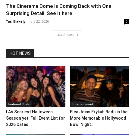
The Cinerama Dome Is Coming Back with One
Surprising Detail. See it here.
Tasi Blakely
-
July 22, 2026
0
Load more
HOT NEWS
Featured Posts
Entertainment
LA’s Scariest Halloween
Flea Joins Erykah Badu in the
Season yet: Full Event List for
More Memorable Hollywood
2026 Dates...
Bowl Night...