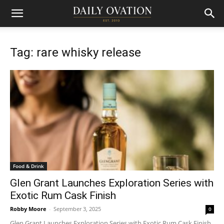
Tag: rare whisky release
Food & Drink
Glen Grant Launches Exploration Series with
Exotic Rum Cask Finish
Robby Moore
-
September 3, 2025
0
Glen Grant Launches Exploration Series with Exotic Rum Cask Finish