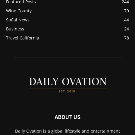
Featured Posts
244
Wine County
170
SoCal News
144
Business
124
Travel California
78
ABOUT US
Daily Ovation is a global lifestyle and entertainment