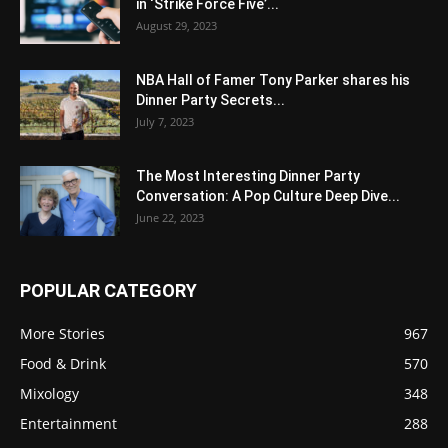
in ‘Strike Force Five’...
August 29, 2023
NBA Hall of Famer Tony Parker shares his
Dinner Party Secrets...
July 7, 2023
The Most Interesting Dinner Party
Conversation: A Pop Culture Deep Dive...
June 22, 2023
POPULAR CATEGORY
More Stories
967
Food & Drink
570
Mixology
348
Entertainment
288