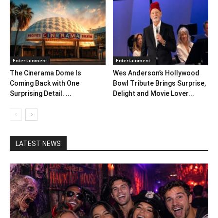
Entertainment
Entertainment
The Cinerama Dome Is
Wes Anderson’s Hollywood
Coming Back with One
Bowl Tribute Brings Surprise,
Surprising Detail. ...
Delight and Movie Lover...
LATEST NEWS