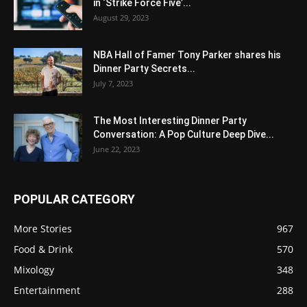
in ‘Strike Force Five’...
August 29, 2023
NBA Hall of Famer Tony Parker shares his
Dinner Party Secrets...
July 7, 2023
The Most Interesting Dinner Party
Conversation: A Pop Culture Deep Dive...
June 22, 2023
POPULAR CATEGORY
More Stories
967
Food & Drink
570
Mixology
348
Entertainment
288