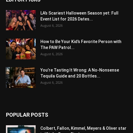
LA’s Scariest Halloween Season yet: Full
Event List for 2026 Dates...
August 6, 2026
How to Be Your Kid’s Favorite Person with
The PAW Patrol...
August 6, 2026
You’re Tasting It Wrong: A No-Nonsense
Tequila Guide and 20 Bottles...
August 6, 2026
POPULAR POSTS
Colbert, Fallon, Kimmel, Meyers & Oliver star