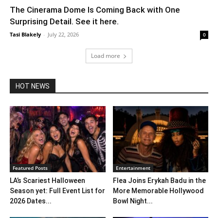
The Cinerama Dome Is Coming Back with One
Surprising Detail. See it here.
Tasi Blakely
-
July 22, 2026
0
Load more
HOT NEWS
Featured Posts
Entertainment
LA’s Scariest Halloween
Flea Joins Erykah Badu in the
Season yet: Full Event List for
More Memorable Hollywood
2026 Dates...
Bowl Night...