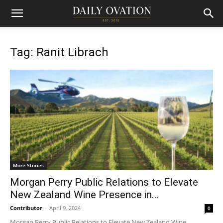
Tag: Ranit Librach
More Stories
Morgan Perry Public Relations to Elevate
New Zealand Wine Presence in...
Contributor
-
April 9, 2024
0
Morgan Perry Public Relations to Elevate New Zealand Wine