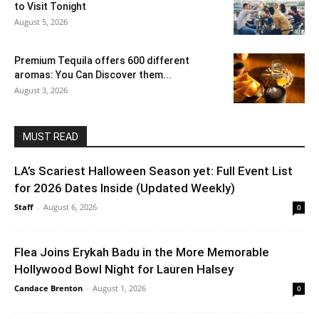
to Visit Tonight
August 5, 2026
Premium Tequila offers 600 different
aromas: You Can Discover them...
August 3, 2026
MUST READ
LA’s Scariest Halloween Season yet: Full Event List
for 2026 Dates Inside (Updated Weekly)
Staff
-
August 6, 2026
0
Flea Joins Erykah Badu in the More Memorable
Hollywood Bowl Night for Lauren Halsey
Candace Brenton
-
August 1, 2026
0