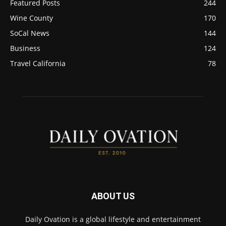
Featured Posts
244
Wine County
170
SoCal News
144
Business
124
Travel California
78
ABOUT US
Daily Ovation is a global lifestyle and entertainment