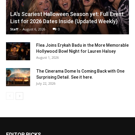
LA’s Scariest Halloween Season yet: Full Event
List for 2026 Dates Inside (Updated Weekly)
Staff
-
August 6, 2026
0
Flea Joins Erykah Badu in the More Memorable
Hollywood Bowl Night for Lauren Halsey
August 1, 2026
The Cinerama Dome Is Coming Back with One
Surprising Detail. See it here.
July 22, 2026
EDITOR PICKS