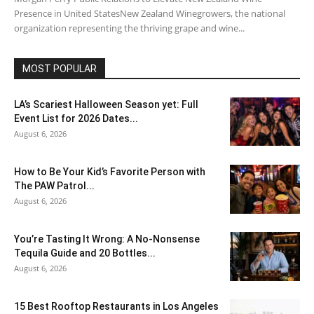
Presence in United StatesNew Zealand Winegrowers, the national
organization representing the thriving grape and wine...
MOST POPULAR
LA’s Scariest Halloween Season yet: Full
Event List for 2026 Dates...
August 6, 2026
How to Be Your Kid’s Favorite Person with
The PAW Patrol...
August 6, 2026
You’re Tasting It Wrong: A No-Nonsense
Tequila Guide and 20 Bottles...
August 6, 2026
15 Best Rooftop Restaurants in Los Angeles