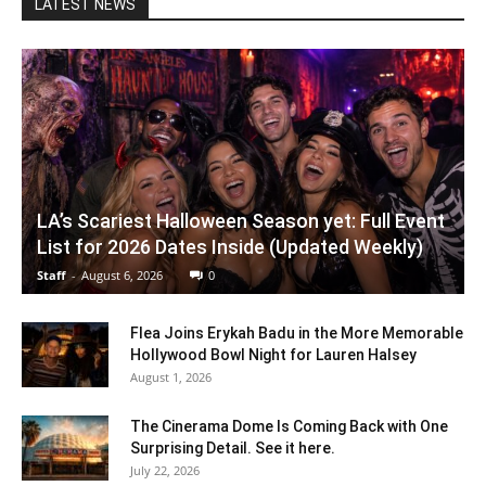
LATEST NEWS
LA’s Scariest Halloween Season yet: Full Event
List for 2026 Dates Inside (Updated Weekly)
Staff
-
August 6, 2026
0
Flea Joins Erykah Badu in the More Memorable
Hollywood Bowl Night for Lauren Halsey
August 1, 2026
The Cinerama Dome Is Coming Back with One
Surprising Detail. See it here.
July 22, 2026