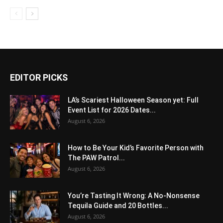
EDITOR PICKS
LA’s Scariest Halloween Season yet: Full
Event List for 2026 Dates...
August 6, 2026
How to Be Your Kid’s Favorite Person with
The PAW Patrol...
August 6, 2026
You’re Tasting It Wrong: A No-Nonsense
Tequila Guide and 20 Bottles...
August 6, 2026