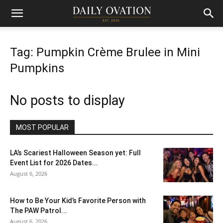
Tag: Pumpkin Crème Brulee in Mini
Pumpkins
No posts to display
MOST POPULAR
LA’s Scariest Halloween Season yet: Full
Event List for 2026 Dates...
August 6, 2026
How to Be Your Kid’s Favorite Person with
The PAW Patrol...
August 6, 2026