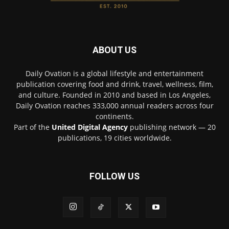
ABOUT US
Daily Ovation is a global lifestyle and entertainment
publication covering food and drink, travel, wellness, film,
and culture. Founded in 2010 and based in Los Angeles,
Daily Ovation reaches 333,000 annual readers across four
continents.
Part of the
United Digital Agency
publishing network — 20
publications, 19 cities worldwide.
FOLLOW US