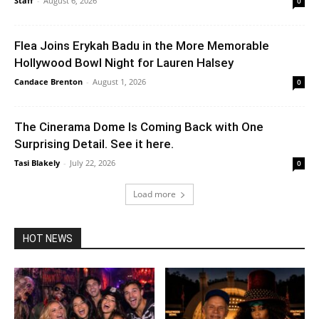
Staff
-
August 6, 2026
0
Flea Joins Erykah Badu in the More Memorable
Hollywood Bowl Night for Lauren Halsey
Candace Brenton
-
August 1, 2026
0
The Cinerama Dome Is Coming Back with One
Surprising Detail. See it here.
Tasi Blakely
-
July 22, 2026
0
Load more
HOT NEWS