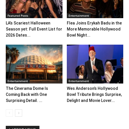
Featured Posts
Entertainment
LA’s Scariest Halloween
Flea Joins Erykah Badu in the
Season yet: Full Event List for
More Memorable Hollywood
2026 Dates...
Bowl Night...
Entertainment
Entertainment
The Cinerama Dome Is
Wes Anderson’s Hollywood
Coming Back with One
Bowl Tribute Brings Surprise,
Surprising Detail. ...
Delight and Movie Lover...