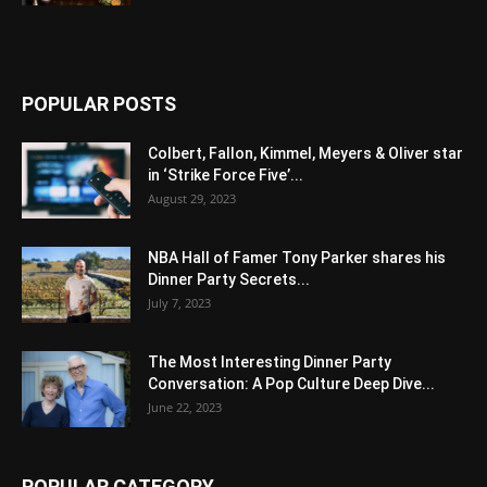
POPULAR POSTS
Colbert, Fallon, Kimmel, Meyers & Oliver star
in ‘Strike Force Five’...
August 29, 2023
NBA Hall of Famer Tony Parker shares his
Dinner Party Secrets...
July 7, 2023
The Most Interesting Dinner Party
Conversation: A Pop Culture Deep Dive...
June 22, 2023
POPULAR CATEGORY