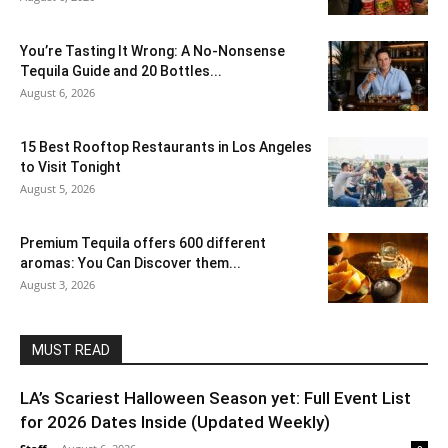
You’re Tasting It Wrong: A No-Nonsense
Tequila Guide and 20 Bottles...
August 6, 2026
15 Best Rooftop Restaurants in Los Angeles
to Visit Tonight
August 5, 2026
Premium Tequila offers 600 different
aromas: You Can Discover them...
August 3, 2026
MUST READ
LA’s Scariest Halloween Season yet: Full Event List
for 2026 Dates Inside (Updated Weekly)