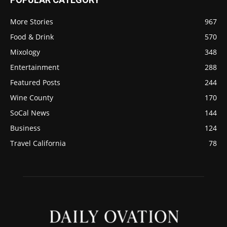
More Stories
967
Food & Drink
570
Mixology
348
Entertainment
288
Featured Posts
244
Wine County
170
SoCal News
144
Business
124
Travel California
78