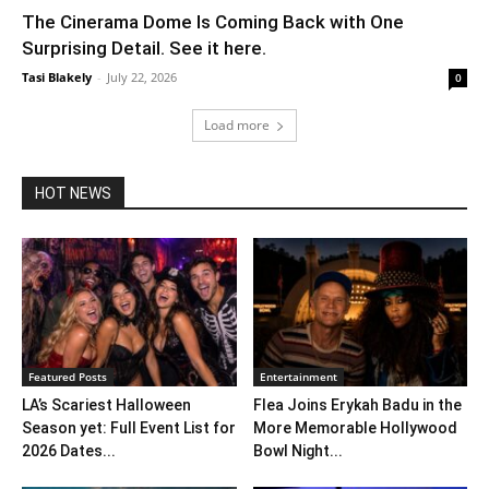
The Cinerama Dome Is Coming Back with One
Surprising Detail. See it here.
Tasi Blakely
-
July 22, 2026
0
Load more
HOT NEWS
Featured Posts
Entertainment
LA’s Scariest Halloween
Flea Joins Erykah Badu in the
Season yet: Full Event List for
More Memorable Hollywood
2026 Dates...
Bowl Night...