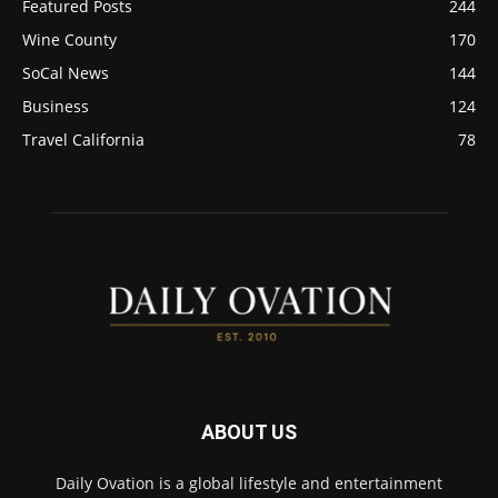
Featured Posts
244
Wine County
170
SoCal News
144
Business
124
Travel California
78
ABOUT US
Daily Ovation is a global lifestyle and entertainment