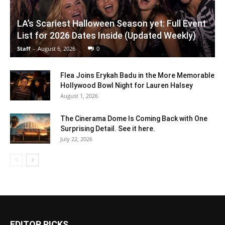
LA’s Scariest Halloween Season yet: Full Event
List for 2026 Dates Inside (Updated Weekly)
Staff
-
August 6, 2026
0
Flea Joins Erykah Badu in the More Memorable
Hollywood Bowl Night for Lauren Halsey
August 1, 2026
The Cinerama Dome Is Coming Back with One
Surprising Detail. See it here.
July 22, 2026
EDITOR PICKS