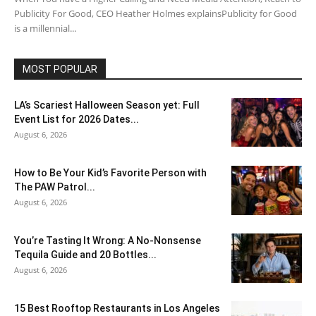
Publicity For Good, CEO Heather Holmes explainsPublicity for Good
is a millennial...
MOST POPULAR
LA’s Scariest Halloween Season yet: Full
Event List for 2026 Dates...
August 6, 2026
How to Be Your Kid’s Favorite Person with
The PAW Patrol...
August 6, 2026
You’re Tasting It Wrong: A No-Nonsense
Tequila Guide and 20 Bottles...
August 6, 2026
15 Best Rooftop Restaurants in Los Angeles