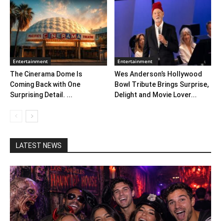
Entertainment
Entertainment
The Cinerama Dome Is
Wes Anderson’s Hollywood
Coming Back with One
Bowl Tribute Brings Surprise,
Surprising Detail. ...
Delight and Movie Lover...
LATEST NEWS