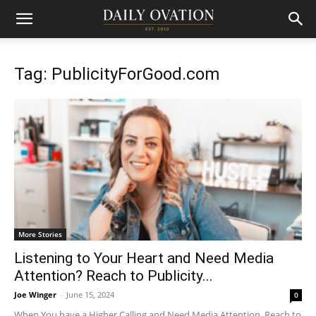
Tag: PublicityForGood.com
More Stories
Listening to Your Heart and Need Media
Attention? Reach to Publicity...
Joe Winger
-
June 15, 2024
0
When You have a Higher Calling and Need Media Attention, Reach to