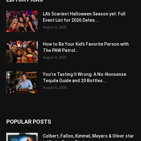
LA’s Scariest Halloween Season yet: Full
Event List for 2026 Dates...
August 6, 2026
How to Be Your Kid’s Favorite Person with
The PAW Patrol...
August 6, 2026
You’re Tasting It Wrong: A No-Nonsense
Tequila Guide and 20 Bottles...
August 6, 2026
POPULAR POSTS
Colbert, Fallon, Kimmel, Meyers & Oliver star