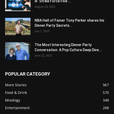
in ‘Strike Force Five’...
August 29, 2023
NBA Hall of Famer Tony Parker shares his
Dinner Party Secrets...
July 7, 2023
The Most Interesting Dinner Party
Conversation: A Pop Culture Deep Dive...
June 22, 2023
POPULAR CATEGORY
More Stories
967
Food & Drink
570
Mixology
348
Entertainment
288