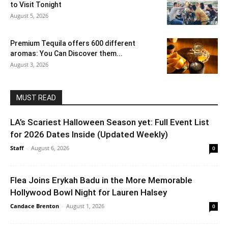
to Visit Tonight
August 5, 2026
Premium Tequila offers 600 different
aromas: You Can Discover them...
August 3, 2026
MUST READ
LA’s Scariest Halloween Season yet: Full Event List
for 2026 Dates Inside (Updated Weekly)
Staff
-
August 6, 2026
0
Flea Joins Erykah Badu in the More Memorable
Hollywood Bowl Night for Lauren Halsey
Candace Brenton
-
August 1, 2026
0