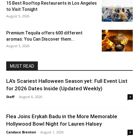
15 Best Rooftop Restaurants in Los Angeles
to Visit Tonight
August 5, 2026
Premium Tequila offers 600 different
aromas: You Can Discover them...
August 3, 2026
MUST READ
LA’s Scariest Halloween Season yet: Full Event List
for 2026 Dates Inside (Updated Weekly)
Staff
-
August 6, 2026
0
Flea Joins Erykah Badu in the More Memorable
Hollywood Bowl Night for Lauren Halsey
Candace Brenton
-
August 1, 2026
0