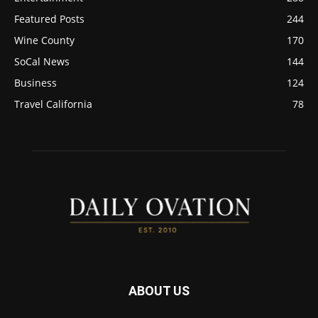
Featured Posts
244
Wine County
170
SoCal News
144
Business
124
Travel California
78
ABOUT US