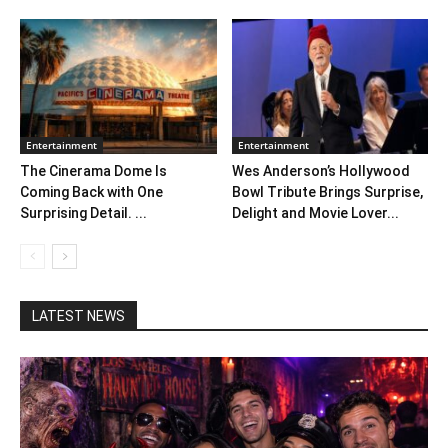
Entertainment
Entertainment
The Cinerama Dome Is
Wes Anderson’s Hollywood
Coming Back with One
Bowl Tribute Brings Surprise,
Surprising Detail. ...
Delight and Movie Lover...
LATEST NEWS