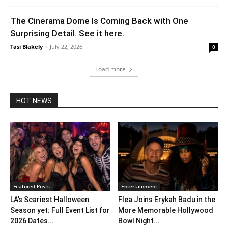
The Cinerama Dome Is Coming Back with One
Surprising Detail. See it here.
Tasi Blakely
-
July 22, 2026
0
Load more
HOT NEWS
Featured Posts
Entertainment
LA’s Scariest Halloween
Flea Joins Erykah Badu in the
Season yet: Full Event List for
More Memorable Hollywood
2026 Dates...
Bowl Night...