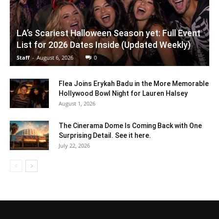
LA’s Scariest Halloween Season yet: Full Event
List for 2026 Dates Inside (Updated Weekly)
Staff
-
August 6, 2026
0
Flea Joins Erykah Badu in the More Memorable
Hollywood Bowl Night for Lauren Halsey
August 1, 2026
The Cinerama Dome Is Coming Back with One
Surprising Detail. See it here.
July 22, 2026