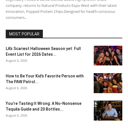
company, returns to Natural Products Expo West with their latest
innovation, Popped Protein Chips.Designed for health-conscious
consumers...
MOST POPULAR
LA’s Scariest Halloween Season yet: Full
Event List for 2026 Dates...
August 6, 2026
How to Be Your Kid’s Favorite Person with
The PAW Patrol...
August 6, 2026
You’re Tasting It Wrong: A No-Nonsense
Tequila Guide and 20 Bottles...
August 6, 2026