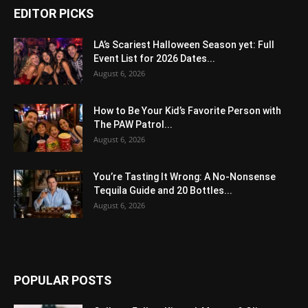
EDITOR PICKS
LA’s Scariest Halloween Season yet: Full
Event List for 2026 Dates...
August 6, 2026
How to Be Your Kid’s Favorite Person with
The PAW Patrol...
August 6, 2026
You’re Tasting It Wrong: A No-Nonsense
Tequila Guide and 20 Bottles...
August 6, 2026
POPULAR POSTS