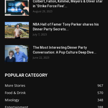
Colbert, Fallon, Kimmel, Meyers & Oliver star
in ‘Strike Force Five’...
August 29, 2023
NBA Hall of Famer Tony Parker shares his
Dinner Party Secrets...
July 7, 2023
The Most Interesting Dinner Party
Conversation: A Pop Culture Deep Dive...
June 22, 2023
POPULAR CATEGORY
More Stories
967
Food & Drink
570
Mixology
348
Entertainment
288