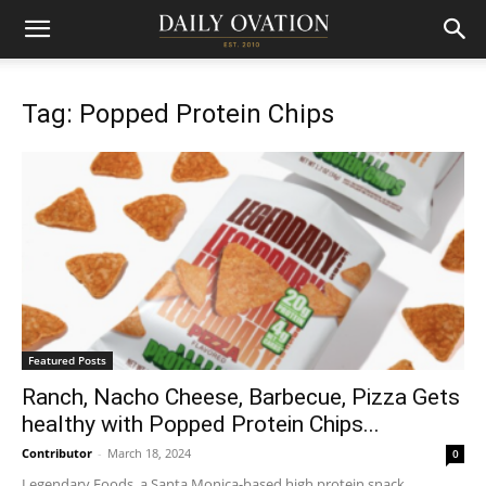
Tag: Popped Protein Chips
Featured Posts
Ranch, Nacho Cheese, Barbecue, Pizza Gets
healthy with Popped Protein Chips...
Contributor
-
March 18, 2024
0
Legendary Foods, a Santa Monica-based high protein snack