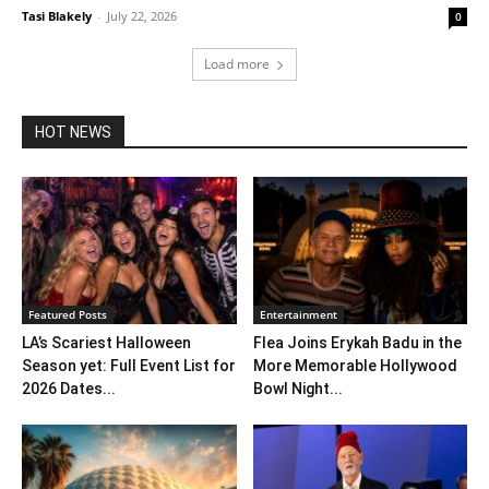
Tasi Blakely
-
July 22, 2026
0
Load more
HOT NEWS
Featured Posts
Entertainment
LA’s Scariest Halloween
Flea Joins Erykah Badu in the
Season yet: Full Event List for
More Memorable Hollywood
2026 Dates...
Bowl Night...