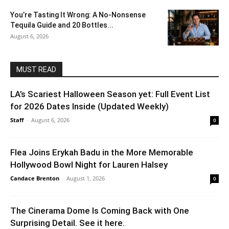
You’re Tasting It Wrong: A No-Nonsense
Tequila Guide and 20 Bottles...
August 6, 2026
MUST READ
LA’s Scariest Halloween Season yet: Full Event List
for 2026 Dates Inside (Updated Weekly)
Staff
-
August 6, 2026
0
Flea Joins Erykah Badu in the More Memorable
Hollywood Bowl Night for Lauren Halsey
Candace Brenton
-
August 1, 2026
0
The Cinerama Dome Is Coming Back with One
Surprising Detail. See it here.