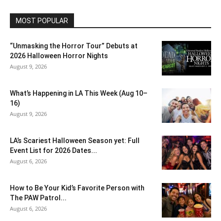
MOST POPULAR
“Unmasking the Horror Tour” Debuts at
2026 Halloween Horror Nights
August 9, 2026
What’s Happening in LA This Week (Aug 10–
16)
August 9, 2026
LA’s Scariest Halloween Season yet: Full
Event List for 2026 Dates...
August 6, 2026
How to Be Your Kid’s Favorite Person with
The PAW Patrol...
August 6, 2026