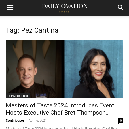
Tag: Pez Cantina
Featured Posts
Masters of Taste 2024 Introduces Event
Hosts Executive Chef Bret Thompson...
Contributor
-
April 6, 2024
0
Masters of Taste 2024 Introduces Event Hosts Executive Chef Bret