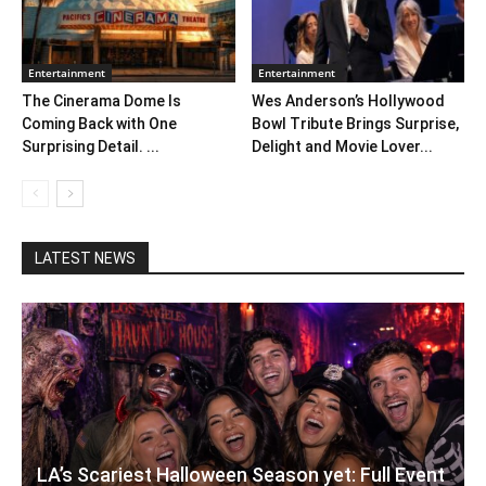
Entertainment
Entertainment
The Cinerama Dome Is
Wes Anderson’s Hollywood
Coming Back with One
Bowl Tribute Brings Surprise,
Surprising Detail. ...
Delight and Movie Lover...
LATEST NEWS
LA’s Scariest Halloween Season yet: Full Event