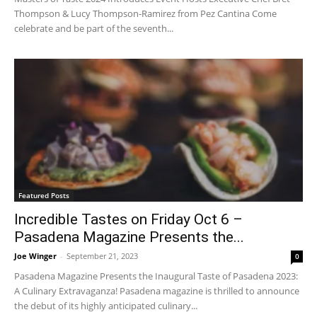
Thompson & Lucy Thompson-Ramirez from Pez Cantina Come
celebrate and be part of the seventh...
Featured Posts
Incredible Tastes on Friday Oct 6 –
Pasadena Magazine Presents the...
Joe Winger
-
September 21, 2023
0
Pasadena Magazine Presents the Inaugural Taste of Pasadena 2023:
A Culinary Extravaganza! Pasadena magazine is thrilled to announce
the debut of its highly anticipated culinary...