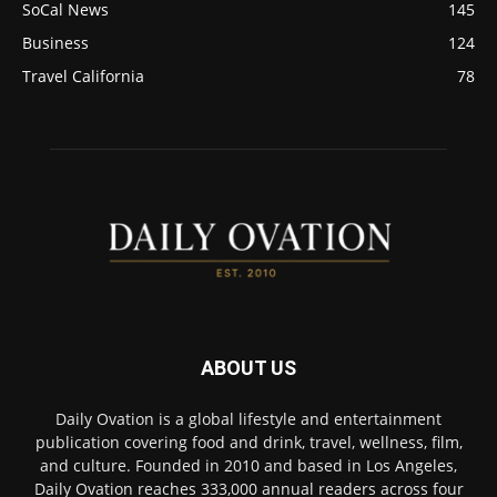
SoCal News
145
Business
124
Travel California
78
ABOUT US
Daily Ovation is a global lifestyle and entertainment
publication covering food and drink, travel, wellness, film,
and culture. Founded in 2010 and based in Los Angeles,
Daily Ovation reaches 333,000 annual readers across four