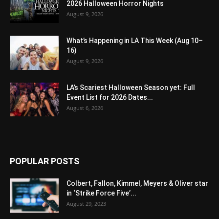
2026 Halloween Horror Nights
August 9, 2026
What’s Happening in LA This Week (Aug 10–
16)
August 9, 2026
LA’s Scariest Halloween Season yet: Full
Event List for 2026 Dates...
August 6, 2026
POPULAR POSTS
Colbert, Fallon, Kimmel, Meyers & Oliver star
in ‘Strike Force Five’...
August 29, 2023