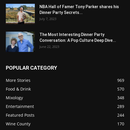
NBA Hall of Famer Tony Parker shares his
Dinner Party Secrets...
July 7, 2023
The Most Interesting Dinner Party
Conversation: A Pop Culture Deep Dive...
June 22, 2023
POPULAR CATEGORY
More Stories
969
Food & Drink
570
Mixology
348
Entertainment
289
Featured Posts
244
Wine County
170