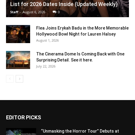
List for 2026 Dates Inside (Updated Weekly)
Staff
-
August 6, 2026
0
Flea Joins Erykah Badu in the More Memorable
Hollywood Bowl Night for Lauren Halsey
August 1, 2026
The Cinerama Dome Is Coming Back with One
Surprising Detail. See it here.
July 22, 2026
EDITOR PICKS
“Unmasking the Horror Tour” Debuts at