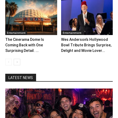
Entertainment
Entertainment
The Cinerama Dome Is
Wes Anderson’s Hollywood
Coming Back with One
Bowl Tribute Brings Surprise,
Surprising Detail. ...
Delight and Movie Lover...
LATEST NEWS