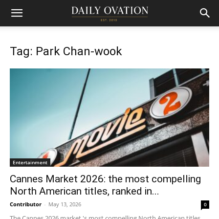
Tag: Park Chan-wook
Entertainment
Cannes Market 2026: the most compelling
North American titles, ranked in...
Contributor
-
May 13, 2026
0
The Cannes 2026 market 's most compelling North American titles,