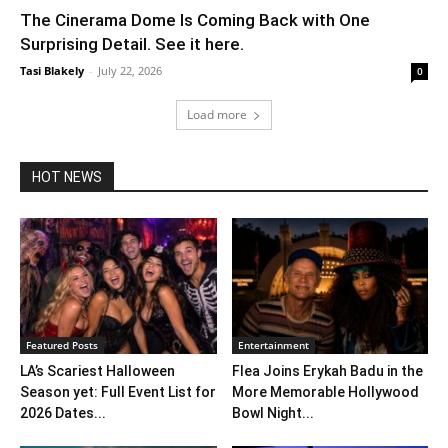
The Cinerama Dome Is Coming Back with One
Surprising Detail. See it here.
Tasi Blakely
-
July 22, 2026
0
Load more
HOT NEWS
Featured Posts
Entertainment
LA’s Scariest Halloween
Flea Joins Erykah Badu in the
Season yet: Full Event List for
More Memorable Hollywood
2026 Dates...
Bowl Night...