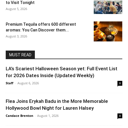
to Visit Tonight
August 5, 2026
Premium Tequila offers 600 different
aromas: You Can Discover them...
August 3, 2026
MUST READ
LA’s Scariest Halloween Season yet: Full Event List
for 2026 Dates Inside (Updated Weekly)
Staff
-
August 6, 2026
0
Flea Joins Erykah Badu in the More Memorable
Hollywood Bowl Night for Lauren Halsey
Candace Brenton
-
August 1, 2026
0