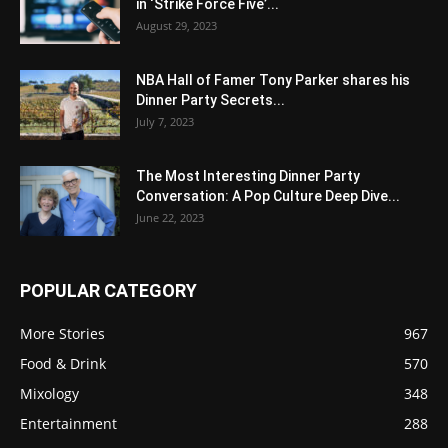
in ‘Strike Force Five’...
August 29, 2023
NBA Hall of Famer Tony Parker shares his
Dinner Party Secrets...
July 7, 2023
The Most Interesting Dinner Party
Conversation: A Pop Culture Deep Dive...
June 22, 2023
POPULAR CATEGORY
More Stories
967
Food & Drink
570
Mixology
348
Entertainment
288