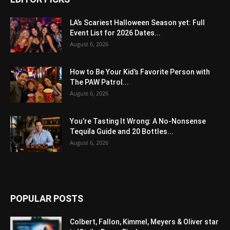
LA’s Scariest Halloween Season yet: Full
Event List for 2026 Dates...
August 6, 2026
How to Be Your Kid’s Favorite Person with
The PAW Patrol...
August 6, 2026
You’re Tasting It Wrong: A No-Nonsense
Tequila Guide and 20 Bottles...
August 6, 2026
POPULAR POSTS
Colbert, Fallon, Kimmel, Meyers & Oliver star