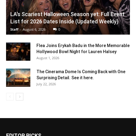
LA’s Scariest Halloween Season yet: Full Event
List for 2026 Dates Inside (Updated Weekly)
Staff
-
August 6, 2026
0
Flea Joins Erykah Badu in the More Memorable
Hollywood Bowl Night for Lauren Halsey
August 1, 2026
The Cinerama Dome Is Coming Back with One
Surprising Detail. See it here.
July 22, 2026
EDITOR PICKS