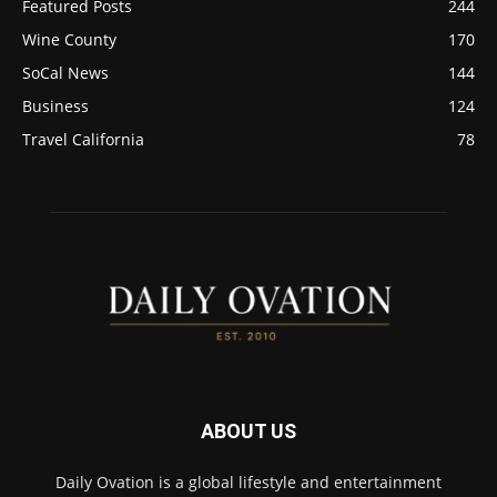
Featured Posts
244
Wine County
170
SoCal News
144
Business
124
Travel California
78
ABOUT US
Daily Ovation is a global lifestyle and entertainment