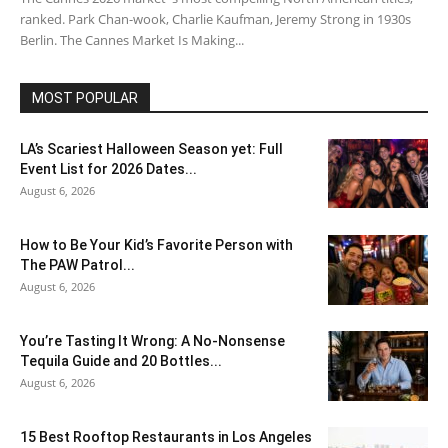
ranked. Park Chan-wook, Charlie Kaufman, Jeremy Strong in 1930s
Berlin. The Cannes Market Is Making...
MOST POPULAR
LA’s Scariest Halloween Season yet: Full
Event List for 2026 Dates...
August 6, 2026
How to Be Your Kid’s Favorite Person with
The PAW Patrol...
August 6, 2026
You’re Tasting It Wrong: A No-Nonsense
Tequila Guide and 20 Bottles...
August 6, 2026
15 Best Rooftop Restaurants in Los Angeles