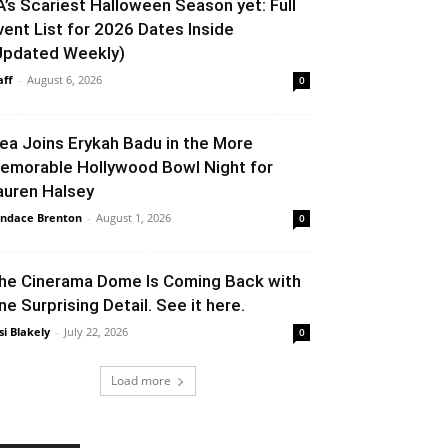
A’s Scariest Halloween Season yet: Full
vent List for 2026 Dates Inside
Updated Weekly)
aff
-
August 6, 2026
0
lea Joins Erykah Badu in the More
emorable Hollywood Bowl Night for
auren Halsey
ndace Brenton
-
August 1, 2026
0
he Cinerama Dome Is Coming Back with
ne Surprising Detail. See it here.
si Blakely
-
July 22, 2026
0
Load more