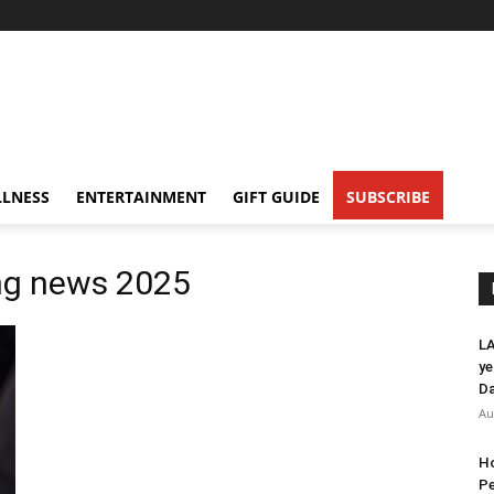
LNESS
ENTERTAINMENT
GIFT GUIDE
SUBSCRIBE
ing news 2025
LA
ye
Da
Au
Ho
Pe