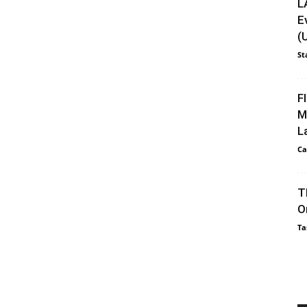
L
E
(
St
F
M
L
Ca
T
O
Ta