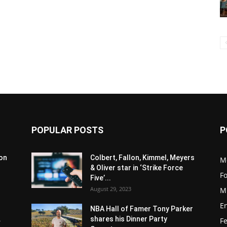
POPULAR POSTS
P
son
Colbert, Fallon, Kimmel, Meyers
M
& Oliver star in ‘Strike Force
F
Five’...
August 29, 2023
M
E
NBA Hall of Famer Tony Parker
.
shares his Dinner Party
F