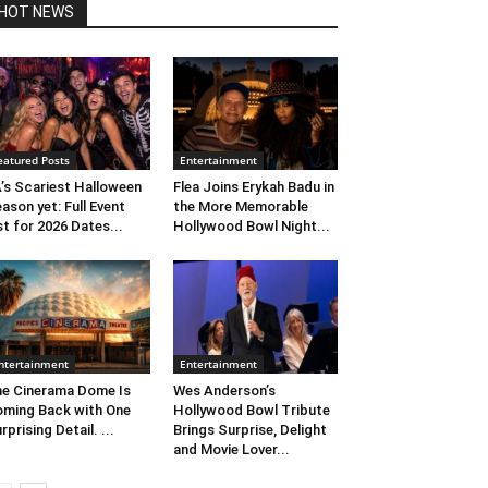
HOT NEWS
eatured Posts
Entertainment
’s Scariest Halloween
Flea Joins Erykah Badu in
ason yet: Full Event
the More Memorable
st for 2026 Dates...
Hollywood Bowl Night...
ntertainment
Entertainment
e Cinerama Dome Is
Wes Anderson’s
ming Back with One
Hollywood Bowl Tribute
rprising Detail. ...
Brings Surprise, Delight
and Movie Lover...