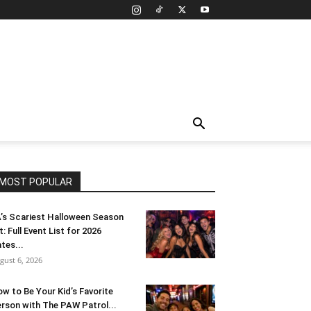
MOST POPULAR
’s Scariest Halloween Season
t: Full Event List for 2026
tes...
gust 6, 2026
w to Be Your Kid’s Favorite
rson with The PAW Patrol...