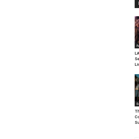
F
LA
Se
Li
E
Th
Co
Su