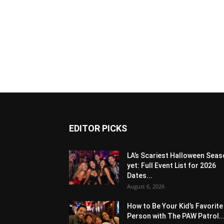
EDITOR PICKS
LA’s Scariest Halloween Sea
yet: Full Event List for 2026
Dates...
August 6, 2026
How to Be Your Kid’s Favorite
Person with The PAW Patrol..