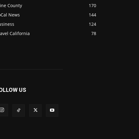
ine County
170
oCal News
144
usiness
124
avel California
78
OLLOW US