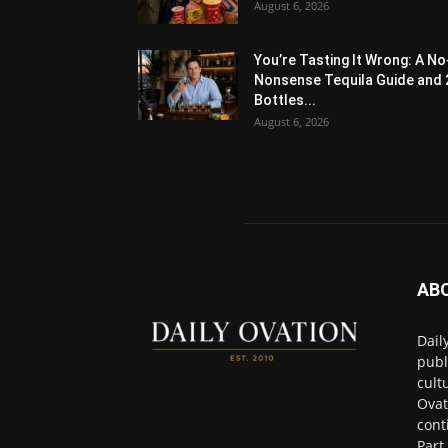
August 6, 2026
You’re Tasting It Wrong: A No
Nonsense Tequila Guide and 
Bottles...
August 6, 2026
AB
Dail
publ
cult
Ovat
cont
Part