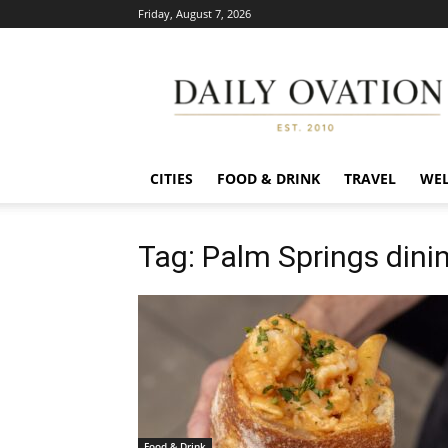
Friday, August 7, 2026
Daily
Ovation
CITIES
FOOD & DRINK
TRAVEL
WEL
Tag: Palm Springs din
Food & Drink