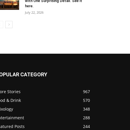
with One Surprising Detail. See it
here.
July 22, 2026
OPULAR CATEGORY
ore Stories
967
ood & Drink
570
ixology
348
ntertainment
288
eatured Posts
244