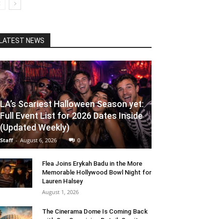
LATEST NEWS
LA’s Scariest Halloween Season yet:
Full Event List for 2026 Dates Inside
(Updated Weekly)
Staff
-
August 6, 2026
0
Flea Joins Erykah Badu in the More
Memorable Hollywood Bowl Night for
Lauren Halsey
August 1, 2026
The Cinerama Dome Is Coming Back