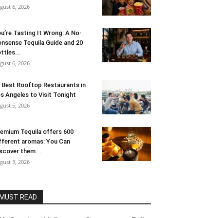
gust 6, 2026
u’re Tasting It Wrong: A No-
nsense Tequila Guide and 20
ttles...
gust 6, 2026
 Best Rooftop Restaurants in
s Angeles to Visit Tonight
gust 5, 2026
emium Tequila offers 600
fferent aromas: You Can
scover them...
gust 3, 2026
MUST READ