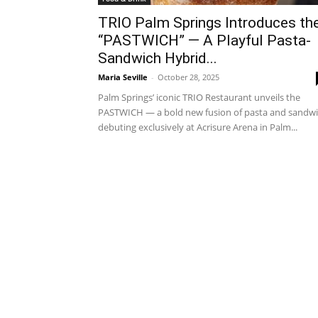
TRIO Palm Springs Introduces th
“PASTWICH” — A Playful Pasta-
Sandwich Hybrid...
Maria Seville
-
October 28, 2025
Palm Springs’ iconic TRIO Restaurant unveils the
PASTWICH — a bold new fusion of pasta and sandw
debuting exclusively at Acrisure Arena in Palm...