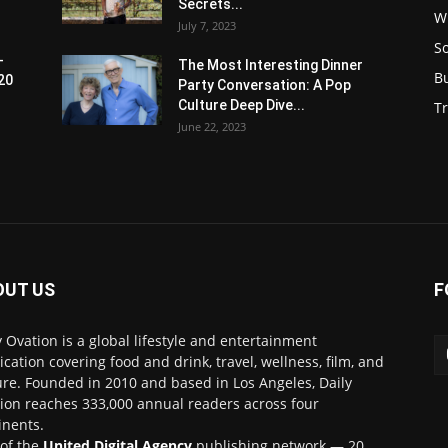
Secrets...
W
July 7, 2023
S
-
The Most Interesting Dinner
B
20
Party Conversation: A Pop
Culture Deep Dive...
Tr
June 22, 2023
OUT US
F
y Ovation is a global lifestyle and entertainment
ication covering food and drink, travel, wellness, film, and
ure. Founded in 2010 and based in Los Angeles, Daily
ion reaches 333,000 annual readers across four
inents.
 of the
United Digital Agency
publishing network — 20