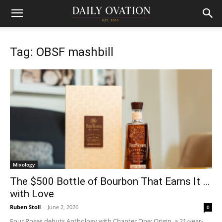
Tag: OBSF mashbill
Mixology
The $500 Bottle of Bourbon That Earns It …
with Love
Ruben Stoll
-
June 2, 2026
0
Four Roses debuts Anthology with Chapter One: Origin, a 21-year-