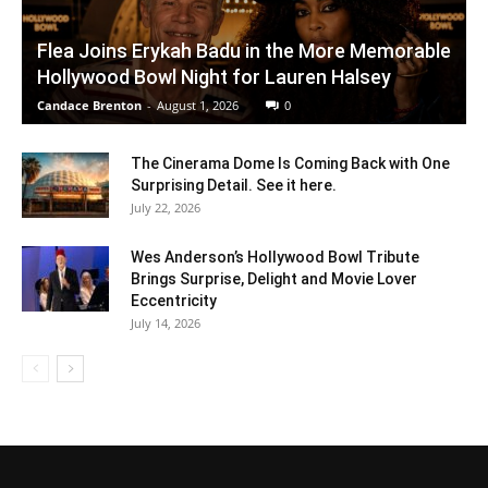
Flea Joins Erykah Badu in the More Memorable
Hollywood Bowl Night for Lauren Halsey
Candace Brenton
-
August 1, 2026
0
The Cinerama Dome Is Coming Back with One
Surprising Detail. See it here.
July 22, 2026
Wes Anderson’s Hollywood Bowl Tribute
Brings Surprise, Delight and Movie Lover
Eccentricity
July 14, 2026