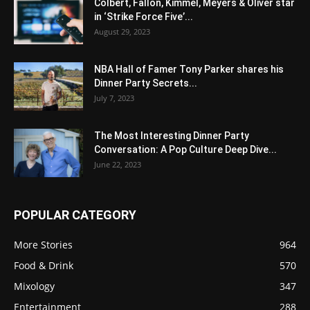
Colbert, Fallon, Kimmel, Meyers & Oliver star
in ‘Strike Force Five’...
August 29, 2023
NBA Hall of Famer Tony Parker shares his
Dinner Party Secrets...
July 7, 2023
The Most Interesting Dinner Party
Conversation: A Pop Culture Deep Dive...
June 22, 2023
POPULAR CATEGORY
More Stories
964
Food & Drink
570
Mixology
347
Entertainment
288