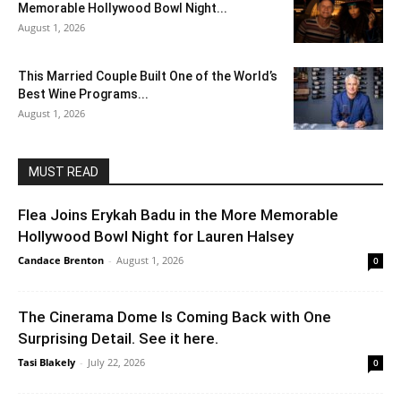
Memorable Hollywood Bowl Night...
August 1, 2026
This Married Couple Built One of the World’s
Best Wine Programs...
August 1, 2026
MUST READ
Flea Joins Erykah Badu in the More Memorable
Hollywood Bowl Night for Lauren Halsey
Candace Brenton
-
August 1, 2026
0
The Cinerama Dome Is Coming Back with One
Surprising Detail. See it here.
Tasi Blakely
-
July 22, 2026
0