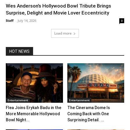
Wes Anderson’s Hollywood Bowl Tribute Brings
Surprise, Delight and Movie Lover Eccentricity
Staff
-
July 14, 2026
0
Load more
HOT NEWS
Entertainment
Entertainment
Flea Joins Erykah Badu in the
The Cinerama Dome Is
More Memorable Hollywood
Coming Back with One
Bowl Night...
Surprising Detail. ...