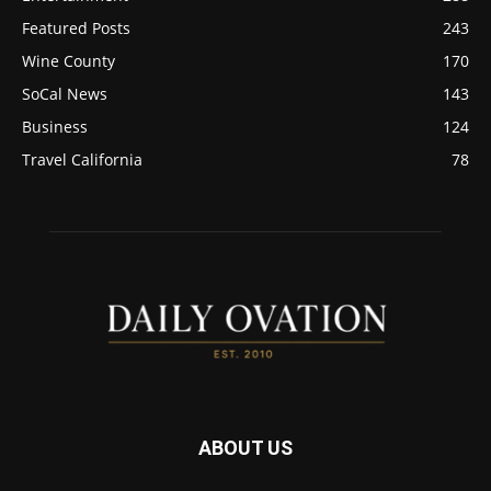
Featured Posts
243
Wine County
170
SoCal News
143
Business
124
Travel California
78
ABOUT US