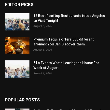
EDITOR PICKS
15 Best Rooftop Restaurants in Los Angeles
to Visit Tonight
August 5, 2026
Premium Tequila offers 600 different
aromas: You Can Discover them...
August 3, 2026
5 LA Events Worth Leaving the House For
Week of August...
August 2, 2026
POPULAR POSTS