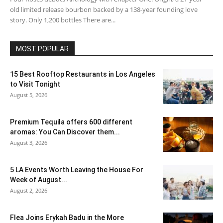
old limited release bourbon backed by a 138-year founding love
story. Only 1,200 bottles There are...
MOST POPULAR
15 Best Rooftop Restaurants in Los Angeles
to Visit Tonight
August 5, 2026
Premium Tequila offers 600 different
aromas: You Can Discover them...
August 3, 2026
5 LA Events Worth Leaving the House For
Week of August...
August 2, 2026
Flea Joins Erykah Badu in the More