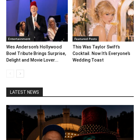
Entertainment
Featured Posts
Wes Anderson’s Hollywood
This Was Taylor Swift’s
Bowl Tribute Brings Surprise,
Cocktail. Now It’s Everyone’s
Delight and Movie Lover...
Wedding Toast
LATEST NEWS