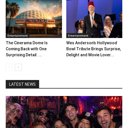
Entertainment
Entertainment
The Cinerama Dome Is
Wes Anderson’s Hollywood
Coming Back with One
Bowl Tribute Brings Surprise,
Surprising Detail. ...
Delight and Movie Lover...
LATEST NEWS