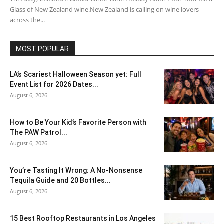
Glass of New Zealand wine.New Zealand is calling on wine lovers
across the...
MOST POPULAR
LA’s Scariest Halloween Season yet: Full
Event List for 2026 Dates...
August 6, 2026
How to Be Your Kid’s Favorite Person with
The PAW Patrol...
August 6, 2026
You’re Tasting It Wrong: A No-Nonsense
Tequila Guide and 20 Bottles...
August 6, 2026
15 Best Rooftop Restaurants in Los Angeles