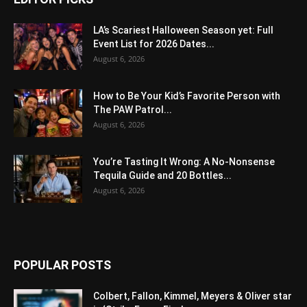
LA’s Scariest Halloween Season yet: Full
Event List for 2026 Dates...
August 6, 2026
How to Be Your Kid’s Favorite Person with
The PAW Patrol...
August 6, 2026
You’re Tasting It Wrong: A No-Nonsense
Tequila Guide and 20 Bottles...
August 6, 2026
POPULAR POSTS
Colbert, Fallon, Kimmel, Meyers & Oliver star