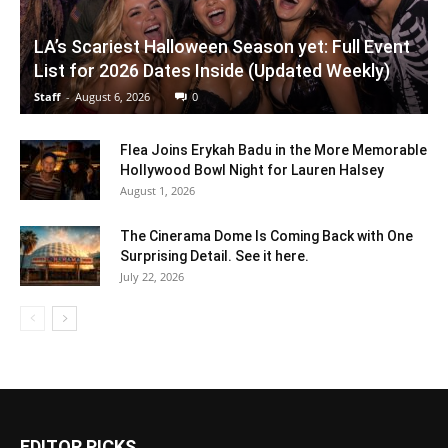
LA’s Scariest Halloween Season yet: Full Event
List for 2026 Dates Inside (Updated Weekly)
Staff
-
August 6, 2026
0
Flea Joins Erykah Badu in the More Memorable
Hollywood Bowl Night for Lauren Halsey
August 1, 2026
The Cinerama Dome Is Coming Back with One
Surprising Detail. See it here.
July 22, 2026
EDITOR PICKS