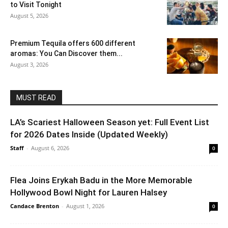
to Visit Tonight
August 5, 2026
Premium Tequila offers 600 different
aromas: You Can Discover them...
August 3, 2026
MUST READ
LA’s Scariest Halloween Season yet: Full Event List
for 2026 Dates Inside (Updated Weekly)
Staff
-
August 6, 2026
0
Flea Joins Erykah Badu in the More Memorable
Hollywood Bowl Night for Lauren Halsey
Candace Brenton
-
August 1, 2026
0