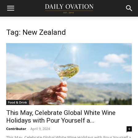
Tag: New Zealand
Food & Drink
This May, Celebrate Global White Wine
Holidays with Pour Yourself a...
Contributor
-
April 9, 2024
0
This May, Celebrate Global White Wine Holidays with Pour Yourself a