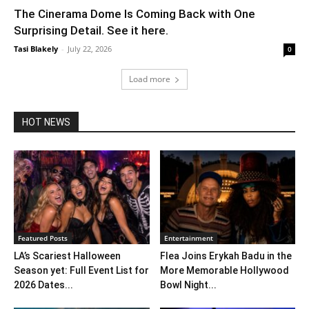
The Cinerama Dome Is Coming Back with One
Surprising Detail. See it here.
Tasi Blakely
-
July 22, 2026
0
Load more
HOT NEWS
Featured Posts
Entertainment
LA’s Scariest Halloween
Flea Joins Erykah Badu in the
Season yet: Full Event List for
More Memorable Hollywood
2026 Dates...
Bowl Night...