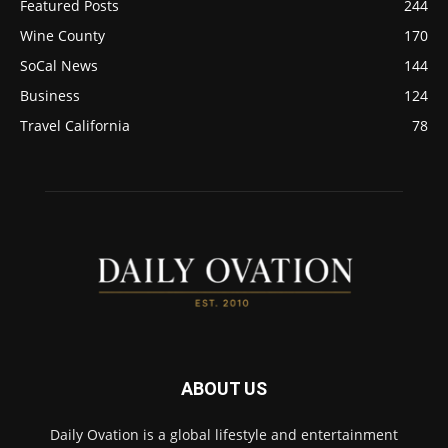
Featured Posts
244
Wine County
170
SoCal News
144
Business
124
Travel California
78
ABOUT US
Daily Ovation is a global lifestyle and entertainment