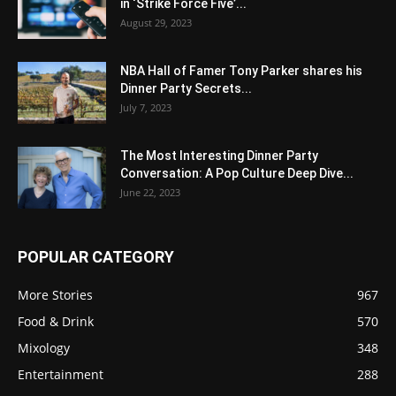
in ‘Strike Force Five’...
August 29, 2023
NBA Hall of Famer Tony Parker shares his
Dinner Party Secrets...
July 7, 2023
The Most Interesting Dinner Party
Conversation: A Pop Culture Deep Dive...
June 22, 2023
POPULAR CATEGORY
More Stories
967
Food & Drink
570
Mixology
348
Entertainment
288