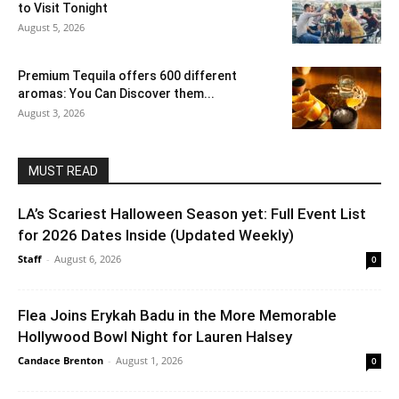
to Visit Tonight
August 5, 2026
Premium Tequila offers 600 different
aromas: You Can Discover them...
August 3, 2026
MUST READ
LA’s Scariest Halloween Season yet: Full Event List
for 2026 Dates Inside (Updated Weekly)
Staff
-
August 6, 2026
0
Flea Joins Erykah Badu in the More Memorable
Hollywood Bowl Night for Lauren Halsey
Candace Brenton
-
August 1, 2026
0