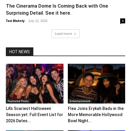
The Cinerama Dome Is Coming Back with One
Surprising Detail. See it here.
Tasi Blakely
-
July 22, 2026
0
Load more
HOT NEWS
Featured Posts
Entertainment
LA’s Scariest Halloween
Flea Joins Erykah Badu in the
Season yet: Full Event List for
More Memorable Hollywood
2026 Dates...
Bowl Night...