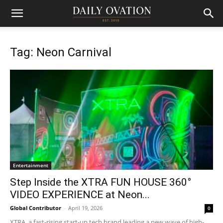
Tag: Neon Carnival
Entertainment
Step Inside the XTRA FUN HOUSE 360°
VIDEO EXPERIENCE at Neon...
Global Contributor
-
April 19, 2026
0
XTRA, a fast-rising start-up tech brand leading a new wave of high-