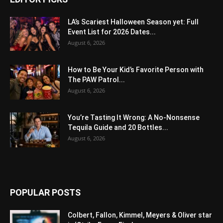
LA’s Scariest Halloween Season yet: Full
Event List for 2026 Dates...
August 6, 2026
How to Be Your Kid’s Favorite Person with
The PAW Patrol...
August 6, 2026
You’re Tasting It Wrong: A No-Nonsense
Tequila Guide and 20 Bottles...
August 6, 2026
POPULAR POSTS
Colbert, Fallon, Kimmel, Meyers & Oliver star