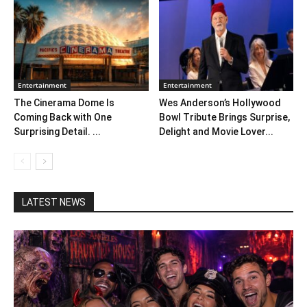
Entertainment
Entertainment
The Cinerama Dome Is
Wes Anderson’s Hollywood
Coming Back with One
Bowl Tribute Brings Surprise,
Surprising Detail. ...
Delight and Movie Lover...
LATEST NEWS