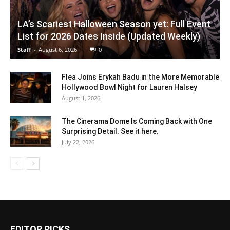
LA’s Scariest Halloween Season yet: Full Event
List for 2026 Dates Inside (Updated Weekly)
Staff
-
August 6, 2026
0
Flea Joins Erykah Badu in the More Memorable
Hollywood Bowl Night for Lauren Halsey
August 1, 2026
The Cinerama Dome Is Coming Back with One
Surprising Detail. See it here.
July 22, 2026
EDITOR PICKS