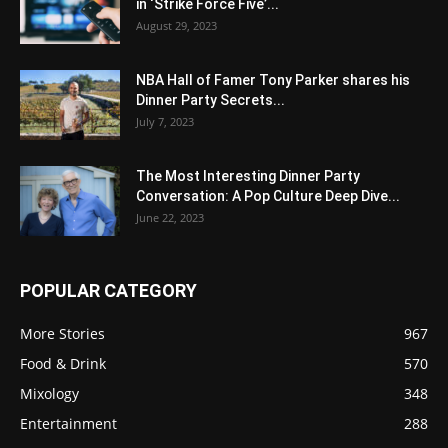
in ‘Strike Force Five’...
August 29, 2023
NBA Hall of Famer Tony Parker shares his
Dinner Party Secrets...
July 7, 2023
The Most Interesting Dinner Party
Conversation: A Pop Culture Deep Dive...
June 22, 2023
POPULAR CATEGORY
More Stories
967
Food & Drink
570
Mixology
348
Entertainment
288