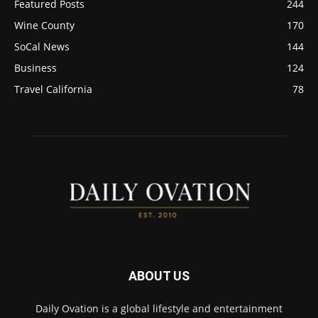
Featured Posts
244
Wine County
170
SoCal News
144
Business
124
Travel California
78
ABOUT US
Daily Ovation is a global lifestyle and entertainment