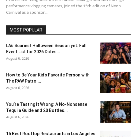
performance vlogging cameras, joined the 15th edition of Neon
Carnival as a sponsor...
MOST POPULAR
LA’s Scariest Halloween Season yet: Full
Event List for 2026 Dates...
August 6, 2026
How to Be Your Kid’s Favorite Person with
The PAW Patrol...
August 6, 2026
You’re Tasting It Wrong: A No-Nonsense
Tequila Guide and 20 Bottles...
August 6, 2026
15 Best Rooftop Restaurants in Los Angeles