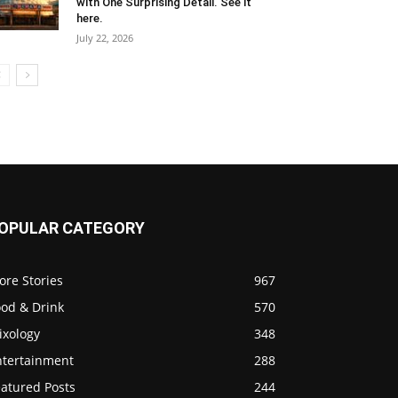
with One Surprising Detail. See it
here.
July 22, 2026
OPULAR CATEGORY
ore Stories
967
ood & Drink
570
ixology
348
ntertainment
288
eatured Posts
244