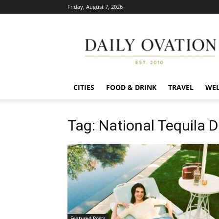
Friday, August 7, 2026
Daily
Ovation
CITIES
FOOD & DRINK
TRAVEL
WEL
Tag: National Tequila 
Featured Posts