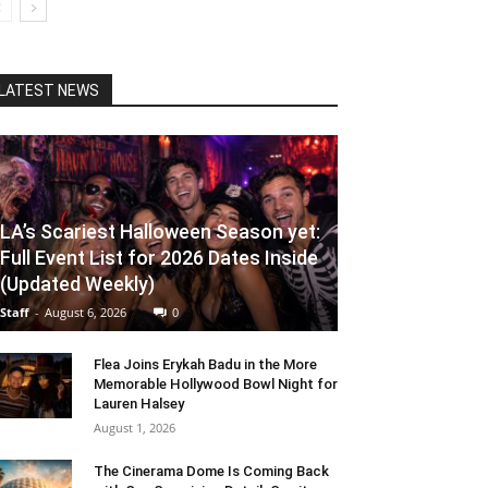
LATEST NEWS
LA’s Scariest Halloween Season yet:
Full Event List for 2026 Dates Inside
(Updated Weekly)
Staff
-
August 6, 2026
0
Flea Joins Erykah Badu in the More
Memorable Hollywood Bowl Night for
Lauren Halsey
August 1, 2026
The Cinerama Dome Is Coming Back