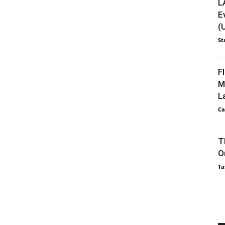
L
E
(
St
F
M
L
Ca
T
O
Ta