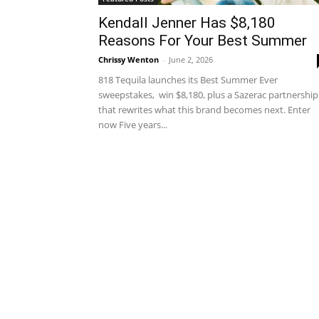
Kendall Jenner Has $8,180
Reasons For Your Best Summer
Chrissy Wenton
-
June 2, 2026
818 Tequila launches its Best Summer Ever
sweepstakes, win $8,180, plus a Sazerac partnership
that rewrites what this brand becomes next. Enter
now Five years...