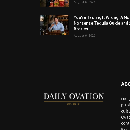
August 6, 2026
You’re Tasting It Wrong: A No
Nonsense Tequila Guide and 
Bottles...
August 6, 2026
AB
Dail
publ
cult
Ovat
cont
Part