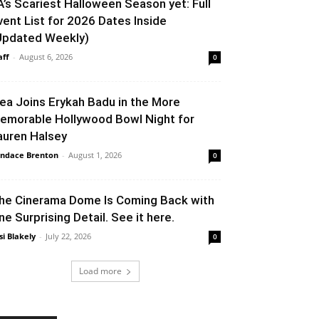
A’s Scariest Halloween Season yet: Full
vent List for 2026 Dates Inside
Updated Weekly)
aff
-
August 6, 2026
0
lea Joins Erykah Badu in the More
emorable Hollywood Bowl Night for
auren Halsey
ndace Brenton
-
August 1, 2026
0
he Cinerama Dome Is Coming Back with
ne Surprising Detail. See it here.
si Blakely
-
July 22, 2026
0
Load more