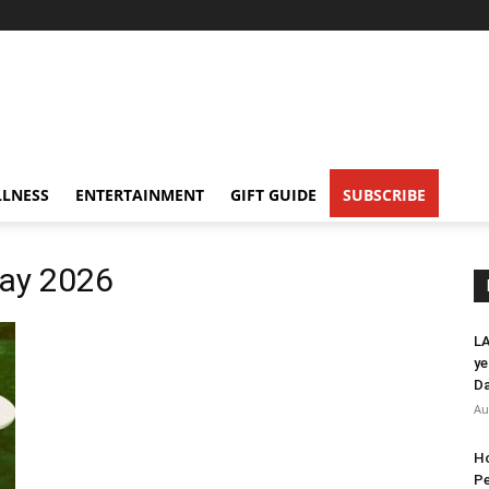
LNESS
ENTERTAINMENT
GIFT GUIDE
SUBSCRIBE
Day 2026
LA
ye
Da
Au
Ho
Pe