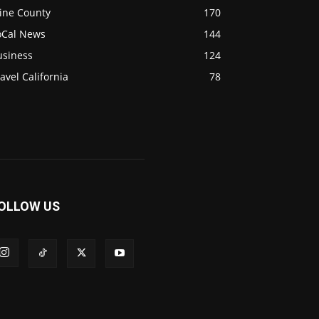
ine County
170
oCal News
144
usiness
124
avel California
78
OLLOW US