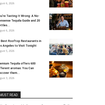
gust 6, 2026
u’re Tasting It Wrong: A No-
nsense Tequila Guide and 20
ttles...
gust 6, 2026
 Best Rooftop Restaurants in
s Angeles to Visit Tonight
gust 5, 2026
emium Tequila offers 600
fferent aromas: You Can
scover them...
gust 3, 2026
MUST READ