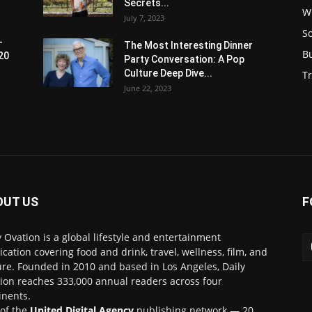
Secrets...
W
July 7, 2023
S
-
The Most Interesting Dinner
B
20
Party Conversation: A Pop
Culture Deep Dive...
Tr
June 22, 2023
OUT US
F
y Ovation is a global lifestyle and entertainment
ication covering food and drink, travel, wellness, film, and
ure. Founded in 2010 and based in Los Angeles, Daily
ion reaches 333,000 annual readers across four
inents.
 of the
United Digital Agency
publishing network — 20