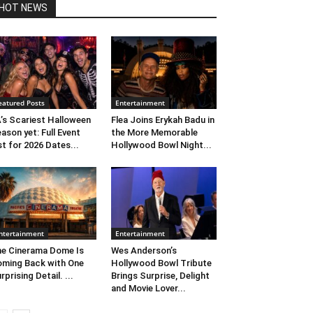
HOT NEWS
eatured Posts
Entertainment
’s Scariest Halloween
Flea Joins Erykah Badu in
ason yet: Full Event
the More Memorable
st for 2026 Dates...
Hollywood Bowl Night...
ntertainment
Entertainment
e Cinerama Dome Is
Wes Anderson’s
ming Back with One
Hollywood Bowl Tribute
rprising Detail. ...
Brings Surprise, Delight
and Movie Lover...