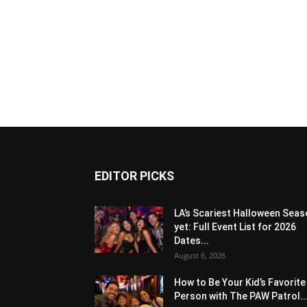
EDITOR PICKS
LA’s Scariest Halloween Sea
yet: Full Event List for 2026
Dates...
August 6, 2026
How to Be Your Kid’s Favorite
Person with The PAW Patrol..