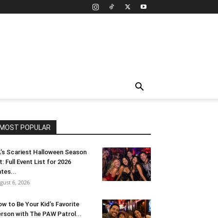
MOST POPULAR
’s Scariest Halloween Season
t: Full Event List for 2026
tes...
gust 6, 2026
w to Be Your Kid’s Favorite
rson with The PAW Patrol...