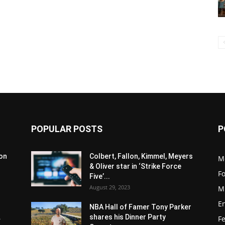
POPULAR POSTS
P
son
Colbert, Fallon, Kimmel, Meyers
M
& Oliver star in ‘Strike Force
F
Five’...
August 29, 2023
M
E
NBA Hall of Famer Tony Parker
.
shares his Dinner Party
F