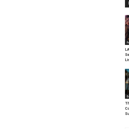
F
LA
Se
Li
E
Th
Co
Su