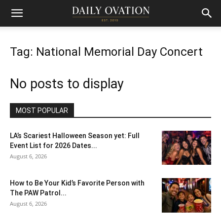
Tag: National Memorial Day Concert
No posts to display
MOST POPULAR
LA’s Scariest Halloween Season yet: Full
Event List for 2026 Dates...
August 6, 2026
How to Be Your Kid’s Favorite Person with
The PAW Patrol...
August 6, 2026