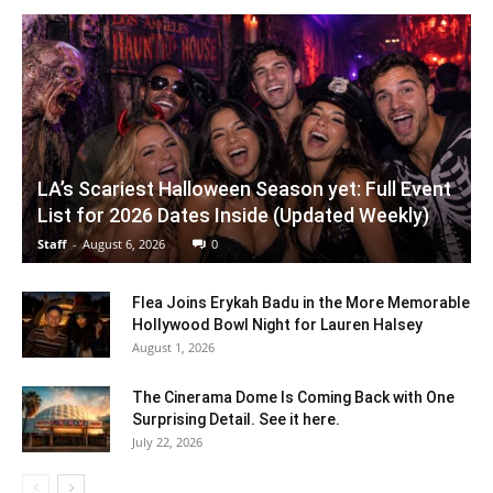
LA’s Scariest Halloween Season yet: Full Event
List for 2026 Dates Inside (Updated Weekly)
Staff
-
August 6, 2026
0
Flea Joins Erykah Badu in the More Memorable
Hollywood Bowl Night for Lauren Halsey
August 1, 2026
The Cinerama Dome Is Coming Back with One
Surprising Detail. See it here.
July 22, 2026