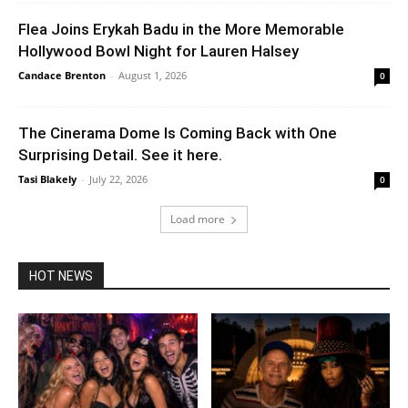
Flea Joins Erykah Badu in the More Memorable
Hollywood Bowl Night for Lauren Halsey
Candace Brenton
-
August 1, 2026
0
The Cinerama Dome Is Coming Back with One
Surprising Detail. See it here.
Tasi Blakely
-
July 22, 2026
0
Load more
HOT NEWS