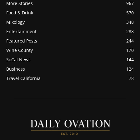
More Stories
967
Food & Drink
570
Mixology
348
Entertainment
288
Featured Posts
244
Wine County
170
SoCal News
144
Business
124
Travel California
78