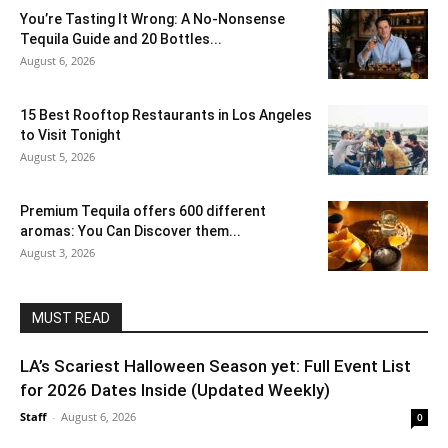
You’re Tasting It Wrong: A No-Nonsense
Tequila Guide and 20 Bottles...
August 6, 2026
15 Best Rooftop Restaurants in Los Angeles
to Visit Tonight
August 5, 2026
Premium Tequila offers 600 different
aromas: You Can Discover them...
August 3, 2026
MUST READ
LA’s Scariest Halloween Season yet: Full Event List
for 2026 Dates Inside (Updated Weekly)
Staff
-
August 6, 2026
0