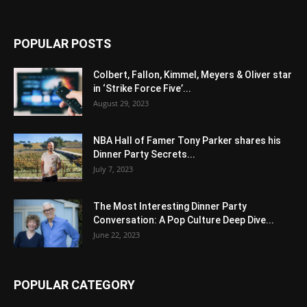
POPULAR POSTS
Colbert, Fallon, Kimmel, Meyers & Oliver star
in ‘Strike Force Five’...
August 29, 2023
NBA Hall of Famer Tony Parker shares his
Dinner Party Secrets...
July 7, 2023
The Most Interesting Dinner Party
Conversation: A Pop Culture Deep Dive...
June 22, 2023
POPULAR CATEGORY