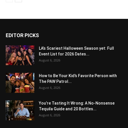
EDITOR PICKS
LA’s Scariest Halloween Season yet: Full
Event List for 2026 Dates...
August 6, 2026
How to Be Your Kid’s Favorite Person with
The PAW Patrol...
August 6, 2026
You’re Tasting It Wrong: A No-Nonsense
Tequila Guide and 20 Bottles...
August 6, 2026