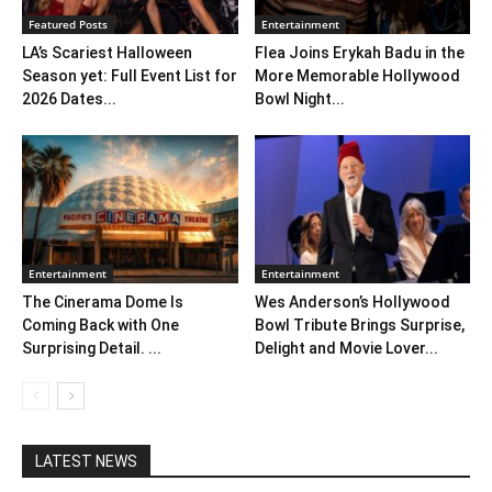
Featured Posts
Entertainment
LA’s Scariest Halloween
Flea Joins Erykah Badu in the
Season yet: Full Event List for
More Memorable Hollywood
2026 Dates...
Bowl Night...
Entertainment
Entertainment
The Cinerama Dome Is
Wes Anderson’s Hollywood
Coming Back with One
Bowl Tribute Brings Surprise,
Surprising Detail. ...
Delight and Movie Lover...
LATEST NEWS