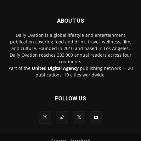
ABOUT US
Daily Ovation is a global lifestyle and entertainment
publication covering food and drink, travel, wellness, film,
and culture. Founded in 2010 and based in Los Angeles,
Daily Ovation reaches 333,000 annual readers across four
continents.
Part of the
United Digital Agency
publishing network — 20
publications, 19 cities worldwide.
FOLLOW US
Services
Mast head