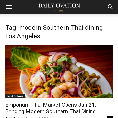
Tag: modern Southern Thai dining
Los Angeles
Food & Drink
Emporium Thai Market Opens Jan 21,
Bringing Modern Southern Thai Dining...