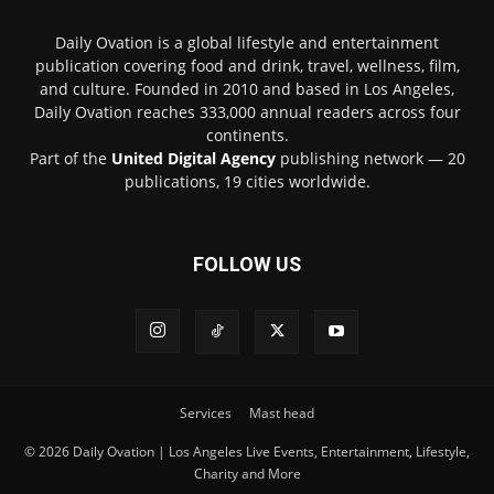
Daily Ovation is a global lifestyle and entertainment
publication covering food and drink, travel, wellness, film,
and culture. Founded in 2010 and based in Los Angeles,
Daily Ovation reaches 333,000 annual readers across four
continents.
Part of the
United Digital Agency
publishing network — 20
publications, 19 cities worldwide.
FOLLOW US
Services
Mast head
© 2026 Daily Ovation | Los Angeles Live Events, Entertainment, Lifestyle,
Charity and More