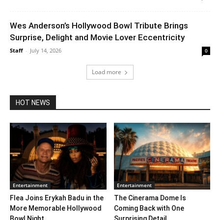
Wes Anderson’s Hollywood Bowl Tribute Brings
Surprise, Delight and Movie Lover Eccentricity
Staff
-
July 14, 2026
0
Load more
HOT NEWS
Entertainment
Entertainment
Flea Joins Erykah Badu in the
The Cinerama Dome Is
More Memorable Hollywood
Coming Back with One
Bowl Night...
Surprising Detail. ...