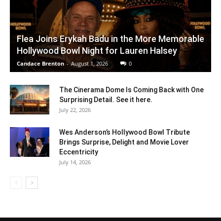
Flea Joins Erykah Badu in the More Memorable
Hollywood Bowl Night for Lauren Halsey
Candace Brenton
-
August 1, 2026
0
The Cinerama Dome Is Coming Back with One
Surprising Detail. See it here.
July 22, 2026
Wes Anderson’s Hollywood Bowl Tribute
Brings Surprise, Delight and Movie Lover
Eccentricity
July 14, 2026