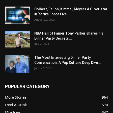
Colbert, Fallon, Kimmel, Meyers & Oliver star
in ‘Strike Force Five’...
August 29, 2023
NBA Hall of Famer Tony Parker shares his
Dinner Party Secrets...
July 7, 2023
The Most Interesting Dinner Party
Conversation: A Pop Culture Deep Dive...
June 22, 2023
POPULAR CATEGORY
More Stories
964
Food & Drink
570
Mixology
347