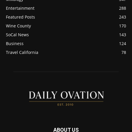
Entertainment
288
Featured Posts
243
Wine County
170
SoCal News
143
Business
124
Travel California
78
ABOUT US