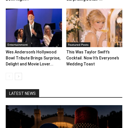
Entertainment
Featured Posts
Wes Anderson’s Hollywood
This Was Taylor Swift’s
Bowl Tribute Brings Surprise,
Cocktail. Now It’s Everyone’s
Delight and Movie Lover...
Wedding Toast
LATEST NEWS