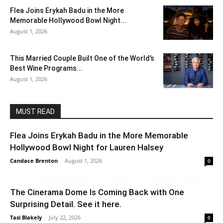
Flea Joins Erykah Badu in the More
Memorable Hollywood Bowl Night...
August 1, 2026
This Married Couple Built One of the World’s
Best Wine Programs...
August 1, 2026
MUST READ
Flea Joins Erykah Badu in the More Memorable
Hollywood Bowl Night for Lauren Halsey
Candace Brenton
-
August 1, 2026
0
The Cinerama Dome Is Coming Back with One
Surprising Detail. See it here.
Tasi Blakely
-
July 22, 2026
0