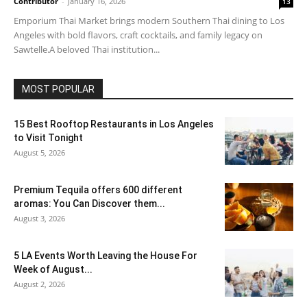
Contributor
-
January 16, 2026
13
Emporium Thai Market brings modern Southern Thai dining to Los
Angeles with bold flavors, craft cocktails, and family legacy on
Sawtelle.A beloved Thai institution...
MOST POPULAR
15 Best Rooftop Restaurants in Los Angeles
to Visit Tonight
August 5, 2026
Premium Tequila offers 600 different
aromas: You Can Discover them...
August 3, 2026
5 LA Events Worth Leaving the House For
Week of August...
August 2, 2026