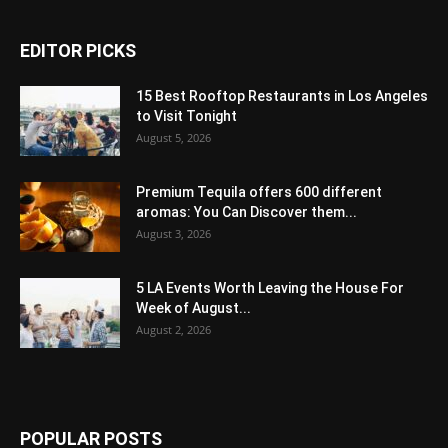
EDITOR PICKS
15 Best Rooftop Restaurants in Los Angeles
to Visit Tonight
August 5, 2026
Premium Tequila offers 600 different
aromas: You Can Discover them...
August 3, 2026
5 LA Events Worth Leaving the House For
Week of August...
August 2, 2026
POPULAR POSTS