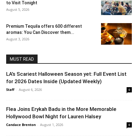
to Visit Tonight
August 5, 2026
Premium Tequila offers 600 different
aromas: You Can Discover them...
August 3, 2026
MUST READ
LA’s Scariest Halloween Season yet: Full Event List
for 2026 Dates Inside (Updated Weekly)
Staff
-
August 6, 2026
0
Flea Joins Erykah Badu in the More Memorable
Hollywood Bowl Night for Lauren Halsey
Candace Brenton
-
August 1, 2026
0