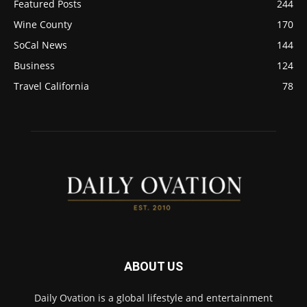
Featured Posts
244
Wine County
170
SoCal News
144
Business
124
Travel California
78
ABOUT US
Daily Ovation is a global lifestyle and entertainment