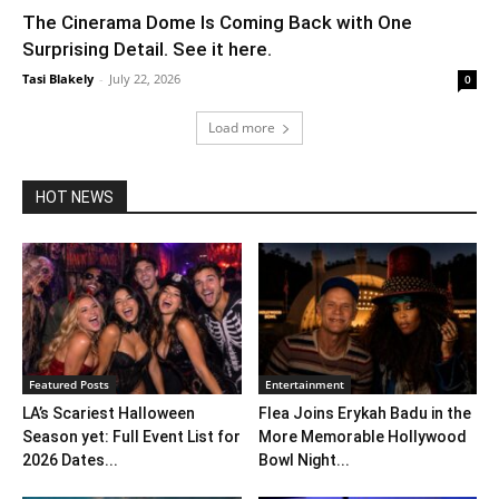
The Cinerama Dome Is Coming Back with One
Surprising Detail. See it here.
Tasi Blakely
-
July 22, 2026
0
Load more
HOT NEWS
Featured Posts
Entertainment
LA’s Scariest Halloween
Flea Joins Erykah Badu in the
Season yet: Full Event List for
More Memorable Hollywood
2026 Dates...
Bowl Night...