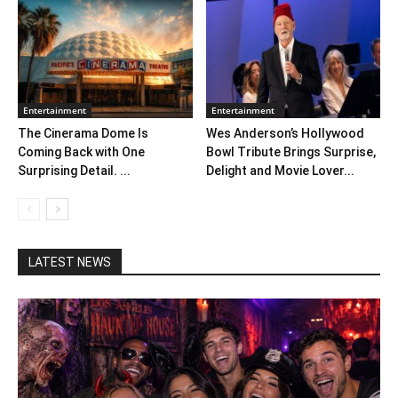
Entertainment
Entertainment
The Cinerama Dome Is
Wes Anderson’s Hollywood
Coming Back with One
Bowl Tribute Brings Surprise,
Surprising Detail. ...
Delight and Movie Lover...
LATEST NEWS