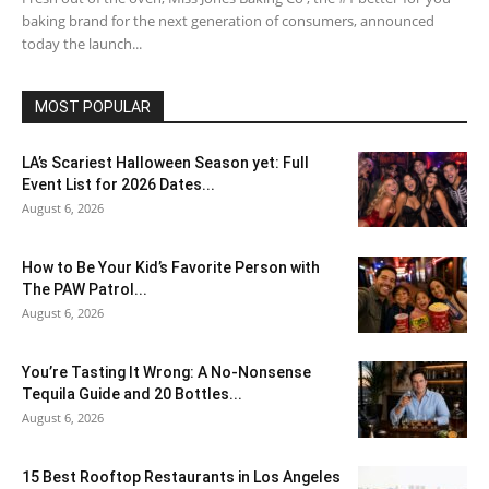
baking brand for the next generation of consumers, announced
today the launch...
MOST POPULAR
LA’s Scariest Halloween Season yet: Full
Event List for 2026 Dates...
August 6, 2026
How to Be Your Kid’s Favorite Person with
The PAW Patrol...
August 6, 2026
You’re Tasting It Wrong: A No-Nonsense
Tequila Guide and 20 Bottles...
August 6, 2026
15 Best Rooftop Restaurants in Los Angeles