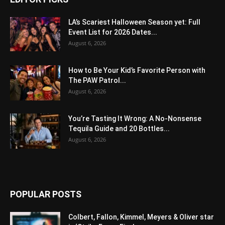
LA’s Scariest Halloween Season yet: Full
Event List for 2026 Dates...
August 6, 2026
How to Be Your Kid’s Favorite Person with
The PAW Patrol...
August 6, 2026
You’re Tasting It Wrong: A No-Nonsense
Tequila Guide and 20 Bottles...
August 6, 2026
POPULAR POSTS
Colbert, Fallon, Kimmel, Meyers & Oliver star