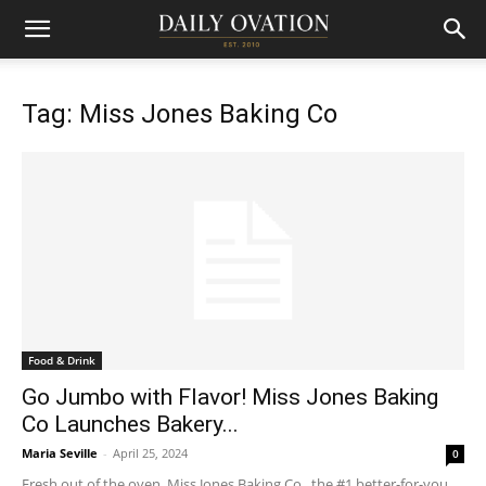
Tag: Miss Jones Baking Co
Food & Drink
Go Jumbo with Flavor! Miss Jones Baking
Co Launches Bakery...
Maria Seville
-
April 25, 2024
0
Fresh out of the oven, Miss Jones Baking Co , the #1 better-for-you