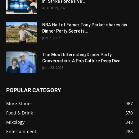
in ‘Strike Force Five’...
August 29, 2023
NBA Hall of Famer Tony Parker shares his
Dinner Party Secrets...
July 7, 2023
The Most Interesting Dinner Party
Conversation: A Pop Culture Deep Dive...
June 22, 2023
POPULAR CATEGORY
More Stories
967
Food & Drink
570
Mixology
348
Entertainment
288