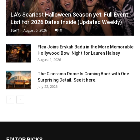
LA’s Scariest Halloween Season yet: Full Event
List for 2026 Dates Inside (Updated Weekly)
Staff
-
August 6, 2026
0
Flea Joins Erykah Badu in the More Memorable
Hollywood Bowl Night for Lauren Halsey
August 1, 2026
The Cinerama Dome Is Coming Back with One
Surprising Detail. See it here.
July 22, 2026
EDITOR PICKS