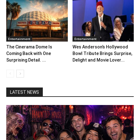
Entertainment
Entertainment
The Cinerama Dome Is
Wes Anderson’s Hollywood
Coming Back with One
Bowl Tribute Brings Surprise,
Surprising Detail. ...
Delight and Movie Lover...
LATEST NEWS