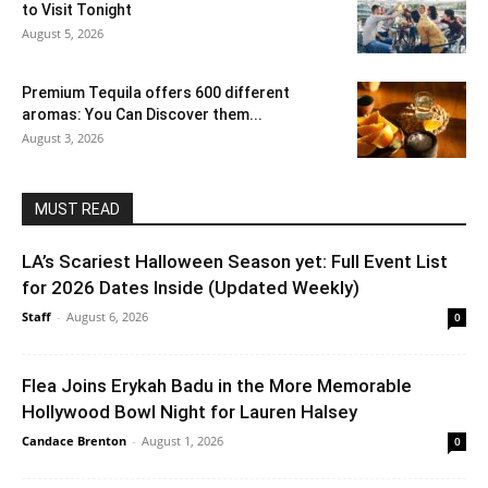
to Visit Tonight
August 5, 2026
Premium Tequila offers 600 different
aromas: You Can Discover them...
August 3, 2026
MUST READ
LA’s Scariest Halloween Season yet: Full Event List
for 2026 Dates Inside (Updated Weekly)
Staff
-
August 6, 2026
0
Flea Joins Erykah Badu in the More Memorable
Hollywood Bowl Night for Lauren Halsey
Candace Brenton
-
August 1, 2026
0