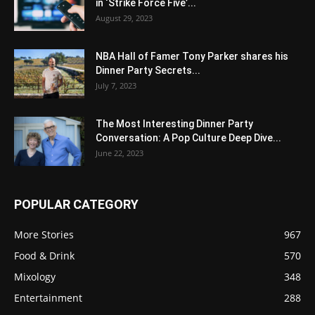
in ‘Strike Force Five’...
August 29, 2023
NBA Hall of Famer Tony Parker shares his
Dinner Party Secrets...
July 7, 2023
The Most Interesting Dinner Party
Conversation: A Pop Culture Deep Dive...
June 22, 2023
POPULAR CATEGORY
More Stories
967
Food & Drink
570
Mixology
348
Entertainment
288