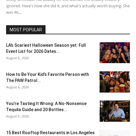
ignored. Here's how she did it; and what's actually worth buying. She
was 46,...
MOST POPULAR
LA’s Scariest Halloween Season yet: Full
Event List for 2026 Dates...
August 6, 2026
How to Be Your Kid’s Favorite Person with
The PAW Patrol...
August 6, 2026
You’re Tasting It Wrong: A No-Nonsense
Tequila Guide and 20 Bottles...
August 6, 2026
15 Best Rooftop Restaurants in Los Angeles