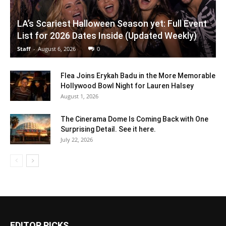
LA’s Scariest Halloween Season yet: Full Event
List for 2026 Dates Inside (Updated Weekly)
Staff
-
August 6, 2026
0
Flea Joins Erykah Badu in the More Memorable
Hollywood Bowl Night for Lauren Halsey
August 1, 2026
The Cinerama Dome Is Coming Back with One
Surprising Detail. See it here.
July 22, 2026
EDITOR PICKS