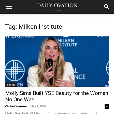
Tag: Milken Institute
Beauty
Molly Sims Built YSE Beauty for the Woman
No One Was...
Chrissy Wenton
-
May 9, 2026
0
Molly Sims built YSE Beauty for the woman the beauty industry