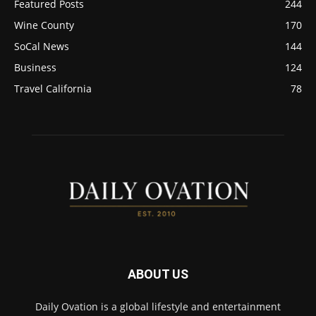
Featured Posts
244
Wine County
170
SoCal News
144
Business
124
Travel California
78
ABOUT US
Daily Ovation is a global lifestyle and entertainment