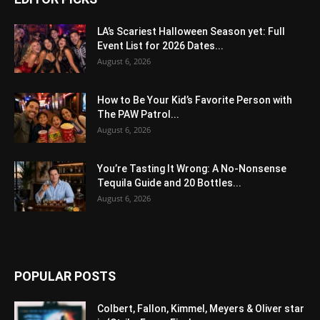
LA’s Scariest Halloween Season yet: Full
Event List for 2026 Dates...
August 6, 2026
How to Be Your Kid’s Favorite Person with
The PAW Patrol...
August 6, 2026
You’re Tasting It Wrong: A No-Nonsense
Tequila Guide and 20 Bottles...
August 6, 2026
POPULAR POSTS
Colbert, Fallon, Kimmel, Meyers & Oliver star