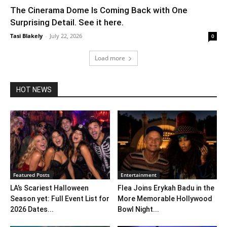
The Cinerama Dome Is Coming Back with One
Surprising Detail. See it here.
Tasi Blakely
-
July 22, 2026
0
Load more
HOT NEWS
Featured Posts
Entertainment
LA’s Scariest Halloween
Flea Joins Erykah Badu in the
Season yet: Full Event List for
More Memorable Hollywood
2026 Dates...
Bowl Night...