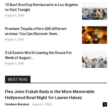
15 Best Rooftop Restaurants in Los Angeles
to Visit Tonight
August 5, 2026
Premium Tequila offers 600 different
aromas: You Can Discover them...
August 3, 2026
5 LA Events Worth Leaving the House For
Week of August...
August 2, 2026
MUST READ
Flea Joins Erykah Badu in the More Memorable
Hollywood Bowl Night for Lauren Halsey
Candace Brenton
-
August 1, 2026
0