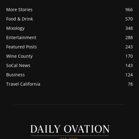
More Stories
966
Food & Drink
570
Mixology
348
Entertainment
288
Featured Posts
243
Wine County
170
SoCal News
143
Business
124
Travel California
78