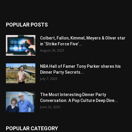
POPULAR POSTS
Colbert, Fallon, Kimmel, Meyers & Oliver star
in ‘Strike Force Five’...
August 29, 2023
NBA Hall of Famer Tony Parker shares his
Dinner Party Secrets...
July 7, 2023
The Most Interesting Dinner Party
Conversation: A Pop Culture Deep Dive...
June 22, 2023
POPULAR CATEGORY