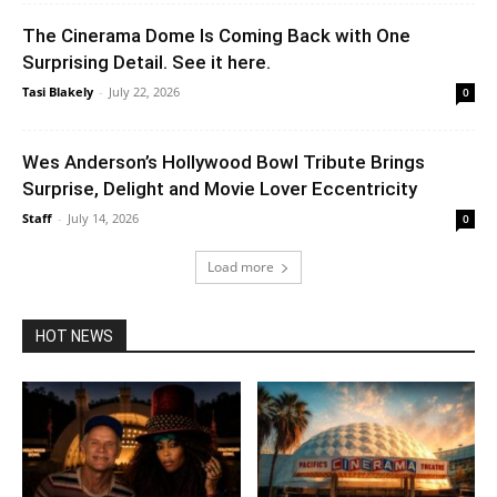
The Cinerama Dome Is Coming Back with One
Surprising Detail. See it here.
Tasi Blakely
-
July 22, 2026
0
Wes Anderson’s Hollywood Bowl Tribute Brings
Surprise, Delight and Movie Lover Eccentricity
Staff
-
July 14, 2026
0
Load more
HOT NEWS