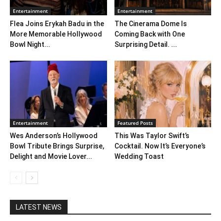
Entertainment
Entertainment
Flea Joins Erykah Badu in the
The Cinerama Dome Is
More Memorable Hollywood
Coming Back with One
Bowl Night...
Surprising Detail. ...
Entertainment
Featured Posts
Wes Anderson’s Hollywood
This Was Taylor Swift’s
Bowl Tribute Brings Surprise,
Cocktail. Now It’s Everyone’s
Delight and Movie Lover...
Wedding Toast
LATEST NEWS