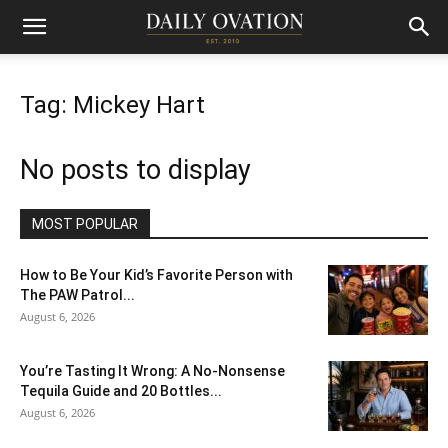
Tag: Mickey Hart
No posts to display
MOST POPULAR
How to Be Your Kid’s Favorite Person with
The PAW Patrol...
August 6, 2026
You’re Tasting It Wrong: A No-Nonsense
Tequila Guide and 20 Bottles...
August 6, 2026