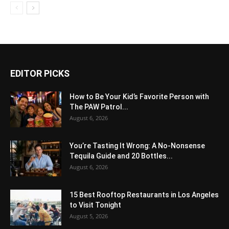
EDITOR PICKS
How to Be Your Kid’s Favorite Person with
The PAW Patrol...
August 6, 2026
You’re Tasting It Wrong: A No-Nonsense
Tequila Guide and 20 Bottles...
August 6, 2026
15 Best Rooftop Restaurants in Los Angeles
to Visit Tonight
August 5, 2026