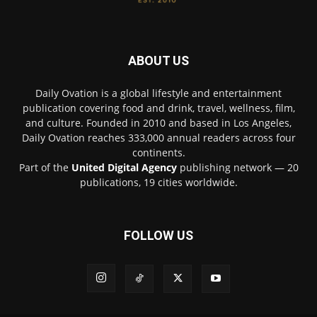
ABOUT US
Daily Ovation is a global lifestyle and entertainment
publication covering food and drink, travel, wellness, film,
and culture. Founded in 2010 and based in Los Angeles,
Daily Ovation reaches 333,000 annual readers across four
continents.
Part of the
United Digital Agency
publishing network — 20
publications, 19 cities worldwide.
FOLLOW US