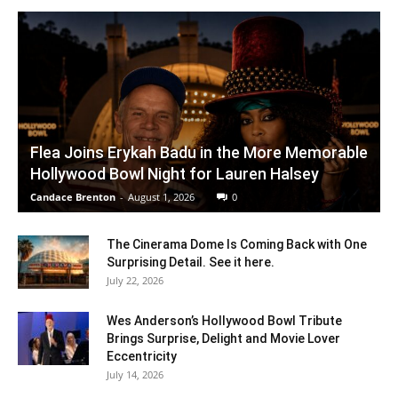
Flea Joins Erykah Badu in the More Memorable
Hollywood Bowl Night for Lauren Halsey
Candace Brenton
-
August 1, 2026
0
The Cinerama Dome Is Coming Back with One
Surprising Detail. See it here.
July 22, 2026
Wes Anderson’s Hollywood Bowl Tribute
Brings Surprise, Delight and Movie Lover
Eccentricity
July 14, 2026