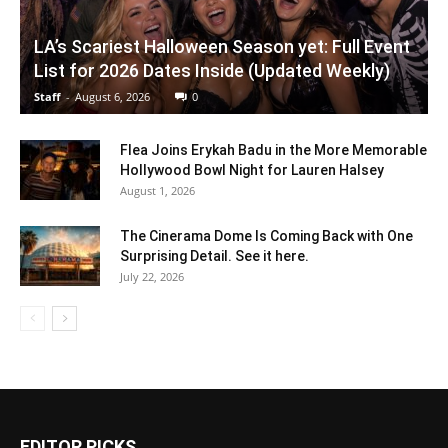
LA’s Scariest Halloween Season yet: Full Event
List for 2026 Dates Inside (Updated Weekly)
Staff
-
August 6, 2026
0
Flea Joins Erykah Badu in the More Memorable
Hollywood Bowl Night for Lauren Halsey
August 1, 2026
The Cinerama Dome Is Coming Back with One
Surprising Detail. See it here.
July 22, 2026
EDITOR PICKS