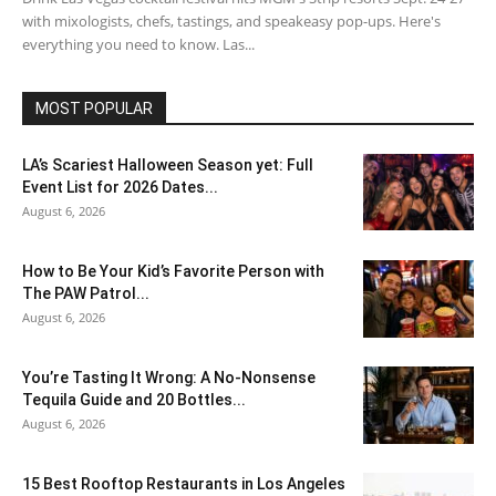
with mixologists, chefs, tastings, and speakeasy pop-ups. Here's
everything you need to know. Las...
MOST POPULAR
LA’s Scariest Halloween Season yet: Full
Event List for 2026 Dates...
August 6, 2026
How to Be Your Kid’s Favorite Person with
The PAW Patrol...
August 6, 2026
You’re Tasting It Wrong: A No-Nonsense
Tequila Guide and 20 Bottles...
August 6, 2026
15 Best Rooftop Restaurants in Los Angeles