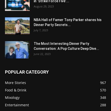
in ‘Strike Force Five’...
August 29, 2023
NBA Hall of Famer Tony Parker shares his
Dinner Party Secrets...
July 7, 2023
The Most Interesting Dinner Party
Conversation: A Pop Culture Deep Dive...
June 22, 2023
POPULAR CATEGORY
More Stories
967
Food & Drink
570
Mixology
348
Entertainment
288