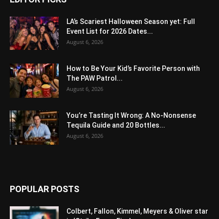
LA’s Scariest Halloween Season yet: Full
Event List for 2026 Dates...
August 6, 2026
How to Be Your Kid’s Favorite Person with
The PAW Patrol...
August 6, 2026
You’re Tasting It Wrong: A No-Nonsense
Tequila Guide and 20 Bottles...
August 6, 2026
POPULAR POSTS
Colbert, Fallon, Kimmel, Meyers & Oliver star