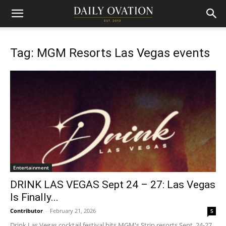
Tag: MGM Resorts Las Vegas events
Entertainment
DRINK LAS VEGAS Sept 24 – 27: Las Vegas
Is Finally...
Contributor
-
February 21, 2026
5
Drink Las Vegas cocktail festival hits MGM's Strip resorts Sept. 24-27