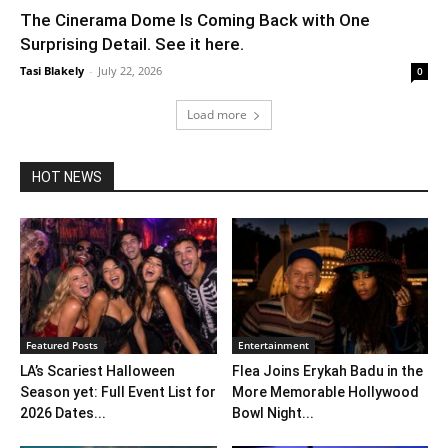
The Cinerama Dome Is Coming Back with One
Surprising Detail. See it here.
Tasi Blakely
-
July 22, 2026
0
Load more
HOT NEWS
Featured Posts
Entertainment
LA’s Scariest Halloween
Flea Joins Erykah Badu in the
Season yet: Full Event List for
More Memorable Hollywood
2026 Dates...
Bowl Night...