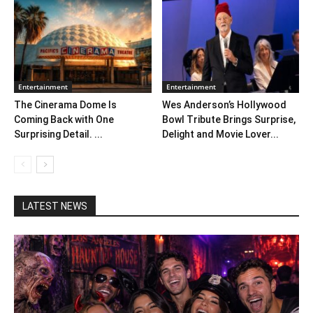
Entertainment
Entertainment
The Cinerama Dome Is
Wes Anderson’s Hollywood
Coming Back with One
Bowl Tribute Brings Surprise,
Surprising Detail. ...
Delight and Movie Lover...
LATEST NEWS