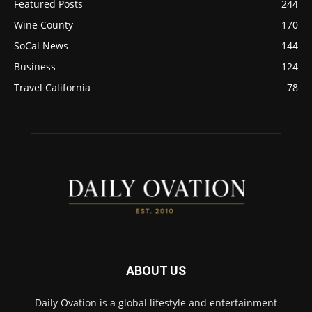
Featured Posts
244
Wine County
170
SoCal News
144
Business
124
Travel California
78
ABOUT US
Daily Ovation is a global lifestyle and entertainment