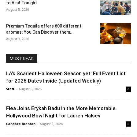
to Visit Tonight
August 5, 2026
Premium Tequila offers 600 different
aromas: You Can Discover them...
August 3, 2026
MUST READ
LA’s Scariest Halloween Season yet: Full Event List
for 2026 Dates Inside (Updated Weekly)
Staff
-
August 6, 2026
0
Flea Joins Erykah Badu in the More Memorable
Hollywood Bowl Night for Lauren Halsey
Candace Brenton
-
August 1, 2026
0