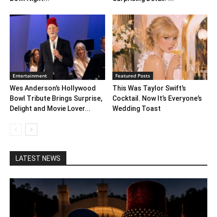
Entertainment
Featured Posts
Wes Anderson’s Hollywood
This Was Taylor Swift’s
Bowl Tribute Brings Surprise,
Cocktail. Now It’s Everyone’s
Delight and Movie Lover...
Wedding Toast
LATEST NEWS