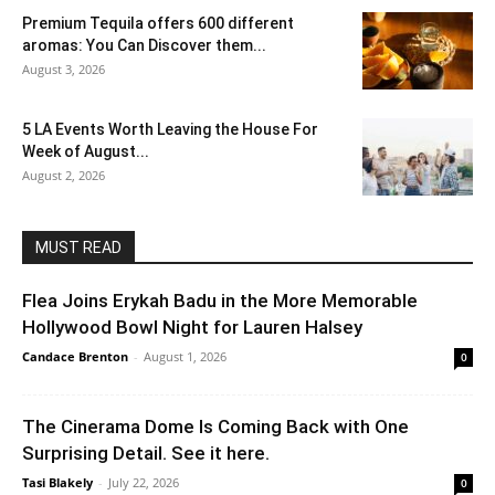
Premium Tequila offers 600 different
aromas: You Can Discover them...
August 3, 2026
5 LA Events Worth Leaving the House For
Week of August...
August 2, 2026
MUST READ
Flea Joins Erykah Badu in the More Memorable
Hollywood Bowl Night for Lauren Halsey
Candace Brenton
-
August 1, 2026
0
The Cinerama Dome Is Coming Back with One
Surprising Detail. See it here.
Tasi Blakely
-
July 22, 2026
0