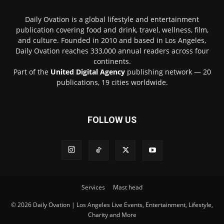
Daily Ovation is a global lifestyle and entertainment
publication covering food and drink, travel, wellness, film,
and culture. Founded in 2010 and based in Los Angeles,
Daily Ovation reaches 333,000 annual readers across four
continents.
Part of the
United Digital Agency
publishing network — 20
publications, 19 cities worldwide.
FOLLOW US
Services
Mast head
© 2026 Daily Ovation | Los Angeles Live Events, Entertainment, Lifestyle,
Charity and More