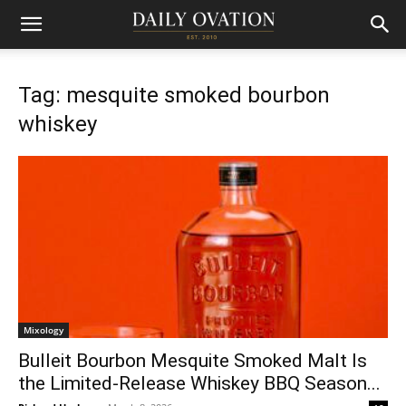
Tag: mesquite smoked bourbon
whiskey
Mixology
Bulleit Bourbon Mesquite Smoked Malt Is
the Limited-Release Whiskey BBQ Season...