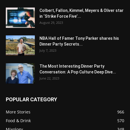
Colbert, Fallon, Kimmel, Meyers & Oliver star
in ‘Strike Force Five’...
August 29, 2023
NBA Hall of Famer Tony Parker shares his
Dinner Party Secrets...
July 7, 2023
The Most Interesting Dinner Party
Conversation: A Pop Culture Deep Dive...
June 22, 2023
POPULAR CATEGORY
More Stories
966
Food & Drink
570
Mixology
348