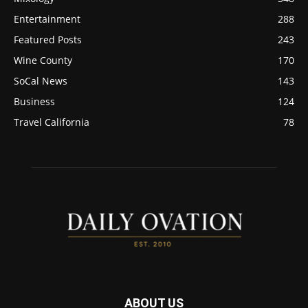
Entertainment
288
Featured Posts
243
Wine County
170
SoCal News
143
Business
124
Travel California
78
ABOUT US