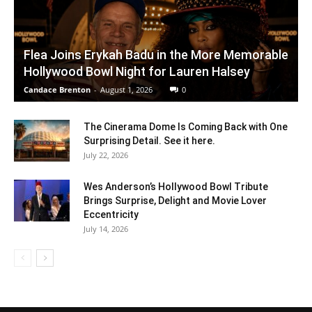
Flea Joins Erykah Badu in the More Memorable
Hollywood Bowl Night for Lauren Halsey
Candace Brenton
-
August 1, 2026
0
The Cinerama Dome Is Coming Back with One
Surprising Detail. See it here.
July 22, 2026
Wes Anderson’s Hollywood Bowl Tribute
Brings Surprise, Delight and Movie Lover
Eccentricity
July 14, 2026