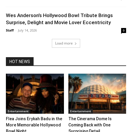
Wes Anderson’s Hollywood Bowl Tribute Brings
Surprise, Delight and Movie Lover Eccentricity
Staff
-
July 14, 2026
0
Load more
HOT NEWS
Entertainment
Entertainment
Flea Joins Erykah Badu in the
The Cinerama Dome Is
More Memorable Hollywood
Coming Back with One
Bowl Night...
Surprising Detail. ...