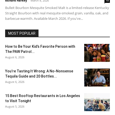
Richard Harkey
-
March 8, 2026
18
Bulleit Bourbon Mesquite Smoked Malt is a limited-release Kentucky
Straight Bourbon with real mesquite-smoked grain, vanilla, oak, and
barbecue warmth. Available March 2026. If you've...
MOST POPULAR
How to Be Your Kid’s Favorite Person with
The PAW Patrol...
August 6, 2026
You’re Tasting It Wrong: A No-Nonsense
Tequila Guide and 20 Bottles...
August 6, 2026
15 Best Rooftop Restaurants in Los Angeles
to Visit Tonight
August 5, 2026