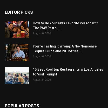
EDITOR PICKS
How to Be Your Kid’s Favorite Person with
The PAW Patrol...
August 6, 2026
You’re Tasting It Wrong: A No-Nonsense
Tequila Guide and 20 Bottles...
August 6, 2026
15 Best Rooftop Restaurants in Los Angeles
to Visit Tonight
August 5, 2026
POPULAR POSTS