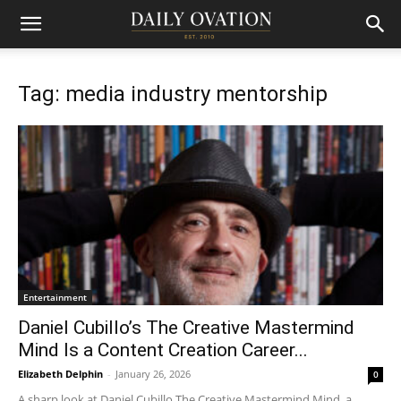
Tag: media industry mentorship
Entertainment
Daniel Cubillo’s The Creative Mastermind
Mind Is a Content Creation Career...
Elizabeth Delphin
-
January 26, 2026
0
A sharp look at Daniel Cubillo The Creative Mastermind Mind, a