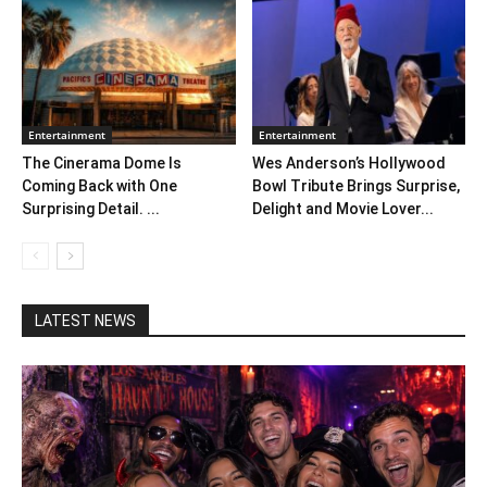
Entertainment
Entertainment
The Cinerama Dome Is
Wes Anderson’s Hollywood
Coming Back with One
Bowl Tribute Brings Surprise,
Surprising Detail. ...
Delight and Movie Lover...
LATEST NEWS