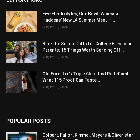
Five Electrolytes, One Bowl: Vanessa
Hudgens’ New LA Summer Menu –...
August 10, 2026
Back-to-School Gifts for College Freshman
Parents: 15 Things Worth Sending Off...
August 10, 2026
Old Forester’s Triple Char Just Redefined
What 115 Proof Can Taste...
August 10, 2026
POPULAR POSTS
Colbert, Fallon, Kimmel, Meyers & Oliver star