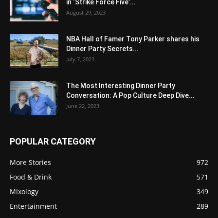
in ‘Strike Force Five’...
August 29, 2023
NBA Hall of Famer Tony Parker shares his
Dinner Party Secrets...
July 7, 2023
The Most Interesting Dinner Party
Conversation: A Pop Culture Deep Dive...
June 22, 2023
POPULAR CATEGORY
More Stories
972
Food & Drink
571
Mixology
349
Entertainment
289