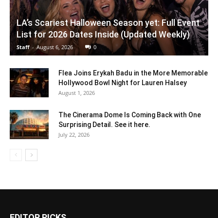
LA’s Scariest Halloween Season yet: Full Event
List for 2026 Dates Inside (Updated Weekly)
Staff
-
August 6, 2026
0
Flea Joins Erykah Badu in the More Memorable
Hollywood Bowl Night for Lauren Halsey
August 1, 2026
The Cinerama Dome Is Coming Back with One
Surprising Detail. See it here.
July 22, 2026
EDITOR PICKS