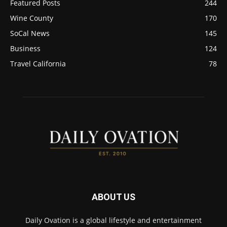
Featured Posts
244
Wine County
170
SoCal News
145
Business
124
Travel California
78
ABOUT US
Daily Ovation is a global lifestyle and entertainment