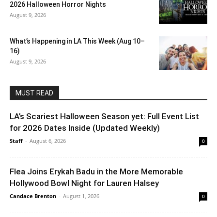
2026 Halloween Horror Nights
August 9, 2026
What’s Happening in LA This Week (Aug 10–
16)
August 9, 2026
MUST READ
LA’s Scariest Halloween Season yet: Full Event List
for 2026 Dates Inside (Updated Weekly)
Staff
-
August 6, 2026
0
Flea Joins Erykah Badu in the More Memorable
Hollywood Bowl Night for Lauren Halsey
Candace Brenton
-
August 1, 2026
0