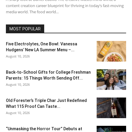
content creation career blueprint for thriving in today’s fast-moving
media world. The food world...
MOST POPULAR
Five Electrolytes, One Bowl: Vanessa
Hudgens’ New LA Summer Menu –...
August 10, 2026
Back-to-School Gifts for College Freshman
Parents: 15 Things Worth Sending Off...
August 10, 2026
Old Forester’s Triple Char Just Redefined
What 115 Proof Can Taste...
August 10, 2026
“Unmasking the Horror Tour” Debuts at