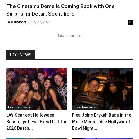
The Cinerama Dome Is Coming Back with One
Surprising Detail. See it here.
Tasi Blakely
-
July 22, 2026
0
Load more
HOT NEWS
Featured Posts
Entertainment
LA’s Scariest Halloween
Flea Joins Erykah Badu in the
Season yet: Full Event List for
More Memorable Hollywood
2026 Dates...
Bowl Night...