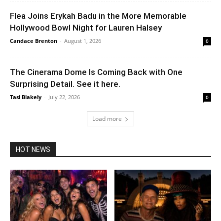
Flea Joins Erykah Badu in the More Memorable
Hollywood Bowl Night for Lauren Halsey
Candace Brenton
-
August 1, 2026
0
The Cinerama Dome Is Coming Back with One
Surprising Detail. See it here.
Tasi Blakely
-
July 22, 2026
0
Load more
HOT NEWS