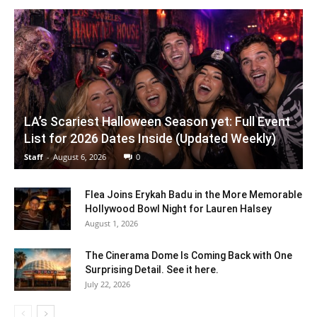
LA’s Scariest Halloween Season yet: Full Event
List for 2026 Dates Inside (Updated Weekly)
Staff
-
August 6, 2026
0
Flea Joins Erykah Badu in the More Memorable
Hollywood Bowl Night for Lauren Halsey
August 1, 2026
The Cinerama Dome Is Coming Back with One
Surprising Detail. See it here.
July 22, 2026