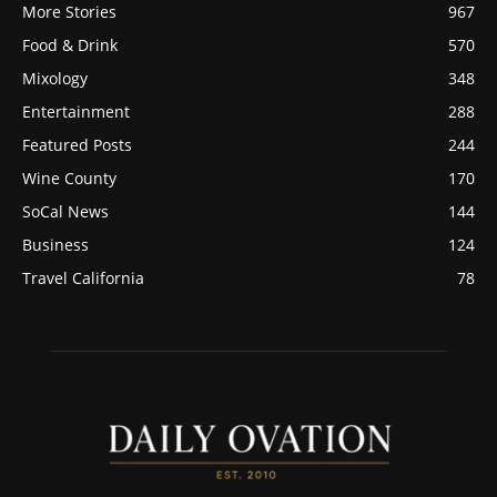
More Stories
967
Food & Drink
570
Mixology
348
Entertainment
288
Featured Posts
244
Wine County
170
SoCal News
144
Business
124
Travel California
78