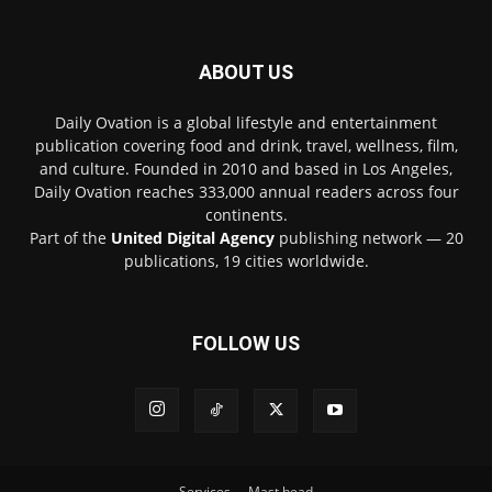
ABOUT US
Daily Ovation is a global lifestyle and entertainment
publication covering food and drink, travel, wellness, film,
and culture. Founded in 2010 and based in Los Angeles,
Daily Ovation reaches 333,000 annual readers across four
continents.
Part of the
United Digital Agency
publishing network — 20
publications, 19 cities worldwide.
FOLLOW US
Services
Mast head