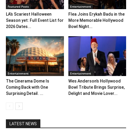
Featured Posts
Entertainment
LA’s Scariest Halloween
Flea Joins Erykah Badu in the
Season yet: Full Event List for
More Memorable Hollywood
2026 Dates...
Bowl Night...
Entertainment
Entertainment
The Cinerama Dome Is
Wes Anderson’s Hollywood
Coming Back with One
Bowl Tribute Brings Surprise,
Surprising Detail. ...
Delight and Movie Lover...
LATEST NEWS