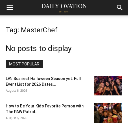
Tag: MasterChef
No posts to display
MOST POPULAR
LA’s Scariest Halloween Season yet: Full
Event List for 2026 Dates...
August 6, 2026
How to Be Your Kid’s Favorite Person with
The PAW Patrol...
August 6, 2026