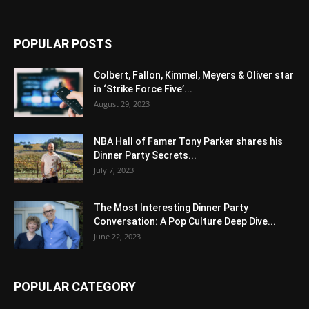
POPULAR POSTS
Colbert, Fallon, Kimmel, Meyers & Oliver star
in ‘Strike Force Five’...
August 29, 2023
NBA Hall of Famer Tony Parker shares his
Dinner Party Secrets...
July 7, 2023
The Most Interesting Dinner Party
Conversation: A Pop Culture Deep Dive...
June 22, 2023
POPULAR CATEGORY