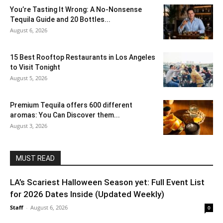
You’re Tasting It Wrong: A No-Nonsense
Tequila Guide and 20 Bottles...
August 6, 2026
15 Best Rooftop Restaurants in Los Angeles
to Visit Tonight
August 5, 2026
Premium Tequila offers 600 different
aromas: You Can Discover them...
August 3, 2026
MUST READ
LA’s Scariest Halloween Season yet: Full Event List
for 2026 Dates Inside (Updated Weekly)
Staff
-
August 6, 2026
0