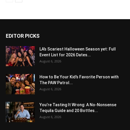
EDITOR PICKS
LA’s Scariest Halloween Season yet: Full
Event List for 2026 Dates...
August 6, 2026
How to Be Your Kid’s Favorite Person with
The PAW Patrol...
August 6, 2026
You’re Tasting It Wrong: A No-Nonsense
Tequila Guide and 20 Bottles...
August 6, 2026