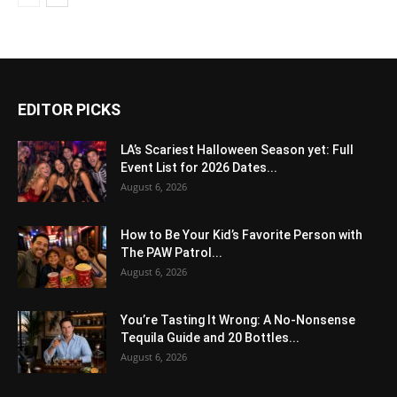
EDITOR PICKS
LA’s Scariest Halloween Season yet: Full
Event List for 2026 Dates...
August 6, 2026
How to Be Your Kid’s Favorite Person with
The PAW Patrol...
August 6, 2026
You’re Tasting It Wrong: A No-Nonsense
Tequila Guide and 20 Bottles...
August 6, 2026