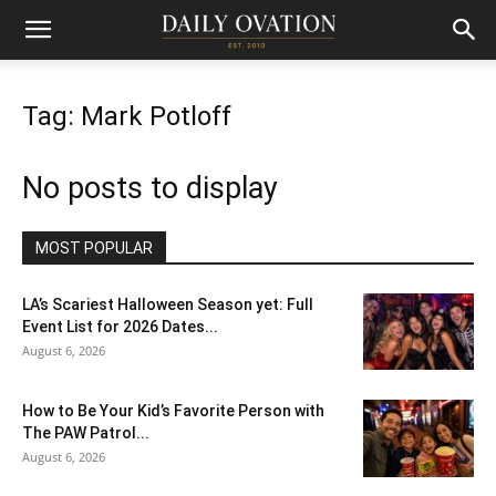
Tag: Mark Potloff
No posts to display
MOST POPULAR
LA’s Scariest Halloween Season yet: Full
Event List for 2026 Dates...
August 6, 2026
How to Be Your Kid’s Favorite Person with
The PAW Patrol...
August 6, 2026