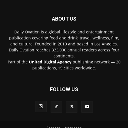
ABOUT US
Daily Ovation is a global lifestyle and entertainment
publication covering food and drink, travel, wellness, film,
and culture. Founded in 2010 and based in Los Angeles,
Daily Ovation reaches 333,000 annual readers across four
continents.
Part of the
United Digital Agency
publishing network — 20
publications, 19 cities worldwide.
FOLLOW US
Services
Mast head