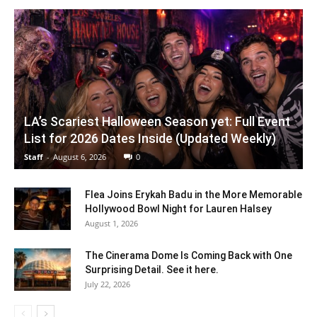
LA’s Scariest Halloween Season yet: Full Event
List for 2026 Dates Inside (Updated Weekly)
Staff
-
August 6, 2026
0
Flea Joins Erykah Badu in the More Memorable
Hollywood Bowl Night for Lauren Halsey
August 1, 2026
The Cinerama Dome Is Coming Back with One
Surprising Detail. See it here.
July 22, 2026