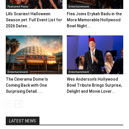
Featured Posts
Entertainment
LA’s Scariest Halloween
Flea Joins Erykah Badu in the
Season yet: Full Event List for
More Memorable Hollywood
2026 Dates...
Bowl Night...
Entertainment
Entertainment
The Cinerama Dome Is
Wes Anderson’s Hollywood
Coming Back with One
Bowl Tribute Brings Surprise,
Surprising Detail. ...
Delight and Movie Lover...
LATEST NEWS