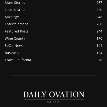
More Stories
967
Food & Drink
570
Mixology
348
Entertainment
288
Featured Posts
244
Wine County
170
SoCal News
144
Business
124
Travel California
78