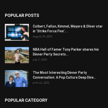
POPULAR POSTS
Colbert, Fallon, Kimmel, Meyers & Oliver star
in ‘Strike Force Five’...
August 29, 2023
NBA Hall of Famer Tony Parker shares his
Dinner Party Secrets...
July 7, 2023
The Most Interesting Dinner Party
Conversation: A Pop Culture Deep Dive...
June 22, 2023
POPULAR CATEGORY