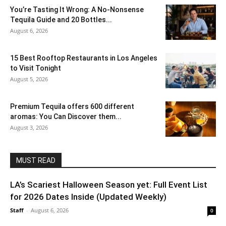
You’re Tasting It Wrong: A No-Nonsense
Tequila Guide and 20 Bottles...
August 6, 2026
15 Best Rooftop Restaurants in Los Angeles
to Visit Tonight
August 5, 2026
Premium Tequila offers 600 different
aromas: You Can Discover them...
August 3, 2026
MUST READ
LA’s Scariest Halloween Season yet: Full Event List
for 2026 Dates Inside (Updated Weekly)
Staff
-
August 6, 2026
0