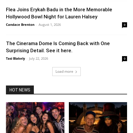
Flea Joins Erykah Badu in the More Memorable
Hollywood Bowl Night for Lauren Halsey
Candace Brenton
-
August 1, 2026
0
The Cinerama Dome Is Coming Back with One
Surprising Detail. See it here.
Tasi Blakely
-
July 22, 2026
0
Load more
HOT NEWS