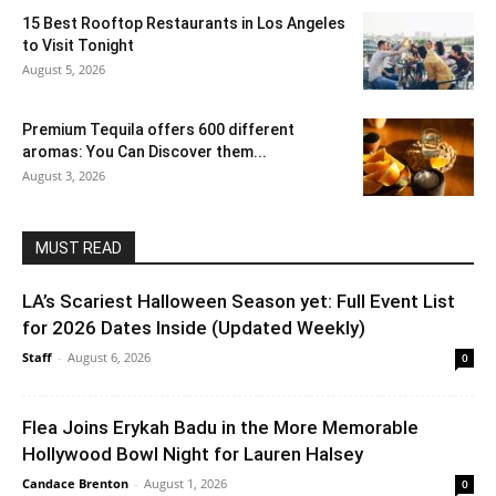
15 Best Rooftop Restaurants in Los Angeles
to Visit Tonight
August 5, 2026
Premium Tequila offers 600 different
aromas: You Can Discover them...
August 3, 2026
MUST READ
LA’s Scariest Halloween Season yet: Full Event List
for 2026 Dates Inside (Updated Weekly)
Staff
-
August 6, 2026
0
Flea Joins Erykah Badu in the More Memorable
Hollywood Bowl Night for Lauren Halsey
Candace Brenton
-
August 1, 2026
0