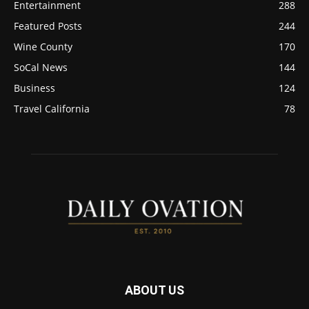
Entertainment
288
Featured Posts
244
Wine County
170
SoCal News
144
Business
124
Travel California
78
ABOUT US