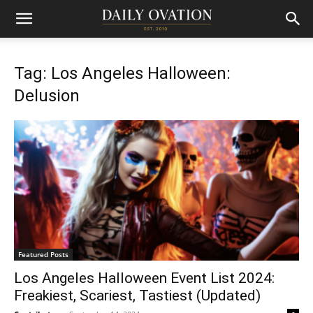
Tag: Los Angeles Halloween:
Delusion
Featured Posts
Los Angeles Halloween Event List 2024:
Freakiest, Scariest, Tastiest (Updated)