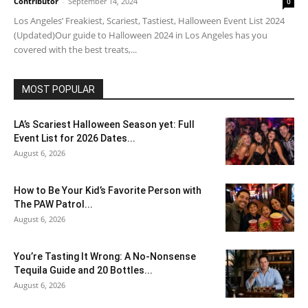
Contributor
-
September 14, 2024
0
Los Angeles’ Freakiest, Scariest, Tastiest, Halloween Event List 2024
(Updated)Our guide to Halloween 2024 in Los Angeles has you
covered with the best treats,...
MOST POPULAR
LA’s Scariest Halloween Season yet: Full
Event List for 2026 Dates...
August 6, 2026
How to Be Your Kid’s Favorite Person with
The PAW Patrol...
August 6, 2026
You’re Tasting It Wrong: A No-Nonsense
Tequila Guide and 20 Bottles...
August 6, 2026