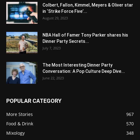
Colbert, Fallon, Kimmel, Meyers & Oliver star
in ‘Strike Force Five’...
August 29, 2023
NBA Hall of Famer Tony Parker shares his
Dinner Party Secrets...
July 7, 2023
The Most Interesting Dinner Party
Conversation: A Pop Culture Deep Dive...
June 22, 2023
POPULAR CATEGORY
More Stories
967
Food & Drink
570
Mixology
348