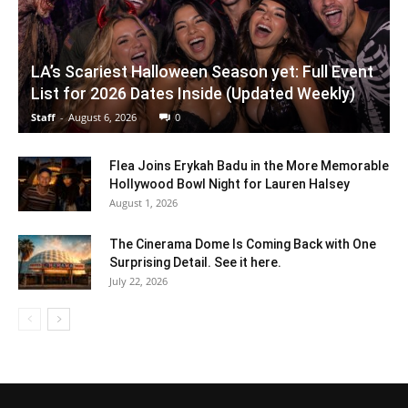
LA’s Scariest Halloween Season yet: Full Event
List for 2026 Dates Inside (Updated Weekly)
Staff
-
August 6, 2026
0
Flea Joins Erykah Badu in the More Memorable
Hollywood Bowl Night for Lauren Halsey
August 1, 2026
The Cinerama Dome Is Coming Back with One
Surprising Detail. See it here.
July 22, 2026