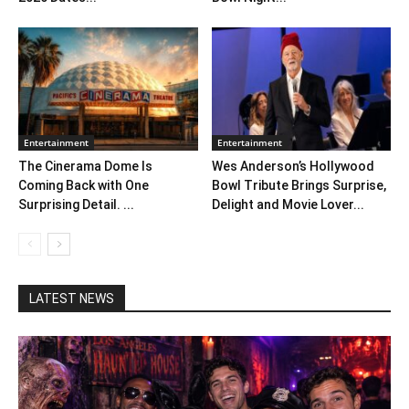
Entertainment
Entertainment
The Cinerama Dome Is
Wes Anderson’s Hollywood
Coming Back with One
Bowl Tribute Brings Surprise,
Surprising Detail. ...
Delight and Movie Lover...
LATEST NEWS