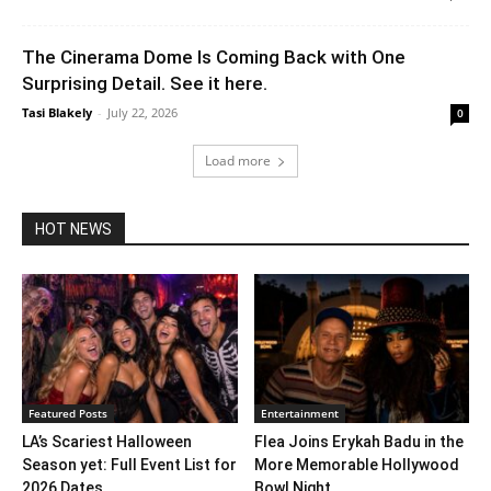
The Cinerama Dome Is Coming Back with One
Surprising Detail. See it here.
Tasi Blakely
-
July 22, 2026
0
Load more
HOT NEWS
Featured Posts
Entertainment
LA’s Scariest Halloween
Flea Joins Erykah Badu in the
Season yet: Full Event List for
More Memorable Hollywood
2026 Dates...
Bowl Night...