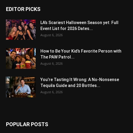
EDITOR PICKS
LA’s Scariest Halloween Season yet: Full
Event List for 2026 Dates...
August 6, 2026
How to Be Your Kid’s Favorite Person with
The PAW Patrol...
August 6, 2026
You’re Tasting It Wrong: A No-Nonsense
Tequila Guide and 20 Bottles...
August 6, 2026
POPULAR POSTS