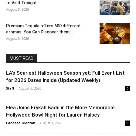
to Visit Tonight
August 5, 2026
Premium Tequila offers 600 different
aromas: You Can Discover them...
August 3, 2026
MUST READ
LA’s Scariest Halloween Season yet: Full Event List
for 2026 Dates Inside (Updated Weekly)
Staff
-
August 6, 2026
0
Flea Joins Erykah Badu in the More Memorable
Hollywood Bowl Night for Lauren Halsey
Candace Brenton
-
August 1, 2026
0