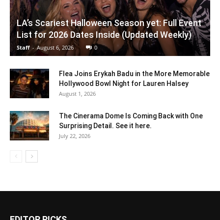
LA’s Scariest Halloween Season yet: Full Event
List for 2026 Dates Inside (Updated Weekly)
Staff
-
August 6, 2026
0
Flea Joins Erykah Badu in the More Memorable
Hollywood Bowl Night for Lauren Halsey
August 1, 2026
The Cinerama Dome Is Coming Back with One
Surprising Detail. See it here.
July 22, 2026
EDITOR PICKS