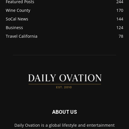
Featured Posts
244
Wine County
170
SoCal News
144
Business
124
Travel California
78
ABOUT US
Daily Ovation is a global lifestyle and entertainment