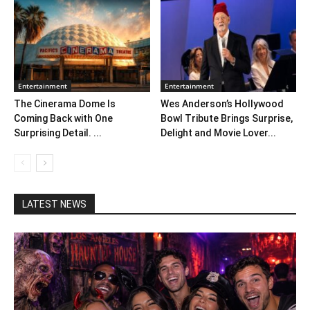
Entertainment
Entertainment
The Cinerama Dome Is
Wes Anderson’s Hollywood
Coming Back with One
Bowl Tribute Brings Surprise,
Surprising Detail. ...
Delight and Movie Lover...
LATEST NEWS