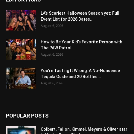
LA’s Scariest Halloween Season yet: Full
Event List for 2026 Dates...
August 6, 2026
How to Be Your Kid’s Favorite Person with
The PAW Patrol...
August 6, 2026
You’re Tasting It Wrong: A No-Nonsense
Tequila Guide and 20 Bottles...
August 6, 2026
POPULAR POSTS
Colbert, Fallon, Kimmel, Meyers & Oliver star