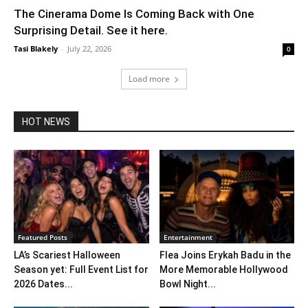
The Cinerama Dome Is Coming Back with One
Surprising Detail. See it here.
Tasi Blakely
-
July 22, 2026
0
Load more
HOT NEWS
Featured Posts
Entertainment
LA’s Scariest Halloween
Flea Joins Erykah Badu in the
Season yet: Full Event List for
More Memorable Hollywood
2026 Dates...
Bowl Night...