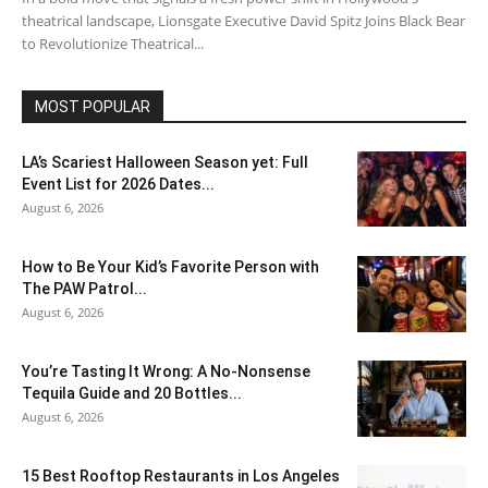
theatrical landscape, Lionsgate Executive David Spitz Joins Black Bear
to Revolutionize Theatrical...
MOST POPULAR
LA’s Scariest Halloween Season yet: Full
Event List for 2026 Dates...
August 6, 2026
How to Be Your Kid’s Favorite Person with
The PAW Patrol...
August 6, 2026
You’re Tasting It Wrong: A No-Nonsense
Tequila Guide and 20 Bottles...
August 6, 2026
15 Best Rooftop Restaurants in Los Angeles