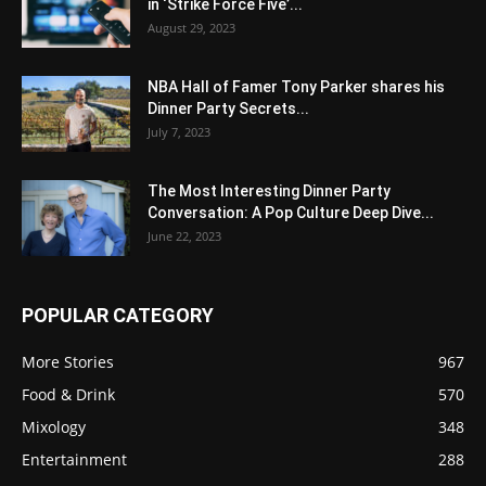
in ‘Strike Force Five’...
August 29, 2023
NBA Hall of Famer Tony Parker shares his
Dinner Party Secrets...
July 7, 2023
The Most Interesting Dinner Party
Conversation: A Pop Culture Deep Dive...
June 22, 2023
POPULAR CATEGORY
More Stories
967
Food & Drink
570
Mixology
348
Entertainment
288