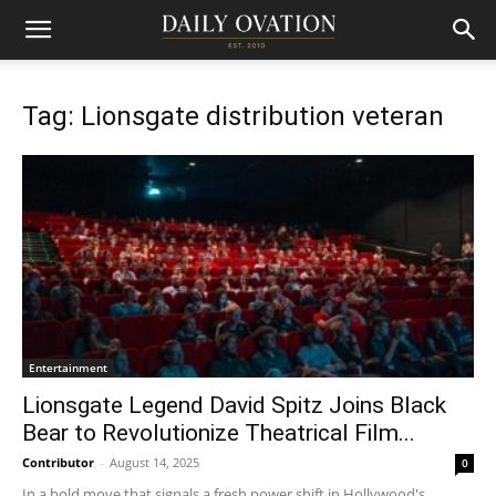
Tag: Lionsgate distribution veteran
Entertainment
Lionsgate Legend David Spitz Joins Black
Bear to Revolutionize Theatrical Film...
Contributor
-
August 14, 2025
0
In a bold move that signals a fresh power shift in Hollywood's