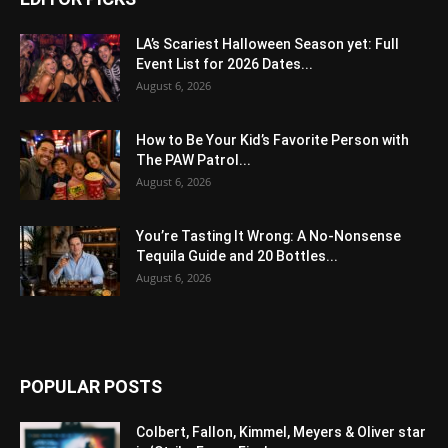
LA’s Scariest Halloween Season yet: Full
Event List for 2026 Dates...
August 6, 2026
How to Be Your Kid’s Favorite Person with
The PAW Patrol...
August 6, 2026
You’re Tasting It Wrong: A No-Nonsense
Tequila Guide and 20 Bottles...
August 6, 2026
POPULAR POSTS
Colbert, Fallon, Kimmel, Meyers & Oliver star