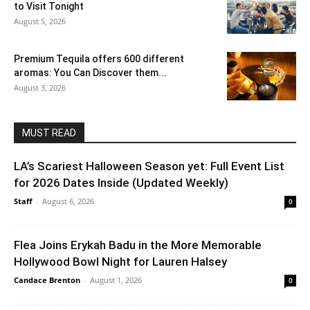
to Visit Tonight
August 5, 2026
Premium Tequila offers 600 different
aromas: You Can Discover them...
August 3, 2026
MUST READ
LA’s Scariest Halloween Season yet: Full Event List
for 2026 Dates Inside (Updated Weekly)
Staff
-
August 6, 2026
0
Flea Joins Erykah Badu in the More Memorable
Hollywood Bowl Night for Lauren Halsey
Candace Brenton
-
August 1, 2026
0