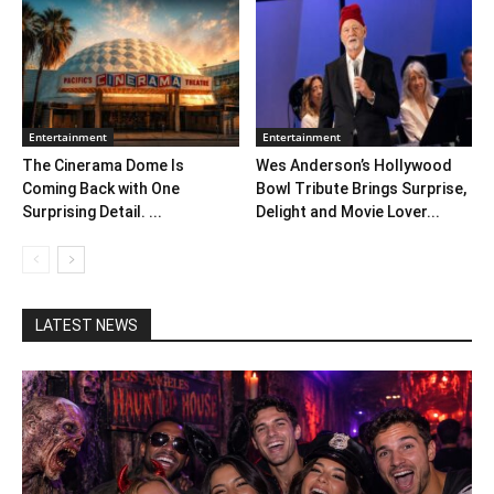
Entertainment
Entertainment
The Cinerama Dome Is
Wes Anderson’s Hollywood
Coming Back with One
Bowl Tribute Brings Surprise,
Surprising Detail. ...
Delight and Movie Lover...
LATEST NEWS