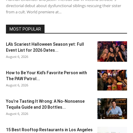
directorial debut about dysfunctional siblings rescuing their sister
from a cult. World premiere at...
MOST POPULAR
LA’s Scariest Halloween Season yet: Full
Event List for 2026 Dates...
August 6, 2026
How to Be Your Kid’s Favorite Person with
The PAW Patrol...
August 6, 2026
You’re Tasting It Wrong: A No-Nonsense
Tequila Guide and 20 Bottles...
August 6, 2026
15 Best Rooftop Restaurants in Los Angeles