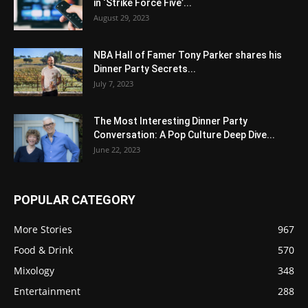
in ‘Strike Force Five’...
August 29, 2023
NBA Hall of Famer Tony Parker shares his
Dinner Party Secrets...
July 7, 2023
The Most Interesting Dinner Party
Conversation: A Pop Culture Deep Dive...
June 22, 2023
POPULAR CATEGORY
More Stories
967
Food & Drink
570
Mixology
348
Entertainment
288