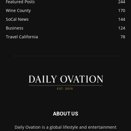
Featured Posts
244
Wine County
170
SoCal News
144
Business
124
Travel California
78
ABOUT US
Daily Ovation is a global lifestyle and entertainment