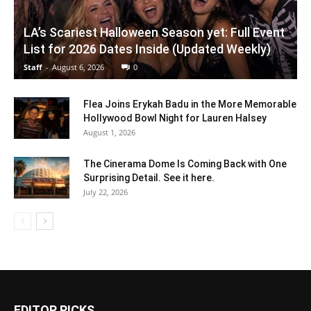
LA’s Scariest Halloween Season yet: Full Event
List for 2026 Dates Inside (Updated Weekly)
Staff
-
August 6, 2026
0
Flea Joins Erykah Badu in the More Memorable
Hollywood Bowl Night for Lauren Halsey
August 1, 2026
The Cinerama Dome Is Coming Back with One
Surprising Detail. See it here.
July 22, 2026
EDITOR PICKS