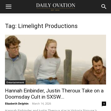
Tag: Limelight Productions
Entertainment
Hannah Einbinder, Justin Theroux Take on a
Doomsday Cult in SXSW...
Elizabeth Delphin
-
March 14, 2026
0
Hannah Einbinder and Justin Theroux star in Victoria Strouse ’s