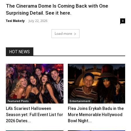
The Cinerama Dome Is Coming Back with One
Surprising Detail. See it here.
Tasi Blakely
-
July 22, 2026
0
Load more
HOT NEWS
Featured Posts
Entertainment
LA’s Scariest Halloween
Flea Joins Erykah Badu in the
Season yet: Full Event List for
More Memorable Hollywood
2026 Dates...
Bowl Night...