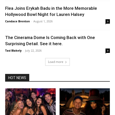
Flea Joins Erykah Badu in the More Memorable
Hollywood Bowl Night for Lauren Halsey
Candace Brenton
-
August 1, 2026
0
The Cinerama Dome Is Coming Back with One
Surprising Detail. See it here.
Tasi Blakely
-
July 22, 2026
0
Load more
HOT NEWS