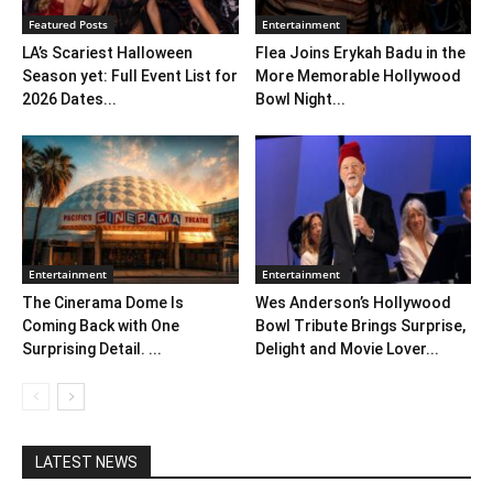
Featured Posts
Entertainment
LA’s Scariest Halloween
Flea Joins Erykah Badu in the
Season yet: Full Event List for
More Memorable Hollywood
2026 Dates...
Bowl Night...
Entertainment
Entertainment
The Cinerama Dome Is
Wes Anderson’s Hollywood
Coming Back with One
Bowl Tribute Brings Surprise,
Surprising Detail. ...
Delight and Movie Lover...
LATEST NEWS