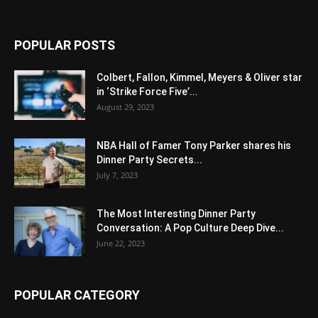
POPULAR POSTS
Colbert, Fallon, Kimmel, Meyers & Oliver star
in ‘Strike Force Five’...
August 29, 2023
NBA Hall of Famer Tony Parker shares his
Dinner Party Secrets...
July 7, 2023
The Most Interesting Dinner Party
Conversation: A Pop Culture Deep Dive...
June 22, 2023
POPULAR CATEGORY