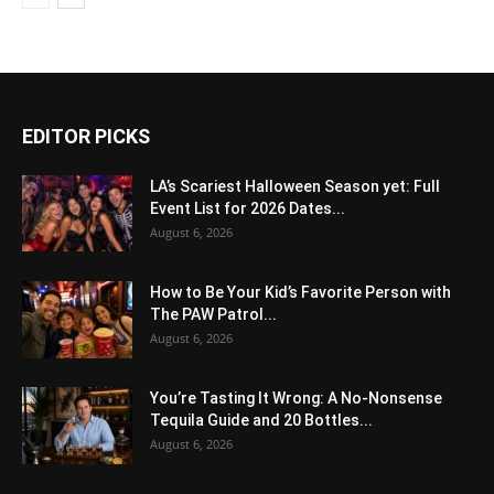
EDITOR PICKS
LA’s Scariest Halloween Season yet: Full
Event List for 2026 Dates...
August 6, 2026
How to Be Your Kid’s Favorite Person with
The PAW Patrol...
August 6, 2026
You’re Tasting It Wrong: A No-Nonsense
Tequila Guide and 20 Bottles...
August 6, 2026