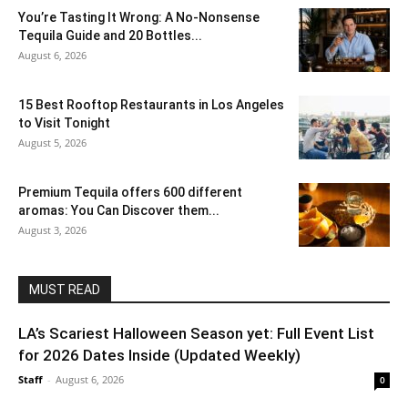
You’re Tasting It Wrong: A No-Nonsense
Tequila Guide and 20 Bottles...
August 6, 2026
15 Best Rooftop Restaurants in Los Angeles
to Visit Tonight
August 5, 2026
Premium Tequila offers 600 different
aromas: You Can Discover them...
August 3, 2026
MUST READ
LA’s Scariest Halloween Season yet: Full Event List
for 2026 Dates Inside (Updated Weekly)
Staff
-
August 6, 2026
0