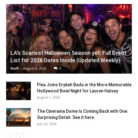
LA’s Scariest Halloween Season yet: Full Event
List for 2026 Dates Inside (Updated Weekly)
Staff
-
August 6, 2026
0
Flea Joins Erykah Badu in the More Memorable
Hollywood Bowl Night for Lauren Halsey
August 1, 2026
The Cinerama Dome Is Coming Back with One
Surprising Detail. See it here.
July 22, 2026