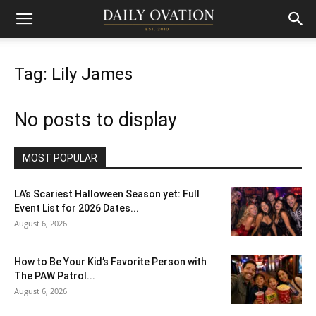
Tag: Lily James
No posts to display
MOST POPULAR
LA’s Scariest Halloween Season yet: Full
Event List for 2026 Dates...
August 6, 2026
How to Be Your Kid’s Favorite Person with
The PAW Patrol...
August 6, 2026