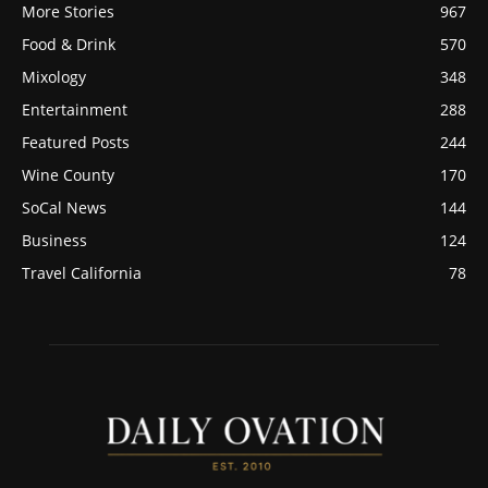
More Stories
967
Food & Drink
570
Mixology
348
Entertainment
288
Featured Posts
244
Wine County
170
SoCal News
144
Business
124
Travel California
78