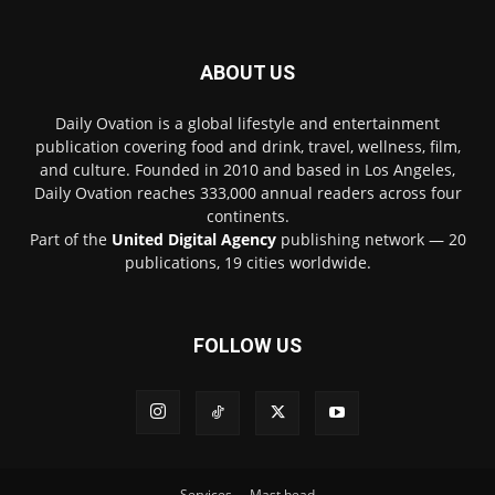
ABOUT US
Daily Ovation is a global lifestyle and entertainment
publication covering food and drink, travel, wellness, film,
and culture. Founded in 2010 and based in Los Angeles,
Daily Ovation reaches 333,000 annual readers across four
continents.
Part of the
United Digital Agency
publishing network — 20
publications, 19 cities worldwide.
FOLLOW US
Services
Mast head