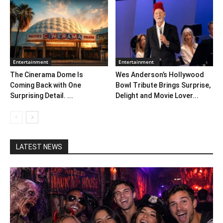
Entertainment
Entertainment
The Cinerama Dome Is
Wes Anderson’s Hollywood
Coming Back with One
Bowl Tribute Brings Surprise,
Surprising Detail. ...
Delight and Movie Lover...
LATEST NEWS