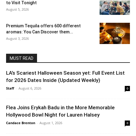
to Visit Tonight
August 5, 2026
Premium Tequila offers 600 different
aromas: You Can Discover them...
August 3, 2026
MUST READ
LA’s Scariest Halloween Season yet: Full Event List
for 2026 Dates Inside (Updated Weekly)
Staff
-
August 6, 2026
0
Flea Joins Erykah Badu in the More Memorable
Hollywood Bowl Night for Lauren Halsey
Candace Brenton
-
August 1, 2026
0