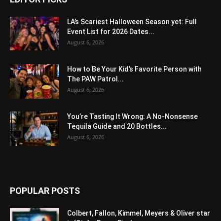
LA’s Scariest Halloween Season yet: Full
Event List for 2026 Dates...
August 6, 2026
How to Be Your Kid’s Favorite Person with
The PAW Patrol...
August 6, 2026
You’re Tasting It Wrong: A No-Nonsense
Tequila Guide and 20 Bottles...
August 6, 2026
POPULAR POSTS
Colbert, Fallon, Kimmel, Meyers & Oliver star