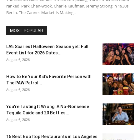
ranked. Park Chan-wook, Charlie Kaufman, Jeremy Strong in 1930s
Berlin. The Cannes Market Is Making...
MOST POPULAR
LA’s Scariest Halloween Season yet: Full
Event List for 2026 Dates...
August 6, 2026
How to Be Your Kid’s Favorite Person with
The PAW Patrol...
August 6, 2026
You’re Tasting It Wrong: A No-Nonsense
Tequila Guide and 20 Bottles...
August 6, 2026
15 Best Rooftop Restaurants in Los Angeles