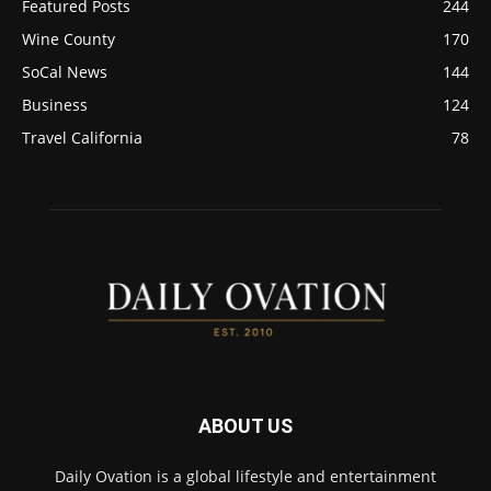
Featured Posts
244
Wine County
170
SoCal News
144
Business
124
Travel California
78
ABOUT US
Daily Ovation is a global lifestyle and entertainment