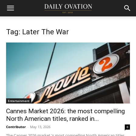
Tag: Later The War
Entertainment
Cannes Market 2026: the most compelling
North American titles, ranked in...
Contributor
-
May 13, 2026
0
The Cannes 2026 market 's most compelling North American titles,