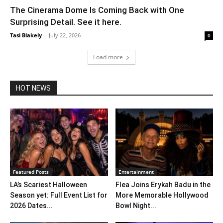
The Cinerama Dome Is Coming Back with One
Surprising Detail. See it here.
Tasi Blakely
-
July 22, 2026
0
Load more
HOT NEWS
Featured Posts
Entertainment
LA’s Scariest Halloween
Flea Joins Erykah Badu in the
Season yet: Full Event List for
More Memorable Hollywood
2026 Dates...
Bowl Night...