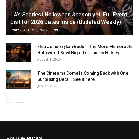
LA’s Scariest Halloween Season yet: Full Event
List for 2026 Dates Inside (Updated Weekly)
Staff
-
August 6, 2026
0
Flea Joins Erykah Badu in the More Memorable
Hollywood Bowl Night for Lauren Halsey
August 1, 2026
The Cinerama Dome Is Coming Back with One
Surprising Detail. See it here.
July 22, 2026
EDITOR PICKS