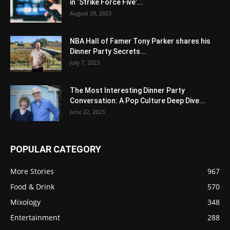
in ‘Strike Force Five’...
August 29, 2023
NBA Hall of Famer Tony Parker shares his
Dinner Party Secrets...
July 7, 2023
The Most Interesting Dinner Party
Conversation: A Pop Culture Deep Dive...
June 22, 2023
POPULAR CATEGORY
More Stories
967
Food & Drink
570
Mixology
348
Entertainment
288