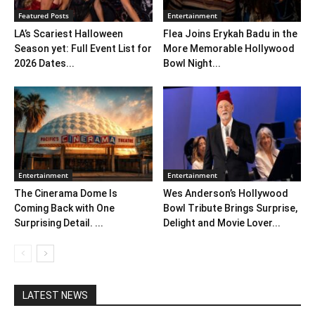
Featured Posts
Entertainment
LA’s Scariest Halloween
Flea Joins Erykah Badu in the
Season yet: Full Event List for
More Memorable Hollywood
2026 Dates...
Bowl Night...
Entertainment
Entertainment
The Cinerama Dome Is
Wes Anderson’s Hollywood
Coming Back with One
Bowl Tribute Brings Surprise,
Surprising Detail. ...
Delight and Movie Lover...
LATEST NEWS