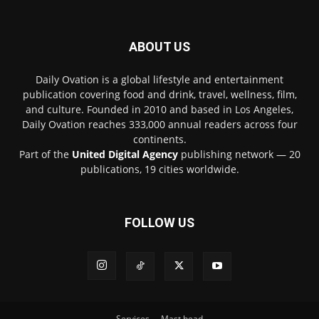
ABOUT US
Daily Ovation is a global lifestyle and entertainment
publication covering food and drink, travel, wellness, film,
and culture. Founded in 2010 and based in Los Angeles,
Daily Ovation reaches 333,000 annual readers across four
continents.
Part of the
United Digital Agency
publishing network — 20
publications, 19 cities worldwide.
FOLLOW US
Services
Mast head