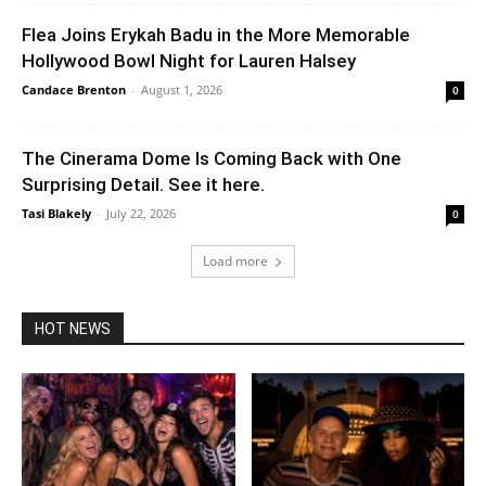
Flea Joins Erykah Badu in the More Memorable
Hollywood Bowl Night for Lauren Halsey
Candace Brenton
-
August 1, 2026
0
The Cinerama Dome Is Coming Back with One
Surprising Detail. See it here.
Tasi Blakely
-
July 22, 2026
0
Load more
HOT NEWS