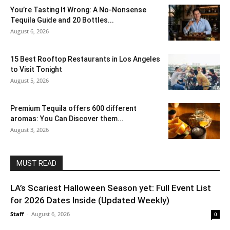
You’re Tasting It Wrong: A No-Nonsense
Tequila Guide and 20 Bottles...
August 6, 2026
15 Best Rooftop Restaurants in Los Angeles
to Visit Tonight
August 5, 2026
Premium Tequila offers 600 different
aromas: You Can Discover them...
August 3, 2026
MUST READ
LA’s Scariest Halloween Season yet: Full Event List
for 2026 Dates Inside (Updated Weekly)
Staff
-
August 6, 2026
0