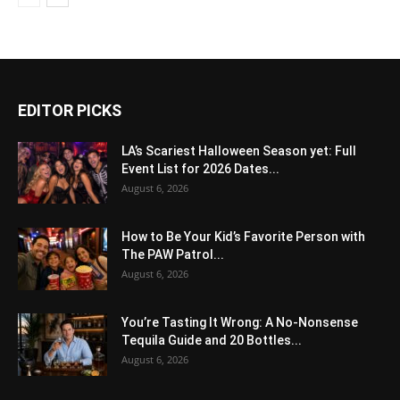
EDITOR PICKS
LA’s Scariest Halloween Season yet: Full
Event List for 2026 Dates...
August 6, 2026
How to Be Your Kid’s Favorite Person with
The PAW Patrol...
August 6, 2026
You’re Tasting It Wrong: A No-Nonsense
Tequila Guide and 20 Bottles...
August 6, 2026