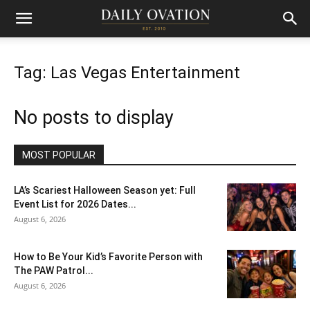
Tag: Las Vegas Entertainment
No posts to display
MOST POPULAR
LA’s Scariest Halloween Season yet: Full
Event List for 2026 Dates...
August 6, 2026
How to Be Your Kid’s Favorite Person with
The PAW Patrol...
August 6, 2026