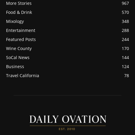
More Stories
967
Food & Drink
570
Mixology
348
Entertainment
288
Featured Posts
244
Wine County
170
SoCal News
144
Business
124
Travel California
78