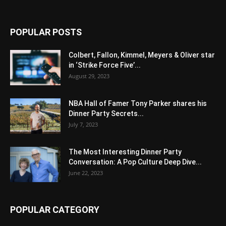
POPULAR POSTS
Colbert, Fallon, Kimmel, Meyers & Oliver star
in ‘Strike Force Five’...
August 29, 2023
NBA Hall of Famer Tony Parker shares his
Dinner Party Secrets...
July 7, 2023
The Most Interesting Dinner Party
Conversation: A Pop Culture Deep Dive...
June 22, 2023
POPULAR CATEGORY