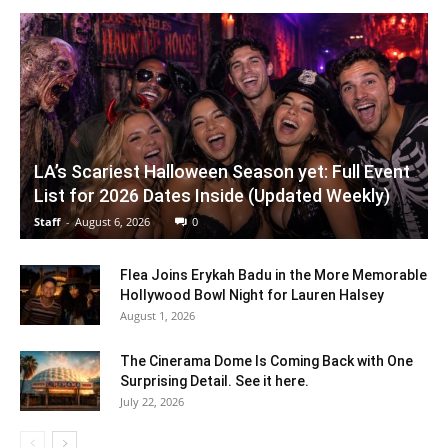
LA’s Scariest Halloween Season yet: Full Event
List for 2026 Dates Inside (Updated Weekly)
Staff
-
August 6, 2026
0
Flea Joins Erykah Badu in the More Memorable
Hollywood Bowl Night for Lauren Halsey
August 1, 2026
The Cinerama Dome Is Coming Back with One
Surprising Detail. See it here.
July 22, 2026