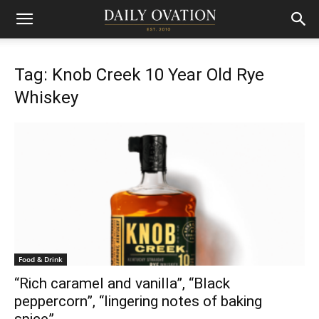
Tag: Knob Creek 10 Year Old Rye
Whiskey
Food & Drink
“Rich caramel and vanilla”, “Black
peppercorn”, “lingering notes of baking