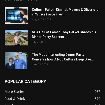
Colbert, Fallon, Kimmel, Meyers & Oliver star
in ‘Strike Force Five’...
August 29, 2023
NBA Hall of Famer Tony Parker shares his
Dinner Party Secrets...
July 7, 2023
The Most Interesting Dinner Party
Conversation: A Pop Culture Deep Dive...
June 22, 2023
POPULAR CATEGORY
More Stories
967
Food & Drink
570