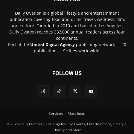
Daily Ovation is a global lifestyle and entertainment
publication covering food and drink, travel, wellness, film,
and culture. Founded in 2010 and based in Los Angeles,
Daily Ovation reaches 333,000 annual readers across four
continents.
Part of the
United Digital Agency
publishing network — 20
publications, 19 cities worldwide.
FOLLOW US
Services
Mast head
© 2026 Daily Ovation | Los Angeles Live Events, Entertainment, Lifestyle,
Charity and More