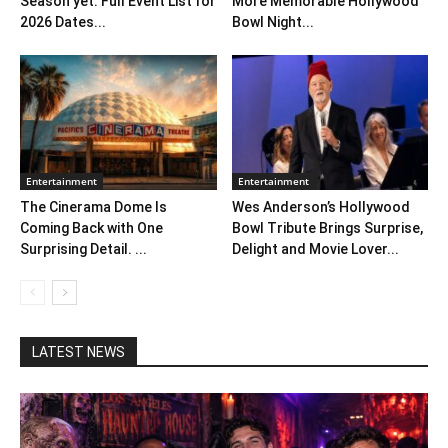
Season yet: Full Event List for
More Memorable Hollywood
2026 Dates...
Bowl Night...
Entertainment
Entertainment
The Cinerama Dome Is
Wes Anderson’s Hollywood
Coming Back with One
Bowl Tribute Brings Surprise,
Surprising Detail. ...
Delight and Movie Lover...
LATEST NEWS