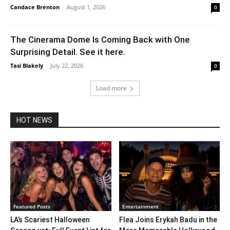
Candace Brenton
-
August 1, 2026
0
The Cinerama Dome Is Coming Back with One
Surprising Detail. See it here.
Tasi Blakely
-
July 22, 2026
0
Load more
HOT NEWS
Featured Posts
Entertainment
LA’s Scariest Halloween
Flea Joins Erykah Badu in the