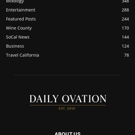
Mixology
348
Entertainment
288
Featured Posts
244
Wine County
170
SoCal News
144
Business
124
Travel California
78
ABOUT US