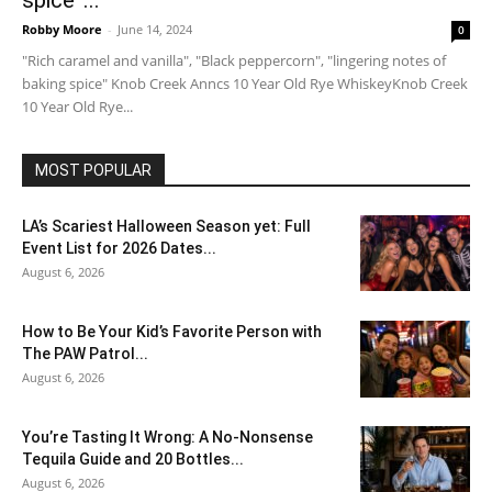
spice”...
Robby Moore
-
June 14, 2024
0
"Rich caramel and vanilla", "Black peppercorn", "lingering notes of
baking spice" Knob Creek Anncs 10 Year Old Rye WhiskeyKnob Creek
10 Year Old Rye...
MOST POPULAR
LA’s Scariest Halloween Season yet: Full
Event List for 2026 Dates...
August 6, 2026
How to Be Your Kid’s Favorite Person with
The PAW Patrol...
August 6, 2026
You’re Tasting It Wrong: A No-Nonsense
Tequila Guide and 20 Bottles...
August 6, 2026