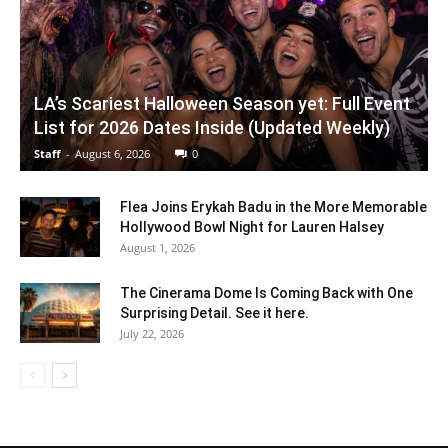
LA’s Scariest Halloween Season yet: Full Event
List for 2026 Dates Inside (Updated Weekly)
Staff
-
August 6, 2026
0
Flea Joins Erykah Badu in the More Memorable
Hollywood Bowl Night for Lauren Halsey
August 1, 2026
The Cinerama Dome Is Coming Back with One
Surprising Detail. See it here.
July 22, 2026