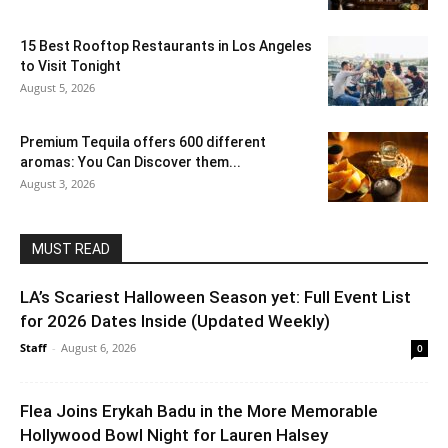
15 Best Rooftop Restaurants in Los Angeles
to Visit Tonight
August 5, 2026
Premium Tequila offers 600 different
aromas: You Can Discover them...
August 3, 2026
MUST READ
LA’s Scariest Halloween Season yet: Full Event List
for 2026 Dates Inside (Updated Weekly)
Staff
-
August 6, 2026
0
Flea Joins Erykah Badu in the More Memorable
Hollywood Bowl Night for Lauren Halsey