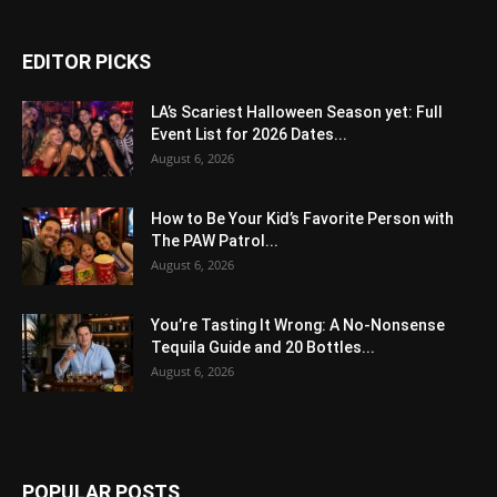
EDITOR PICKS
LA’s Scariest Halloween Season yet: Full
Event List for 2026 Dates...
August 6, 2026
How to Be Your Kid’s Favorite Person with
The PAW Patrol...
August 6, 2026
You’re Tasting It Wrong: A No-Nonsense
Tequila Guide and 20 Bottles...
August 6, 2026
POPULAR POSTS