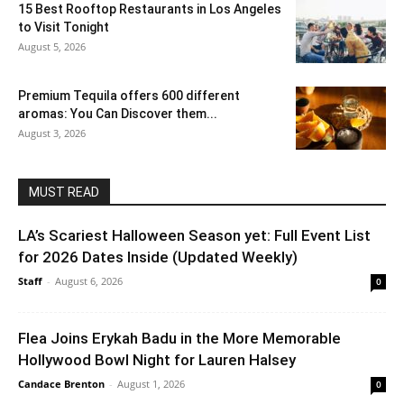
15 Best Rooftop Restaurants in Los Angeles
to Visit Tonight
August 5, 2026
Premium Tequila offers 600 different
aromas: You Can Discover them...
August 3, 2026
MUST READ
LA’s Scariest Halloween Season yet: Full Event List
for 2026 Dates Inside (Updated Weekly)
Staff
-
August 6, 2026
0
Flea Joins Erykah Badu in the More Memorable
Hollywood Bowl Night for Lauren Halsey
Candace Brenton
-
August 1, 2026
0