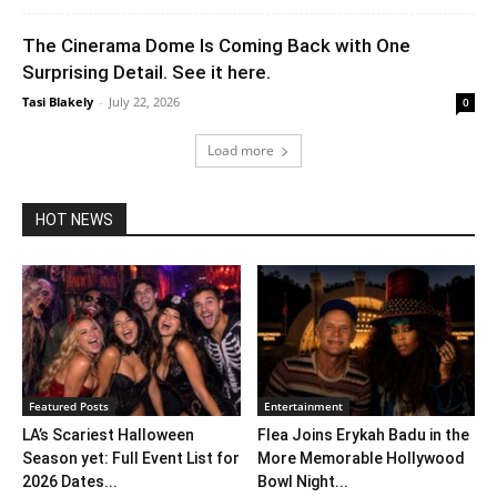
The Cinerama Dome Is Coming Back with One
Surprising Detail. See it here.
Tasi Blakely
-
July 22, 2026
0
Load more
HOT NEWS
Featured Posts
Entertainment
LA’s Scariest Halloween
Flea Joins Erykah Badu in the
Season yet: Full Event List for
More Memorable Hollywood
2026 Dates...
Bowl Night...