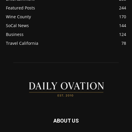
Featured Posts
244
Wine County
170
SoCal News
144
Business
124
Travel California
78
ABOUT US