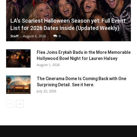
LA’s Scariest Halloween Season yet: Full Event
List for 2026 Dates Inside (Updated Weekly)
Staff
-
August 6, 2026
0
Flea Joins Erykah Badu in the More Memorable
Hollywood Bowl Night for Lauren Halsey
August 1, 2026
The Cinerama Dome Is Coming Back with One
Surprising Detail. See it here.
July 22, 2026