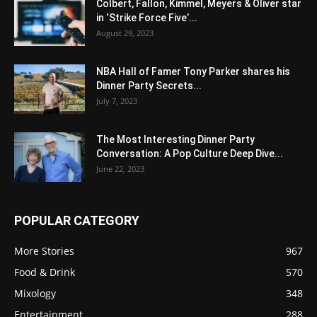
Colbert, Fallon, Kimmel, Meyers & Oliver star
in ‘Strike Force Five’...
August 29, 2023
NBA Hall of Famer Tony Parker shares his
Dinner Party Secrets...
July 7, 2023
The Most Interesting Dinner Party
Conversation: A Pop Culture Deep Dive...
June 22, 2023
POPULAR CATEGORY
More Stories
967
Food & Drink
570
Mixology
348
Entertainment
288