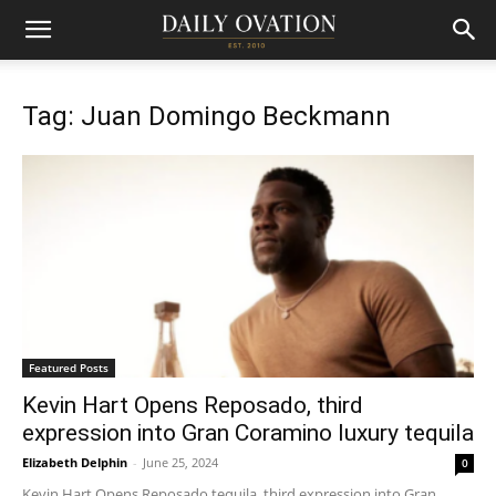
Tag: Juan Domingo Beckmann
Featured Posts
Kevin Hart Opens Reposado, third
expression into Gran Coramino luxury tequila
Elizabeth Delphin
-
June 25, 2024
0
Kevin Hart Opens Reposado tequila, third expression into Gran