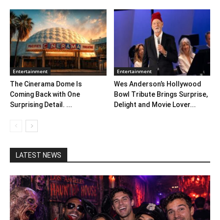
Entertainment
Entertainment
The Cinerama Dome Is
Wes Anderson’s Hollywood
Coming Back with One
Bowl Tribute Brings Surprise,
Surprising Detail. ...
Delight and Movie Lover...
LATEST NEWS