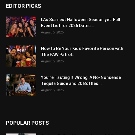
EDITOR PICKS
LA’s Scariest Halloween Season yet: Full
Event List for 2026 Dates...
August 6, 2026
How to Be Your Kid’s Favorite Person with
The PAW Patrol...
August 6, 2026
You’re Tasting It Wrong: A No-Nonsense
Tequila Guide and 20 Bottles...
August 6, 2026
POPULAR POSTS