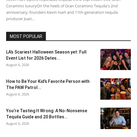
Coramino luxuryOn the heels of Gran Coramino Tequila's 2nd
anniversary, founders Kevin Hart and 11th-generation tequila
producer Juan...
MOST POPULAR
LA’s Scariest Halloween Season yet: Full
Event List for 2026 Dates...
August 6, 2026
How to Be Your Kid’s Favorite Person with
The PAW Patrol...
August 6, 2026
You’re Tasting It Wrong: A No-Nonsense
Tequila Guide and 20 Bottles...
August 6, 2026