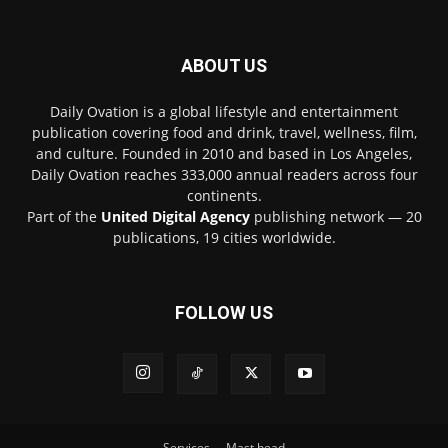
ABOUT US
Daily Ovation is a global lifestyle and entertainment
publication covering food and drink, travel, wellness, film,
and culture. Founded in 2010 and based in Los Angeles,
Daily Ovation reaches 333,000 annual readers across four
continents.
Part of the
United Digital Agency
publishing network — 20
publications, 19 cities worldwide.
FOLLOW US
Services
Mast head