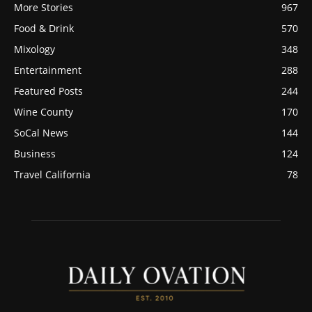
More Stories
967
Food & Drink
570
Mixology
348
Entertainment
288
Featured Posts
244
Wine County
170
SoCal News
144
Business
124
Travel California
78