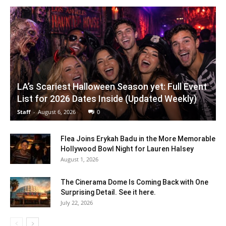
LA’s Scariest Halloween Season yet: Full Event
List for 2026 Dates Inside (Updated Weekly)
Staff
-
August 6, 2026
0
Flea Joins Erykah Badu in the More Memorable
Hollywood Bowl Night for Lauren Halsey
August 1, 2026
The Cinerama Dome Is Coming Back with One
Surprising Detail. See it here.
July 22, 2026