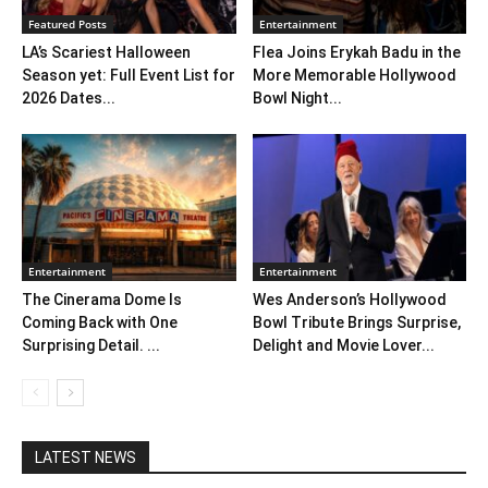
Featured Posts
Entertainment
LA’s Scariest Halloween
Flea Joins Erykah Badu in the
Season yet: Full Event List for
More Memorable Hollywood
2026 Dates...
Bowl Night...
Entertainment
Entertainment
The Cinerama Dome Is
Wes Anderson’s Hollywood
Coming Back with One
Bowl Tribute Brings Surprise,
Surprising Detail. ...
Delight and Movie Lover...
LATEST NEWS