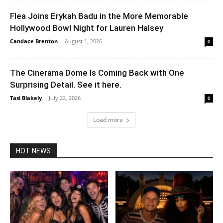
Flea Joins Erykah Badu in the More Memorable
Hollywood Bowl Night for Lauren Halsey
Candace Brenton
-
August 1, 2026
0
The Cinerama Dome Is Coming Back with One
Surprising Detail. See it here.
Tasi Blakely
-
July 22, 2026
0
Load more
HOT NEWS