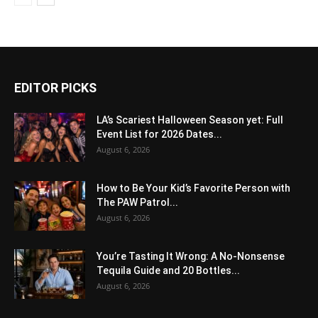
EDITOR PICKS
LA’s Scariest Halloween Season yet: Full
Event List for 2026 Dates...
August 6, 2026
How to Be Your Kid’s Favorite Person with
The PAW Patrol...
August 6, 2026
You’re Tasting It Wrong: A No-Nonsense
Tequila Guide and 20 Bottles...
August 6, 2026