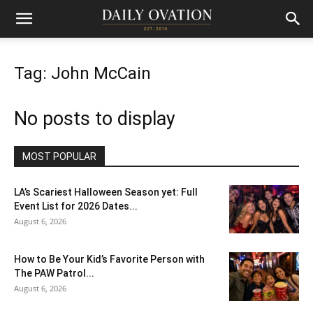
Tag: John McCain
No posts to display
MOST POPULAR
LA’s Scariest Halloween Season yet: Full
Event List for 2026 Dates...
August 6, 2026
How to Be Your Kid’s Favorite Person with
The PAW Patrol...
August 6, 2026