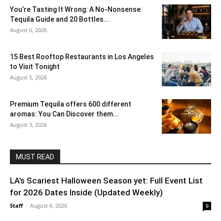
You’re Tasting It Wrong: A No-Nonsense
Tequila Guide and 20 Bottles...
August 6, 2026
15 Best Rooftop Restaurants in Los Angeles
to Visit Tonight
August 5, 2026
Premium Tequila offers 600 different
aromas: You Can Discover them...
August 3, 2026
MUST READ
LA’s Scariest Halloween Season yet: Full Event List
for 2026 Dates Inside (Updated Weekly)
Staff
-
August 6, 2026
0