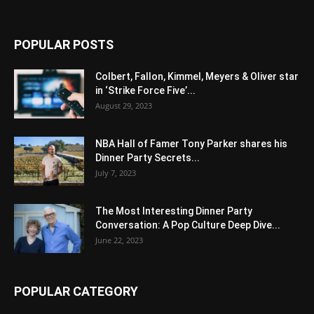
POPULAR POSTS
Colbert, Fallon, Kimmel, Meyers & Oliver star
in ‘Strike Force Five’...
August 29, 2023
NBA Hall of Famer Tony Parker shares his
Dinner Party Secrets...
July 7, 2023
The Most Interesting Dinner Party
Conversation: A Pop Culture Deep Dive...
June 22, 2023
POPULAR CATEGORY