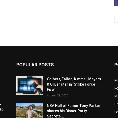
POPULAR POSTS
P
Colbert, Fallon, Kimmel, Meyers
M
.
& Oliver star in ‘Strike Force
F
Five’...
August 29, 2023
M
E
-
NBA Hall of Famer Tony Parker
20
shares his Dinner Party
F
Secrets...