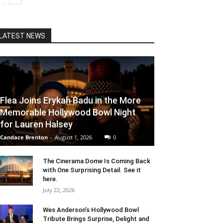
LATEST NEWS
Flea Joins Erykah Badu in the More
Memorable Hollywood Bowl Night
for Lauren Halsey
Candace Brenton
-
August 1, 2026
0
The Cinerama Dome Is Coming Back
with One Surprising Detail. See it
here.
July 22, 2026
Wes Anderson’s Hollywood Bowl
Tribute Brings Surprise, Delight and