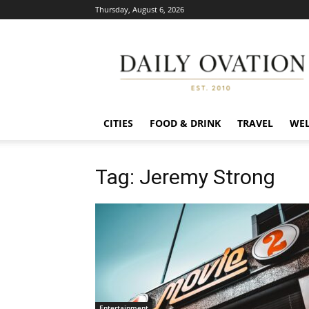
Thursday, August 6, 2026
Daily
Ovation
CITIES
FOOD & DRINK
TRAVEL
WEL
Tag: Jeremy Strong
Entertainment