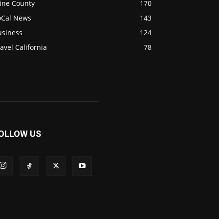
ine County
170
oCal News
143
usiness
124
avel California
78
OLLOW US