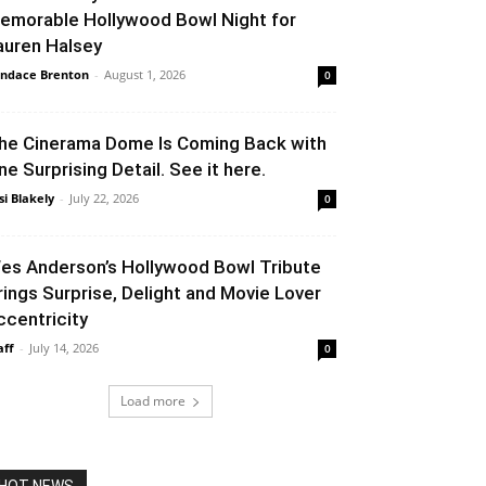
emorable Hollywood Bowl Night for
auren Halsey
ndace Brenton
-
August 1, 2026
0
he Cinerama Dome Is Coming Back with
ne Surprising Detail. See it here.
si Blakely
-
July 22, 2026
0
es Anderson’s Hollywood Bowl Tribute
rings Surprise, Delight and Movie Lover
ccentricity
aff
-
July 14, 2026
0
Load more