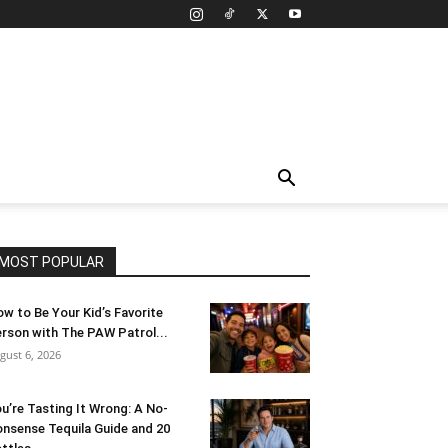
MOST POPULAR
w to Be Your Kid’s Favorite
rson with The PAW Patrol...
gust 6, 2026
u’re Tasting It Wrong: A No-
nsense Tequila Guide and 20