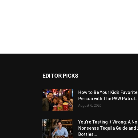
EDITOR PICKS
How to Be Your Kid’s Favorite
Person with The PAW Patrol..
August 6, 2026
You’re Tasting It Wrong: A No
Nonsense Tequila Guide and 
Bottles...