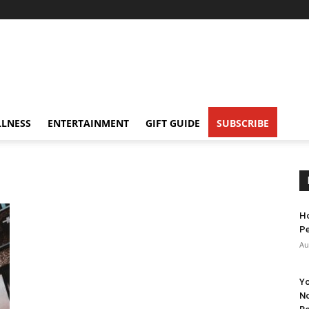
LNESS
ENTERTAINMENT
GIFT GUIDE
SUBSCRIBE
Ho
Pe
Au
Yo
No