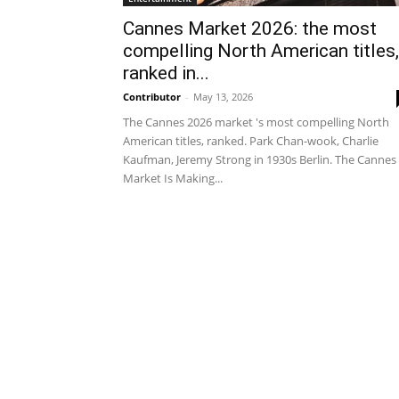
Cannes Market 2026: the most
compelling North American titles,
ranked in...
Contributor
-
May 13, 2026
The Cannes 2026 market 's most compelling North
American titles, ranked. Park Chan-wook, Charlie
Kaufman, Jeremy Strong in 1930s Berlin. The Cannes
Market Is Making...