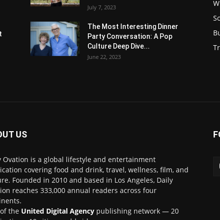
W
July 7, 2023
S
s
The Most Interesting Dinner
B
t
Party Conversation: A Pop
Culture Deep Dive...
Tr
June 22, 2023
OUT US
F
y Ovation is a global lifestyle and entertainment
ication covering food and drink, travel, wellness, film, and
ure. Founded in 2010 and based in Los Angeles, Daily
ion reaches 333,000 annual readers across four
inents.
 of the
United Digital Agency
publishing network — 20