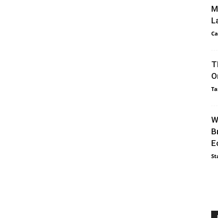
M
L
Ca
T
O
Ta
W
B
E
St