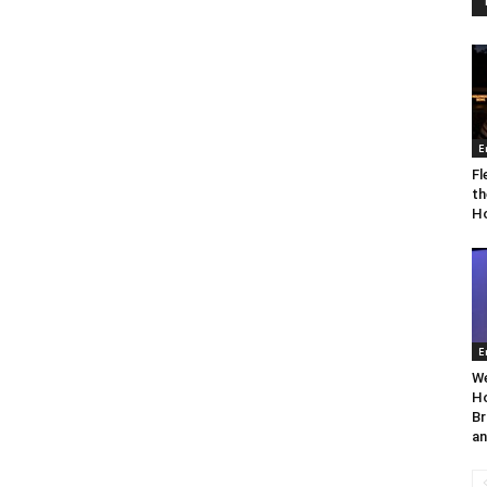
E
Fl
th
Ho
E
We
Ho
Br
an