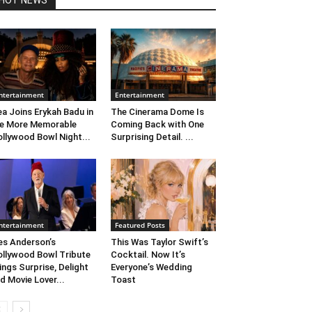
HOT NEWS
ntertainment
Entertainment
ea Joins Erykah Badu in
The Cinerama Dome Is
e More Memorable
Coming Back with One
llywood Bowl Night...
Surprising Detail. ...
ntertainment
Featured Posts
s Anderson’s
This Was Taylor Swift’s
llywood Bowl Tribute
Cocktail. Now It’s
ings Surprise, Delight
Everyone’s Wedding
d Movie Lover...
Toast