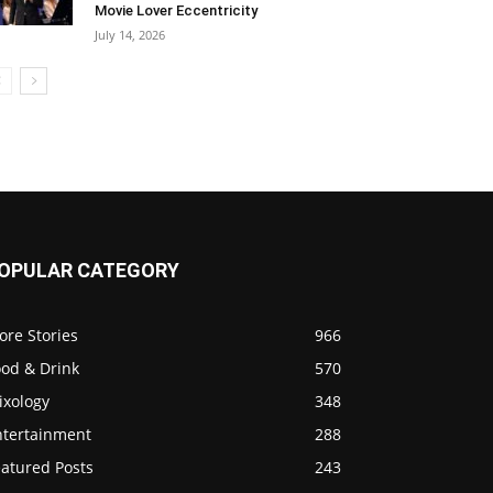
Movie Lover Eccentricity
July 14, 2026
OPULAR CATEGORY
ore Stories
966
ood & Drink
570
ixology
348
ntertainment
288
eatured Posts
243