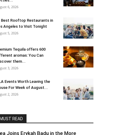
ttles...
gust 6, 2026
 Best Rooftop Restaurants in
s Angeles to Visit Tonight
gust 5, 2026
emium Tequila offers 600
fferent aromas: You Can
scover them...
gust 3, 2026
LA Events Worth Leaving the
use For Week of August...
gust 2, 2026
MUST READ
lea Joins Erykah Badu in the More