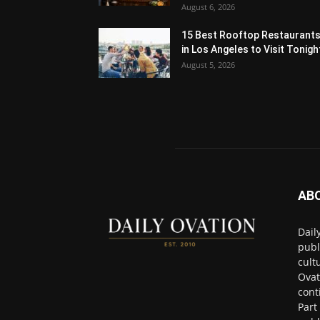
August 6, 2026
15 Best Rooftop Restaurant
in Los Angeles to Visit Tonigh
August 5, 2026
AB
Dail
publ
cult
Ovat
cont
Part