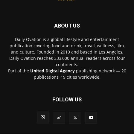
ABOUT US
Daily Ovation is a global lifestyle and entertainment
publication covering food and drink, travel, wellness, film,
and culture. Founded in 2010 and based in Los Angeles,
Daily Ovation reaches 333,000 annual readers across four
continents.
Part of the
United Digital Agency
publishing network — 20
publications, 19 cities worldwide.
FOLLOW US