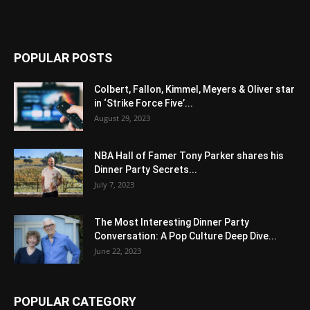
POPULAR POSTS
Colbert, Fallon, Kimmel, Meyers & Oliver star
in ‘Strike Force Five’...
August 29, 2023
NBA Hall of Famer Tony Parker shares his
Dinner Party Secrets...
July 7, 2023
The Most Interesting Dinner Party
Conversation: A Pop Culture Deep Dive...
June 22, 2023
POPULAR CATEGORY