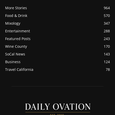
More Stories
964
Food & Drink
570
Mixology
347
Entertainment
288
Featured Posts
243
Wine County
170
SoCal News
143
Business
124
Travel California
78