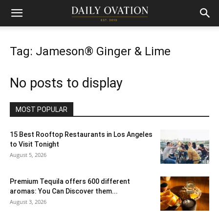
Tag: Jameson® Ginger & Lime
No posts to display
MOST POPULAR
15 Best Rooftop Restaurants in Los Angeles
to Visit Tonight
August 5, 2026
Premium Tequila offers 600 different
aromas: You Can Discover them...
August 3, 2026