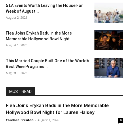
5 LA Events Worth Leaving the House For
Week of August...
August 2, 2026
Flea Joins Erykah Badu in the More
Memorable Hollywood Bowl Night...
August 1, 2026
This Married Couple Built One of the World’s
Best Wine Programs...
August 1, 2026
MUST READ
Flea Joins Erykah Badu in the More Memorable
Hollywood Bowl Night for Lauren Halsey
Candace Brenton
-
August 1, 2026
0