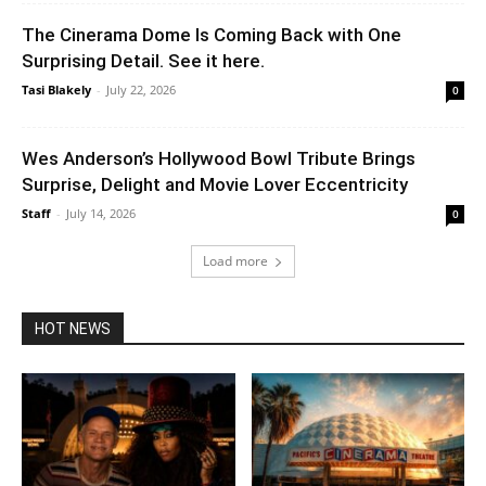
The Cinerama Dome Is Coming Back with One
Surprising Detail. See it here.
Tasi Blakely
-
July 22, 2026
0
Wes Anderson’s Hollywood Bowl Tribute Brings
Surprise, Delight and Movie Lover Eccentricity
Staff
-
July 14, 2026
0
Load more
HOT NEWS