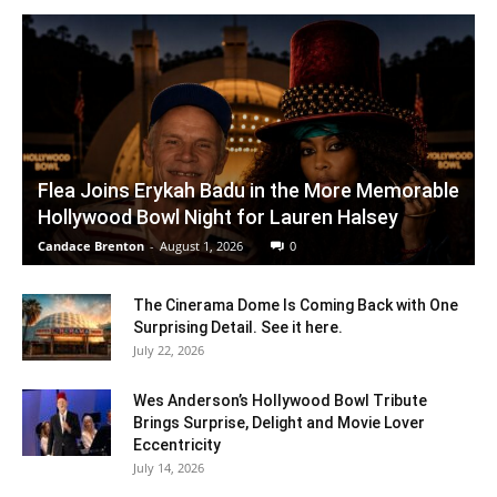
Flea Joins Erykah Badu in the More Memorable
Hollywood Bowl Night for Lauren Halsey
Candace Brenton
-
August 1, 2026
0
The Cinerama Dome Is Coming Back with One
Surprising Detail. See it here.
July 22, 2026
Wes Anderson’s Hollywood Bowl Tribute
Brings Surprise, Delight and Movie Lover
Eccentricity
July 14, 2026