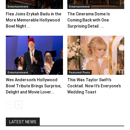
Entertainment
Entertainment
Flea Joins Erykah Badu in the
The Cinerama Dome Is
More Memorable Hollywood
Coming Back with One
Bowl Night...
Surprising Detail. ...
Entertainment
Featured Posts
Wes Anderson’s Hollywood
This Was Taylor Swift’s
Bowl Tribute Brings Surprise,
Cocktail. Now It’s Everyone’s
Delight and Movie Lover...
Wedding Toast
LATEST NEWS