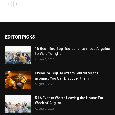
EDITOR PICKS
15 Best Rooftop Restaurants in Los Angeles
to Visit Tonight
August 5, 2026
Premium Tequila offers 600 different
aromas: You Can Discover them...
August 3, 2026
5 LA Events Worth Leaving the House For
Week of August...
August 2, 2026