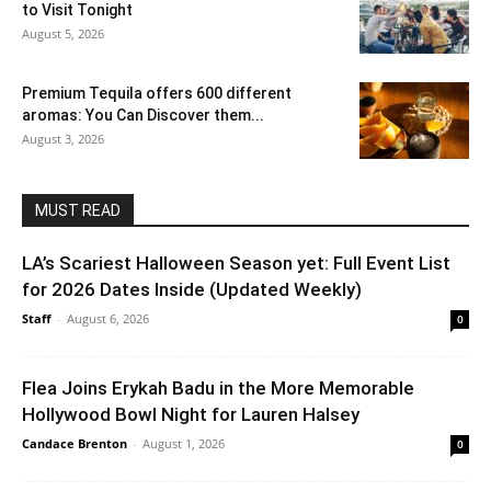
to Visit Tonight
August 5, 2026
Premium Tequila offers 600 different
aromas: You Can Discover them...
August 3, 2026
MUST READ
LA’s Scariest Halloween Season yet: Full Event List
for 2026 Dates Inside (Updated Weekly)
Staff
-
August 6, 2026
0
Flea Joins Erykah Badu in the More Memorable
Hollywood Bowl Night for Lauren Halsey
Candace Brenton
-
August 1, 2026
0