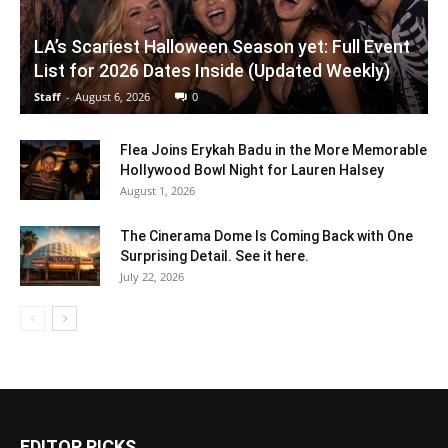
LA’s Scariest Halloween Season yet: Full Event
List for 2026 Dates Inside (Updated Weekly)
Staff
-
August 6, 2026
0
Flea Joins Erykah Badu in the More Memorable
Hollywood Bowl Night for Lauren Halsey
August 1, 2026
The Cinerama Dome Is Coming Back with One
Surprising Detail. See it here.
July 22, 2026
EDITOR PICKS