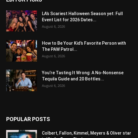
LA’s Scariest Halloween Season yet: Full
Event List for 2026 Dates...
August 6, 2026
How to Be Your Kid’s Favorite Person with
The PAW Patrol...
August 6, 2026
You’re Tasting It Wrong: A No-Nonsense
Tequila Guide and 20 Bottles...
August 6, 2026
POPULAR POSTS
Colbert, Fallon, Kimmel, Meyers & Oliver star