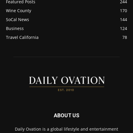
Featured Posts
244
Wine County
170
SoCal News
144
Business
124
Travel California
78
ABOUT US
Daily Ovation is a global lifestyle and entertainment