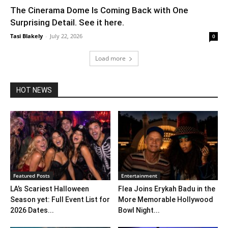
The Cinerama Dome Is Coming Back with One
Surprising Detail. See it here.
Tasi Blakely
-
July 22, 2026
0
Load more
HOT NEWS
Featured Posts
Entertainment
LA’s Scariest Halloween
Flea Joins Erykah Badu in the
Season yet: Full Event List for
More Memorable Hollywood
2026 Dates...
Bowl Night...