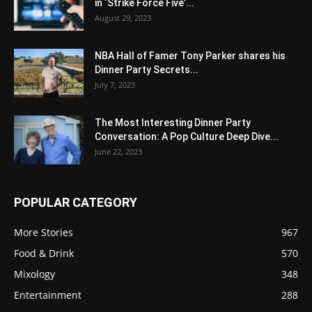
in ‘Strike Force Five’...
August 29, 2023
NBA Hall of Famer Tony Parker shares his
Dinner Party Secrets...
July 7, 2023
The Most Interesting Dinner Party
Conversation: A Pop Culture Deep Dive...
June 22, 2023
POPULAR CATEGORY
More Stories
967
Food & Drink
570
Mixology
348
Entertainment
288