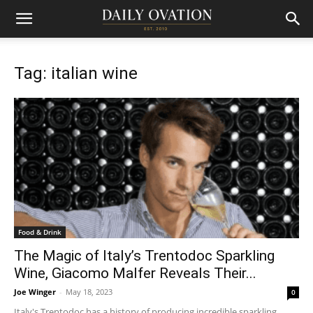
Tag: italian wine
Food & Drink
The Magic of Italy’s Trentodoc Sparkling
Wine, Giacomo Malfer Reveals Their...
Joe Winger
-
May 18, 2023
0
Italy's Trentodoc has a history of producing incredible sparkling