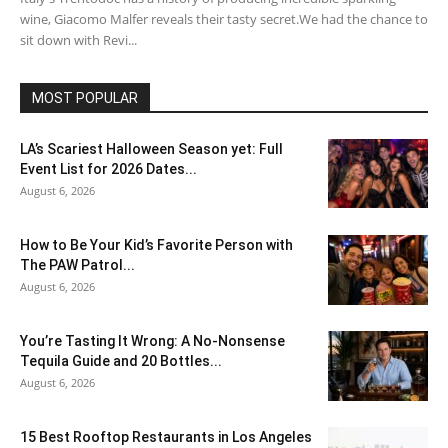
wine, Giacomo Malfer reveals their tasty secret.We had the chance to
sit down with Revi...
MOST POPULAR
LA’s Scariest Halloween Season yet: Full
Event List for 2026 Dates...
August 6, 2026
How to Be Your Kid’s Favorite Person with
The PAW Patrol...
August 6, 2026
You’re Tasting It Wrong: A No-Nonsense
Tequila Guide and 20 Bottles...
August 6, 2026
15 Best Rooftop Restaurants in Los Angeles