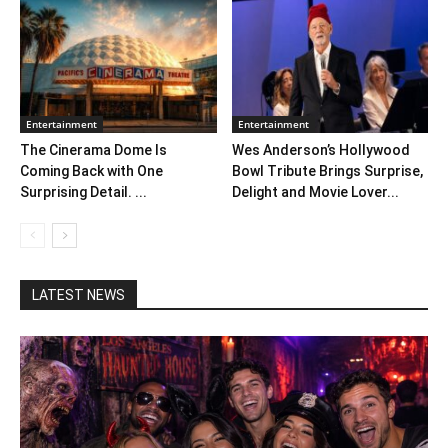
Entertainment
Entertainment
The Cinerama Dome Is
Wes Anderson’s Hollywood
Coming Back with One
Bowl Tribute Brings Surprise,
Surprising Detail. ...
Delight and Movie Lover...
LATEST NEWS